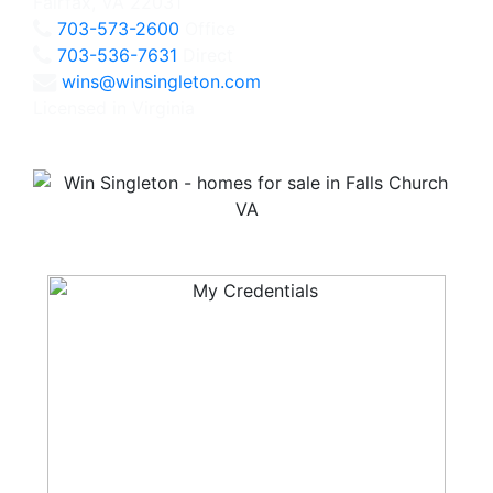
Fairfax, VA 22031
703-573-2600
Office
703-536-7631
Direct
wins@winsingleton.com
Licensed in Virginia