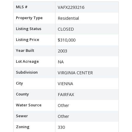
MLS #
VAFX2293216
Property Type
Residential
Listing Status
CLOSED
Listing Price
$310,000
Year Built
2003
Lot Acreage
NA
Subdivision
VIRGINIA CENTER
City
VIENNA
County
FAIRFAX
Water Source
Other
Sewer
Other
Zoning
330