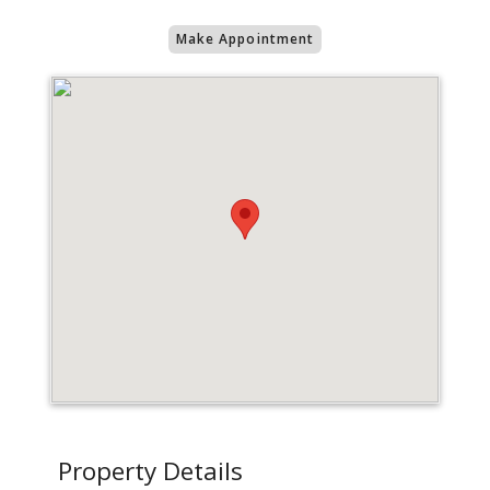
Make Appointment
Property Details