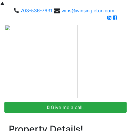
▲
703-536-7631
wins@winsingleton.com
Give me a call!
Property Details!