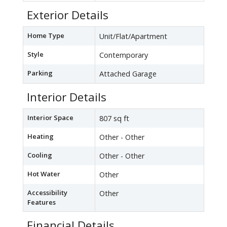
Exterior Details
Home Type
Unit/Flat/Apartment
Style
Contemporary
Parking
Attached Garage
Interior Details
Interior Space
807 sq ft
Heating
Other - Other
Cooling
Other - Other
Hot Water
Other
Accessibility
Other
Features
Financial Details