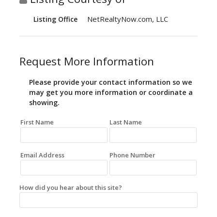
NetRealtyNow.com, LLC
Listing Office
Request More Information
Please provide your contact information so we
may get you more information or coordinate a
showing.
First Name
Last Name
Email Address
Phone Number
How did you hear about this site?