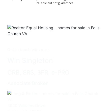
reliable but not guaranteed.
Get in touch with me -
Win Singleton
CRB, SRS, SFR, e-PRO
Associate Broker
3060 Williams Drive