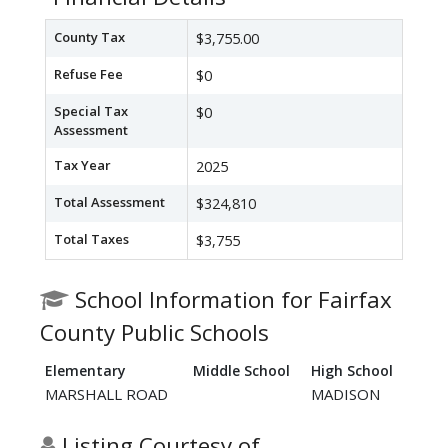
County Tax
$3,755.00
Refuse Fee
$0
Special Tax
$0
Assessment
Tax Year
2025
Total Assessment
$324,810
Total Taxes
$3,755
School Information for Fairfax
County Public Schools
Elementary
Middle School
High School
MARSHALL ROAD
MADISON
Listing Courtesy of