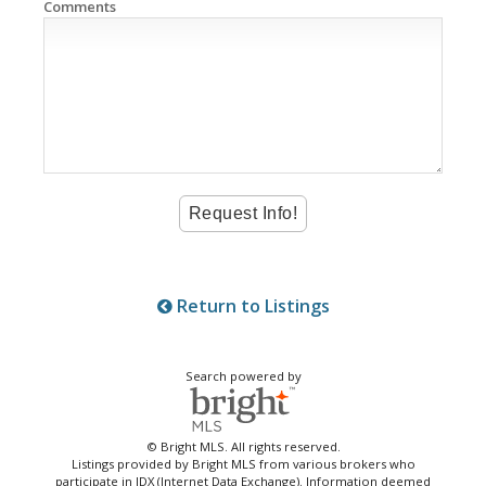
Comments
Return to Listings
Search powered by
© Bright MLS. All rights reserved.
Listings provided by Bright MLS from various brokers who
participate in IDX (Internet Data Exchange). Information deemed