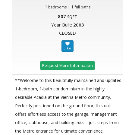
1
|
1
bedrooms
full baths
807
SQFT
Year Built:
2003
CLOSED
Request More Information
**Welcome to this beautifully maintained and updated
1-bedroom, 1-bath condominium in the highly
desirable Acadia at the Vienna Metro community.
Perfectly positioned on the ground floor, this unit
offers effortless access to the garage, management
office, clubhouse, and building exits—just steps from
the Metro entrance for ultimate convenience.