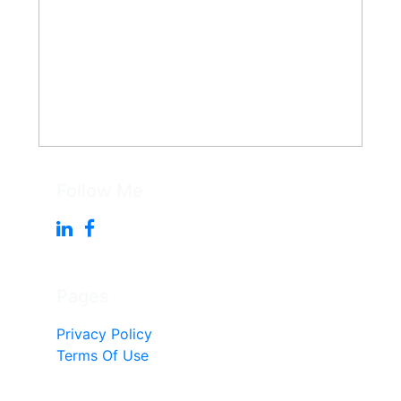
Follow Me
Pages
Privacy Policy
Terms Of Use