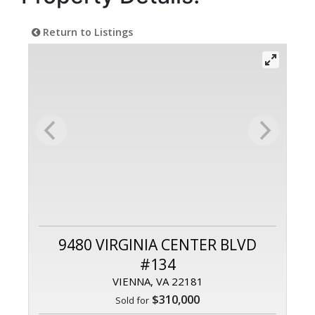
Return to Listings
9480 VIRGINIA CENTER BLVD
#134
VIENNA, VA 22181
$310,000
Sold for