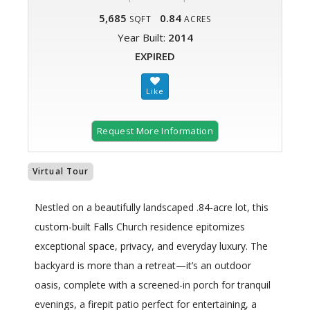
5,685
0.84
SQFT
ACRES
Year Built:
2014
EXPIRED
Request More Information
Virtual Tour
Nestled on a beautifully landscaped .84-acre lot, this
custom-built Falls Church residence epitomizes
exceptional space, privacy, and everyday luxury. The
backyard is more than a retreat—it’s an outdoor
oasis, complete with a screened-in porch for tranquil
evenings, a firepit patio perfect for entertaining, a