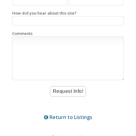
How did you hear about this site?
Comments
Return to Listings