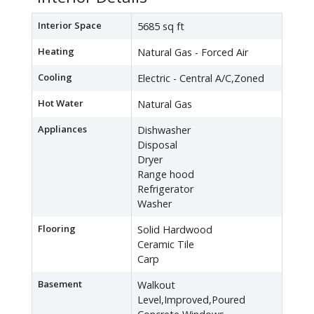
Interior Space
5685 sq ft
Heating
Natural Gas - Forced Air
Cooling
Electric - Central A/C,Zoned
Hot Water
Natural Gas
Appliances
Dishwasher
Disposal
Dryer
Range hood
Refrigerator
Washer
Flooring
Solid Hardwood
Ceramic Tile
Carp
Basement
Walkout
Level,Improved,Poured