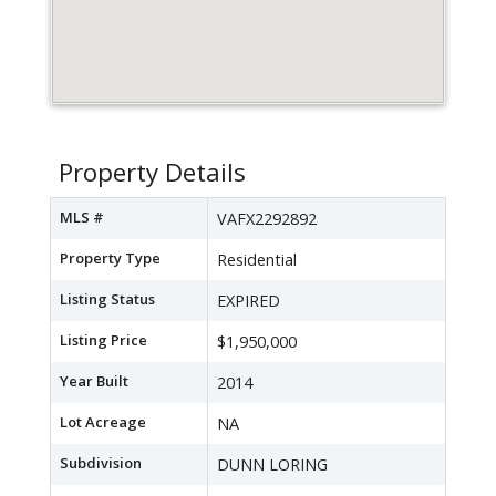
Property Details
MLS #
VAFX2292892
Property Type
Residential
Listing Status
EXPIRED
Listing Price
$1,950,000
Year Built
2014
Lot Acreage
NA
Subdivision
DUNN LORING