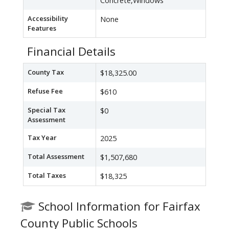
Concrete,Windows
Accessibility
None
Features
Financial Details
County Tax
$18,325.00
Refuse Fee
$610
Special Tax
$0
Assessment
Tax Year
2025
Total Assessment
$1,507,680
Total Taxes
$18,325
School Information for Fairfax
County Public Schools