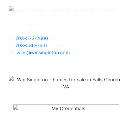
3060 Williams Drive
Fairfax, VA 22031
703-573-2600
Office
703-536-7631
Direct
wins@winsingleton.com
Licensed in Virginia