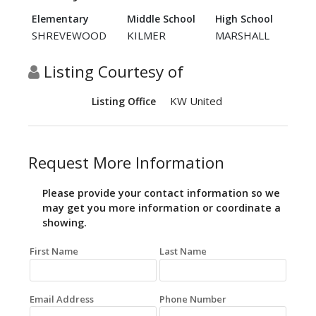
Elementary
Middle School
High School
SHREVEWOOD
KILMER
MARSHALL
Listing Courtesy of
KW United
Listing Office
Request More Information
Please provide your contact information so we
may get you more information or coordinate a
showing.
First Name
Last Name
Email Address
Phone Number