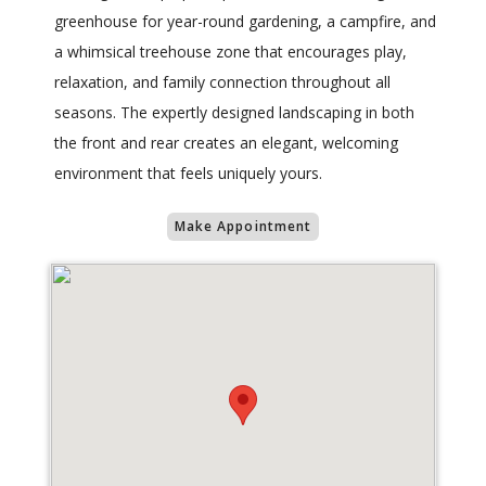
greenhouse for year-round gardening, a campfire, and
a whimsical treehouse zone that encourages play,
relaxation, and family connection throughout all
seasons. The expertly designed landscaping in both
the front and rear creates an elegant, welcoming
environment that feels uniquely yours.
Make Appointment