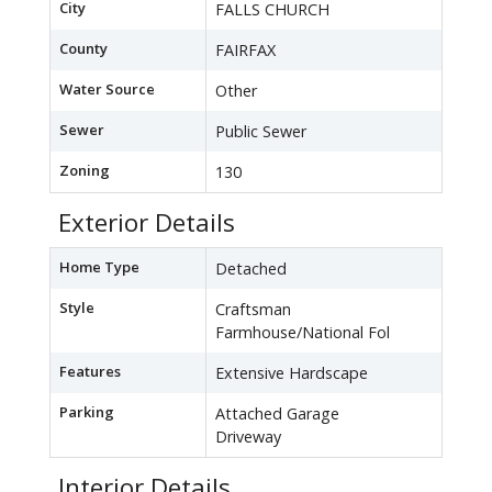
City
FALLS CHURCH
County
FAIRFAX
Water Source
Other
Sewer
Public Sewer
Zoning
130
Exterior Details
Home Type
Detached
Style
Craftsman
Farmhouse/National Fol
Features
Extensive Hardscape
Parking
Attached Garage
Driveway
Interior Details