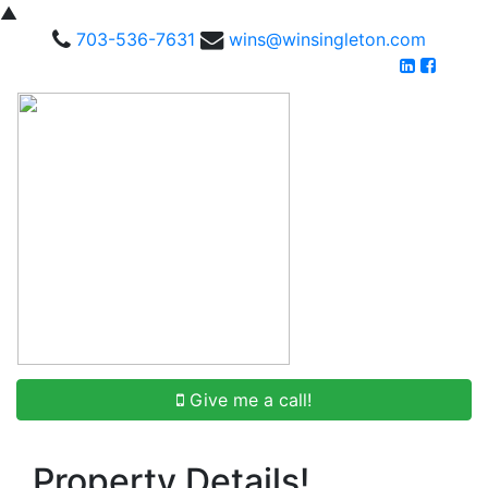
▲
703-536-7631
wins@winsingleton.com
Give me a call!
Property Details!