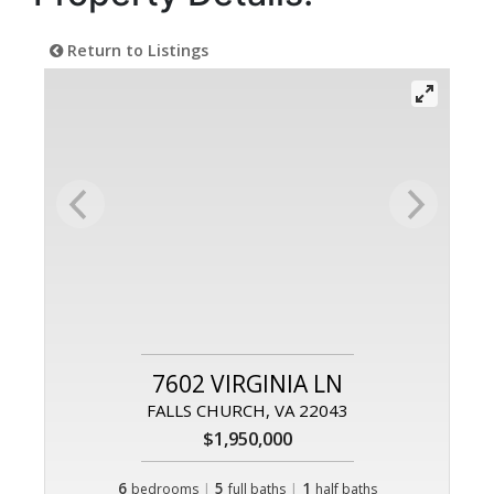
Return to Listings
7602 VIRGINIA LN
FALLS CHURCH, VA 22043
$1,950,000
6
|
5
|
1
bedrooms
full baths
half baths