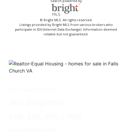
Search powered by
© Bright MLS. All rights reserved.
Listings provided by Bright MLS from various brokers who
participate in IDX (Internet Data Exchange). Information deemed
reliable but not guaranteed.
Get in touch with me -
Win Singleton
CRB, SRS, SFR, e-PRO
Associate Broker