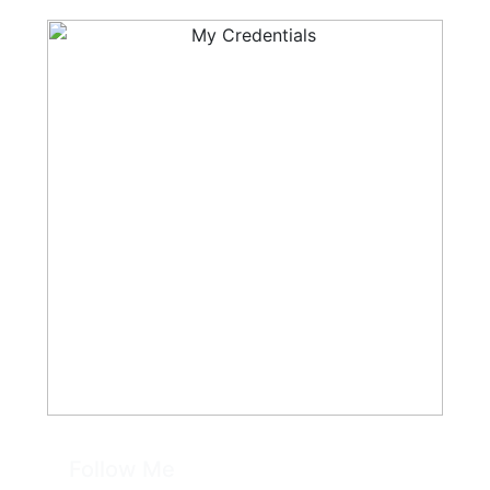
Follow Me