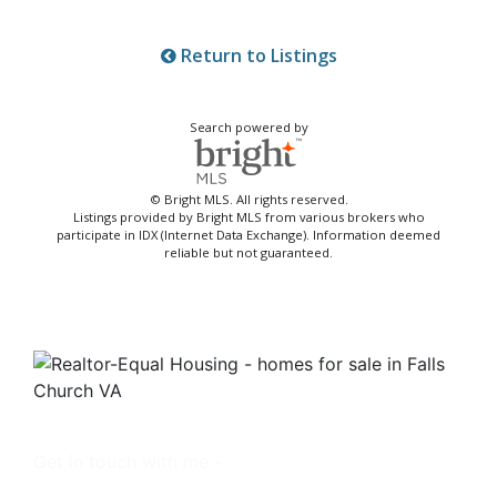
Return to Listings
Search powered by
© Bright MLS. All rights reserved.
Listings provided by Bright MLS from various brokers who
participate in IDX (Internet Data Exchange). Information deemed
reliable but not guaranteed.
Get in touch with me -