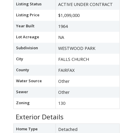
Listing Status
ACTIVE UNDER CONTRACT
Listing Price
$1,099,000
Year Built
1964
Lot Acreage
NA
Subdivision
WESTWOOD PARK
City
FALLS CHURCH
County
FAIRFAX
Water Source
Other
Sewer
Other
Zoning
130
Exterior Details
Home Type
Detached