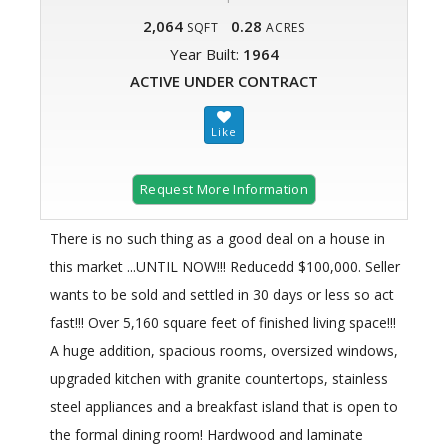
2,064
0.28
SQFT
ACRES
Year Built:
1964
ACTIVE UNDER CONTRACT
Request More Information
There is no such thing as a good deal on a house in
this market ...UNTIL NOW!!! Reducedd $100,000. Seller
wants to be sold and settled in 30 days or less so act
fast!!! Over 5,160 square feet of finished living space!!!
A huge addition, spacious rooms, oversized windows,
upgraded kitchen with granite countertops, stainless
steel appliances and a breakfast island that is open to
the formal dining room! Hardwood and laminate