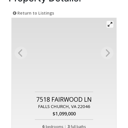
Return to Listings
7518 FAIRWOOD LN
FALLS CHURCH, VA 22046
$1,099,000
6
|
3
bedrooms
full baths