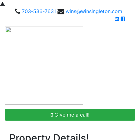
▲
703-536-7631
wins@winsingleton.com
Give me a call!
Property Details!