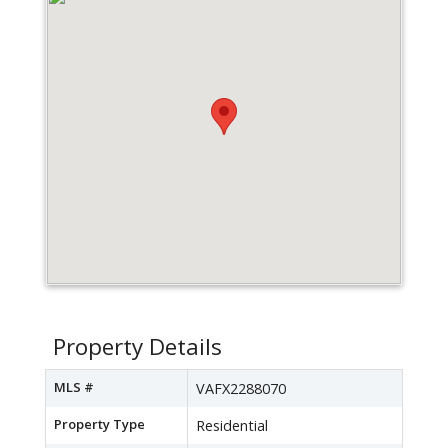
Property Details
MLS #
VAFX2288070
Property Type
Residential