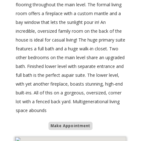
flooring throughout the main level. The formal living
room offers a fireplace with a custom mantle and a
bay window that lets the sunlight pour in! An
incredible, oversized family room on the back of the
house is ideal for casual living! The huge primary suite
features a full bath and a huge walk-in closet. Two
other bedrooms on the main level share an upgraded
bath. Finished lower level with separate entrance and
full bath is the perfect aupair suite. The lower level,
with yet another fireplace, boasts stunning, high-end
built-ins. All of this on a gorgeous, oversized, corner
lot with a fenced back yard. Multigenerational living
space abounds
Make Appointment