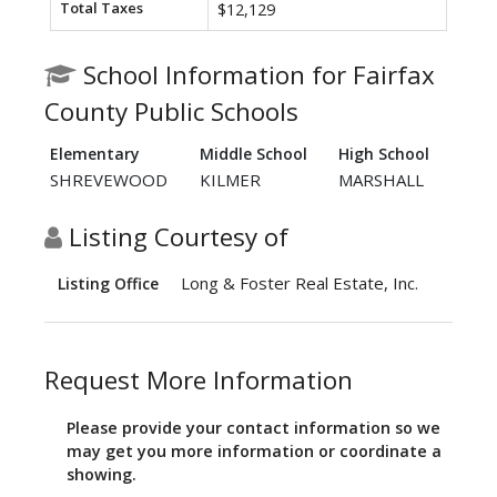
Total Taxes
$12,129
School Information for Fairfax
County Public Schools
Elementary
Middle School
High School
SHREVEWOOD
KILMER
MARSHALL
Listing Courtesy of
Long & Foster Real Estate, Inc.
Listing Office
Request More Information
Please provide your contact information so we
may get you more information or coordinate a
showing.