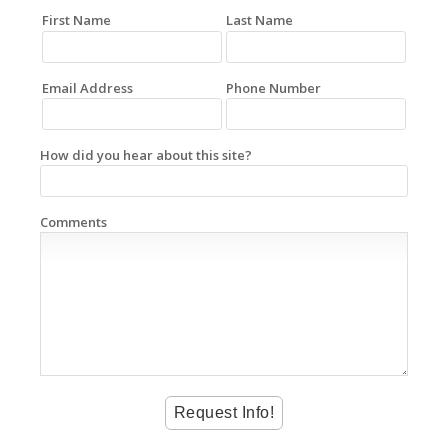
First Name
Last Name
Email Address
Phone Number
How did you hear about this site?
Comments