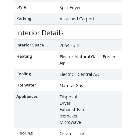
Style
Split Foyer
Parking
Attached Carport
Interior Details
Interior Space
2064 sq ft
Heating
Electric,Natural Gas - Forced
Air
Cooling
Electric - Central A/C
Hot Water
Natural Gas
Appliances
Disposal
Dryer
Exhaust Fan
Icemaker
Microwave
Flooring
Ceramic Tile