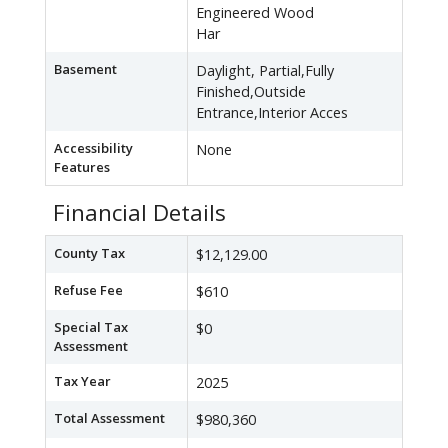
Engineered Wood
Har
Basement
Daylight, Partial,Fully
Finished,Outside
Entrance,Interior Acces
Accessibility
None
Features
Financial Details
County Tax
$12,129.00
Refuse Fee
$610
Special Tax
$0
Assessment
Tax Year
2025
Total Assessment
$980,360