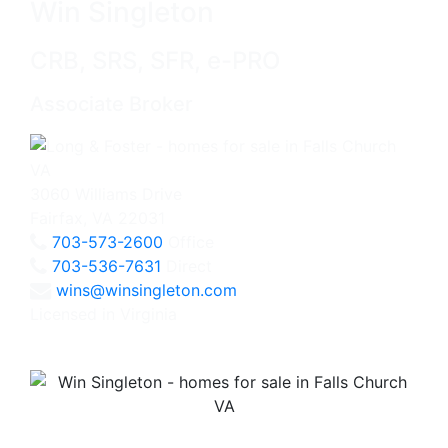
Win Singleton
CRB, SRS, SFR, e-PRO
Associate Broker
3060 Williams Drive
Fairfax, VA 22031
703-573-2600
Office
703-536-7631
Direct
wins@winsingleton.com
Licensed in Virginia