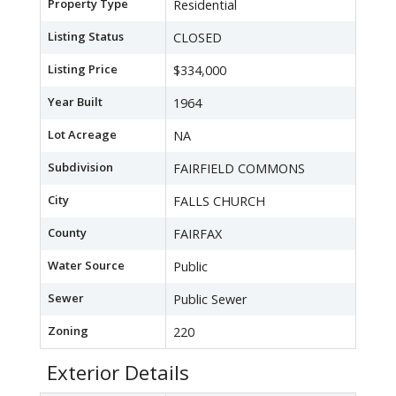
Property Type
Residential
Listing Status
CLOSED
Listing Price
$334,000
Year Built
1964
Lot Acreage
NA
Subdivision
FAIRFIELD COMMONS
City
FALLS CHURCH
County
FAIRFAX
Water Source
Public
Sewer
Public Sewer
Zoning
220
Exterior Details