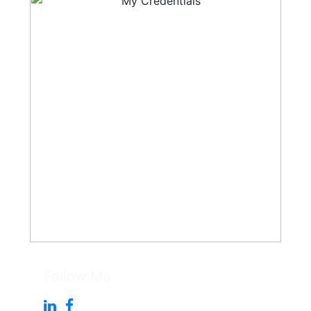
Follow Me