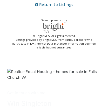
Return to Listings
Search powered by
© Bright MLS. All rights reserved.
Listings provided by Bright MLS from various brokers who
participate in IDX (Internet Data Exchange). Information deemed
reliable but not guaranteed.
Get in touch with me -
Win Singleton