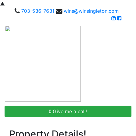
▲
703-536-7631
wins@winsingleton.com
Give me a call!
Property Details!