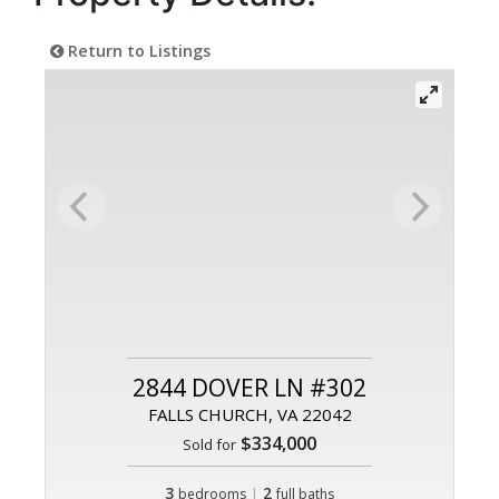
Return to Listings
2844 DOVER LN #302
FALLS CHURCH, VA 22042
$334,000
Sold for
3
|
2
bedrooms
full baths