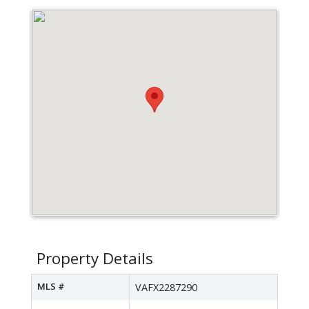
Property Details
MLS #
VAFX2287290