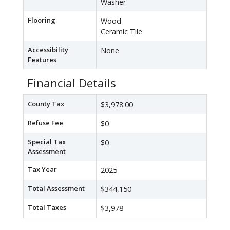
Washer
Flooring
Wood
Ceramic Tile
Accessibility
None
Features
Financial Details
County Tax
$3,978.00
Refuse Fee
$0
Special Tax
$0
Assessment
Tax Year
2025
Total Assessment
$344,150
Total Taxes
$3,978