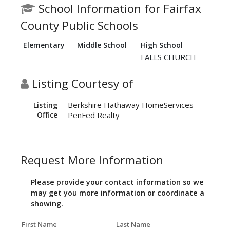
School Information for Fairfax
County Public Schools
Elementary
Middle School
High School
FALLS CHURCH
Listing Courtesy of
Berkshire Hathaway HomeServices
Listing
Office
PenFed Realty
Request More Information
Please provide your contact information so we
may get you more information or coordinate a
showing.
First Name
Last Name