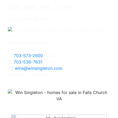
CRB, SRS, SFR, e-PRO
Associate Broker
3060 Williams Drive
Fairfax, VA 22031
703-573-2600
Office
703-536-7631
Direct
wins@winsingleton.com
Licensed in Virginia