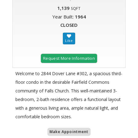
1,139
SQFT
Year Built:
1964
CLOSED
Request More Information
Welcome to 2844 Dover Lane #302, a spacious third-
floor condo in the desirable Fairfield Commons
community of Falls Church. This well-maintained 3-
bedroom, 2-bath residence offers a functional layout
with a generous living area, ample natural light, and
comfortable bedroom sizes.
Make Appointment