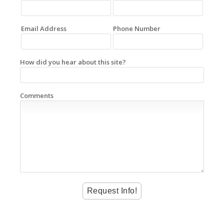
Email Address
Phone Number
How did you hear about this site?
Comments