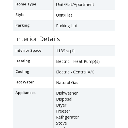
Home Type
Unit/Flat/Apartment
Style
Unit/Flat
Parking
Parking Lot
Interior Details
Interior Space
1139 sq ft
Heating
Electric - Heat Pump(s)
Cooling
Electric - Central A/C
Hot Water
Natural Gas
Appliances
Dishwasher
Disposal
Dryer
Freezer
Refrigerator
Stove