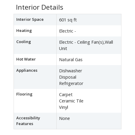
Interior Details
Interior Space
601 sq ft
Heating
Electric -
Cooling
Electric - Ceiling Fan(s),Wall
Unit
Hot Water
Natural Gas
Appliances
Dishwasher
Disposal
Refrigerator
Flooring
Carpet
Ceramic Tile
Vinyl
Accessibility
None
Features