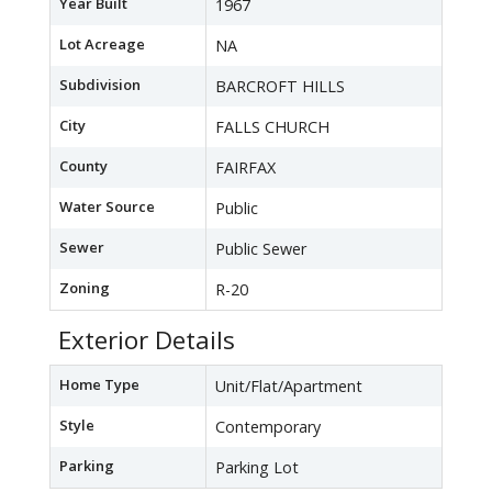
Year Built
1967
Lot Acreage
NA
Subdivision
BARCROFT HILLS
City
FALLS CHURCH
County
FAIRFAX
Water Source
Public
Sewer
Public Sewer
Zoning
R-20
Exterior Details
Home Type
Unit/Flat/Apartment
Style
Contemporary
Parking
Parking Lot