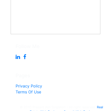
Follow Me
Pages
Privacy Policy
Terms Of Use
© 2010-Present Win Singleton - All right reserved.
Real