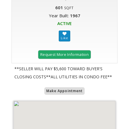
601
SQFT
Year Built:
1967
ACTIVE
Request More Information
**SELLER WILL PAY $5,600 TOWARD BUYER'S
CLOSING COSTS**ALL UTILITIES IN CONDO FEE**
Make Appointment