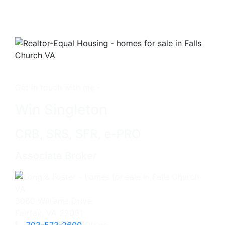
Get in touch with me -
Win Singleton
CRB, SRS, SFR, e-PRO
Associate Broker
3060 Williams Drive
Fairfax, VA 22031
703-573-2600
Office