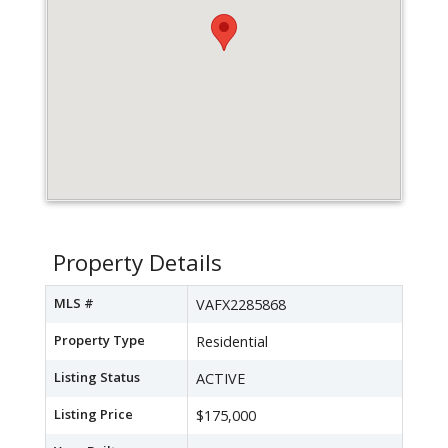
Property Details
MLS #
VAFX2285868
Property Type
Residential
Listing Status
ACTIVE
Listing Price
$175,000