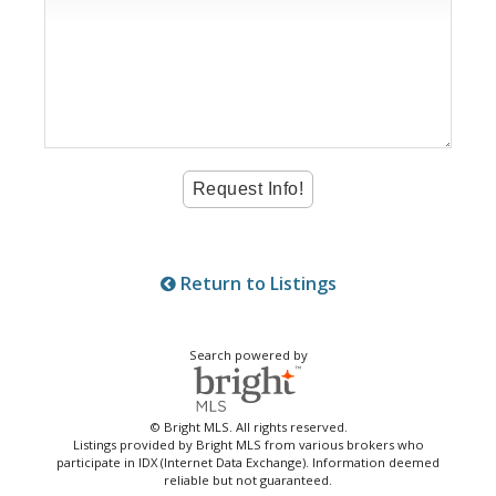
Return to Listings
Search powered by
© Bright MLS. All rights reserved.
Listings provided by Bright MLS from various brokers who
participate in IDX (Internet Data Exchange). Information deemed
reliable but not guaranteed.