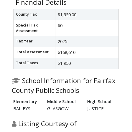
Financial Details
County Tax
$1,950.00
Special Tax
$0
Assessment
Tax Year
2025
Total Assessment
$168,610
Total Taxes
$1,950
School Information for Fairfax
County Public Schools
Elementary
Middle School
High School
BAILEYS
GLASGOW
JUSTICE
Listing Courtesy of