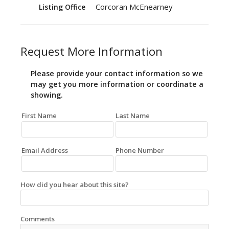
Corcoran McEnearney
Listing Office
Request More Information
Please provide your contact information so we
may get you more information or coordinate a
showing.
First Name
Last Name
Email Address
Phone Number
How did you hear about this site?
Comments