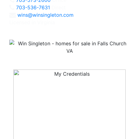
703-536-7631
Direct
wins@winsingleton.com
Licensed in Virginia