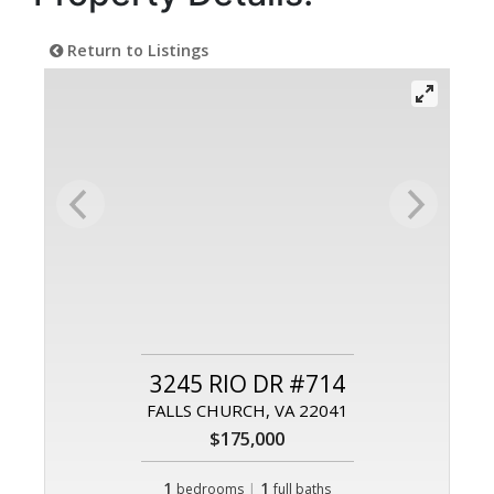
Return to Listings
3245 RIO DR #714
FALLS CHURCH, VA 22041
$175,000
1
|
1
bedrooms
full baths