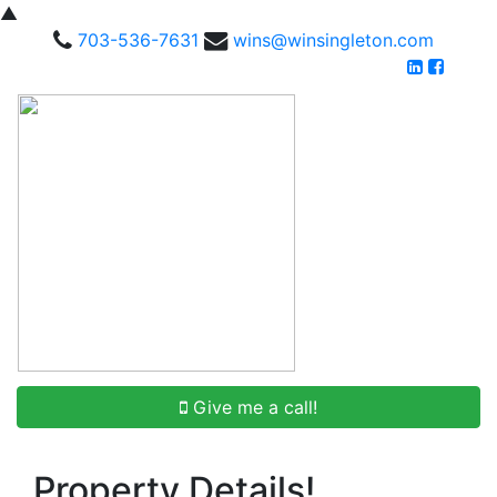
▲
703-536-7631
wins@winsingleton.com
Give me a call!
Property Details!