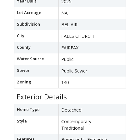
Year Built
2025
Lot Acreage
NA
Subdivision
BEL AIR
City
FALLS CHURCH
County
FAIRFAX
Water Source
Public
Sewer
Public Sewer
Zoning
140
Exterior Details
Home Type
Detached
Style
Contemporary
Traditional
Features
Bump-outs, Extensive