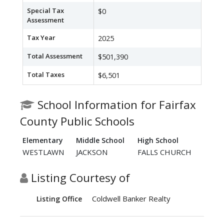
Special Tax
$0
Assessment
Tax Year
2025
Total Assessment
$501,390
Total Taxes
$6,501
School Information for Fairfax
County Public Schools
Elementary
Middle School
High School
WESTLAWN
JACKSON
FALLS CHURCH
Listing Courtesy of
Coldwell Banker Realty
Listing Office