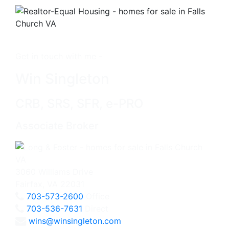
Get in touch with me -
Win Singleton
CRB, SRS, SFR, e-PRO
Associate Broker
3060 Williams Drive
Fairfax, VA 22031
703-573-2600
Office
703-536-7631
Direct
wins@winsingleton.com