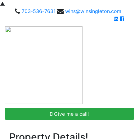
▲
703-536-7631
wins@winsingleton.com
Give me a call!
Property Details!