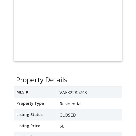
Property Details
MLS #
VAFX2285748
Property Type
Residential
Listing Status
CLOSED
Listing Price
$0