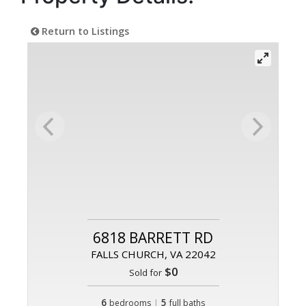
Return to Listings
6818 BARRETT RD
FALLS CHURCH, VA 22042
$0
Sold for
6
|
5
bedrooms
full baths