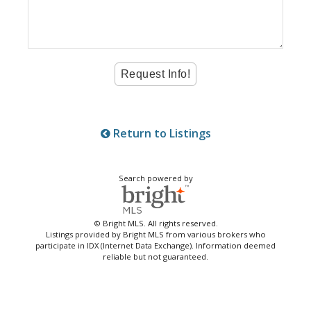
Return to Listings
Search powered by
© Bright MLS. All rights reserved.
Listings provided by Bright MLS from various brokers who
participate in IDX (Internet Data Exchange). Information deemed
reliable but not guaranteed.