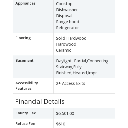
Appliances
Cooktop
Dishwasher
Disposal
Range hood
Refrigerator
Flooring
Solid Hardwood
Hardwood
Ceramic
Basement
Daylight, Partial,Connecting
Stairway,Fully
Finished,Heated,Impr
Accessibility
2+ Access Exits
Features
Financial Details
County Tax
$6,501.00
Refuse Fee
$610