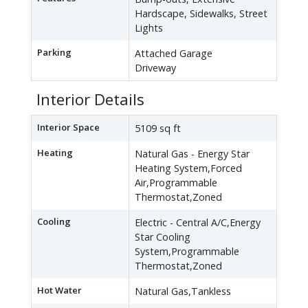
Hardscape, Sidewalks, Street
Lights
Parking
Attached Garage
Driveway
Interior Details
Interior Space
5109 sq ft
Heating
Natural Gas - Energy Star
Heating System,Forced
Air,Programmable
Thermostat,Zoned
Cooling
Electric - Central A/C,Energy
Star Cooling
System,Programmable
Thermostat,Zoned
Hot Water
Natural Gas,Tankless