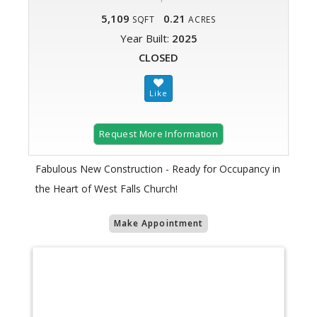
5,109
0.21
SQFT
ACRES
Year Built:
2025
CLOSED
Request More Information
Fabulous New Construction - Ready for Occupancy in
the Heart of West Falls Church!
Make Appointment