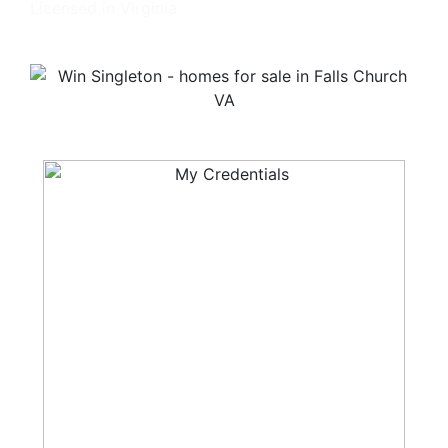
Licensed in Virginia