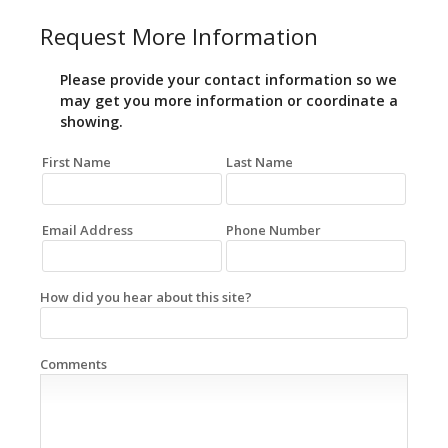
Request More Information
Please provide your contact information so we
may get you more information or coordinate a
showing.
First Name
Last Name
Email Address
Phone Number
How did you hear about this site?
Comments