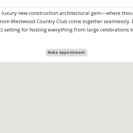
is luxury new construction architectural gem—where thoug
 from Westwood Country Club come together seamlessly. D
ct setting for hosting everything from large celebrations 
Make Appointment