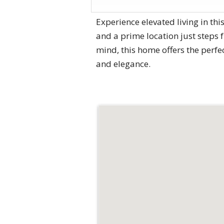
Experience elevated living in th
and a prime location just steps
mind, this home offers the perfe
and elegance.