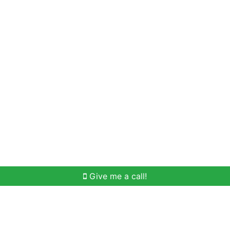
Home Search
Meet Win
Buying Help
Selli
Give me a call!