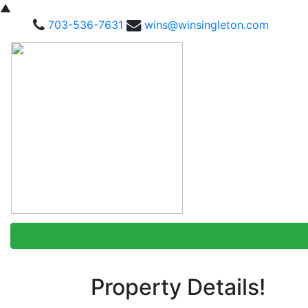
▲
703-536-7631
wins@winsingleton.com
Property Details!