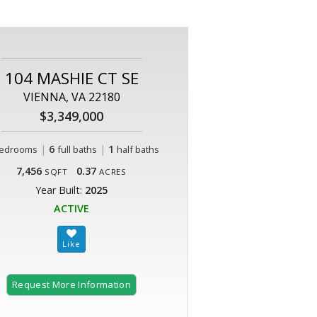
104 MASHIE CT SE
VIENNA, VA 22180
$3,349,000
|
6
|
1
edrooms
full baths
half baths
7,456
0.37
SQFT
ACRES
Year Built:
2025
ACTIVE
Request More Information