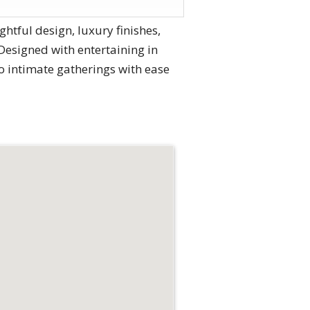
htful design, luxury finishes,
esigned with entertaining in
to intimate gatherings with ease