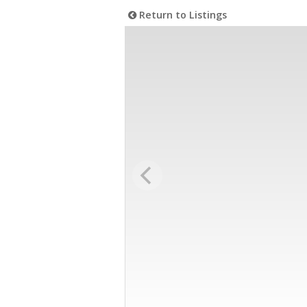
Return to Listings