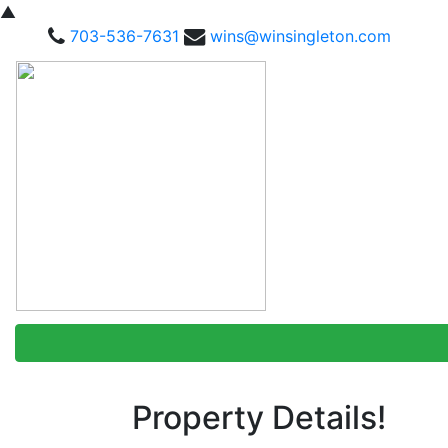
▲
703-536-7631
wins@winsingleton.com
Property Details!