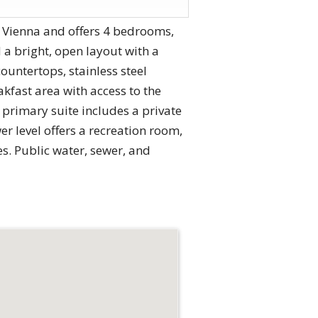
f Vienna and offers 4 bedrooms,
 a bright, open layout with a
ountertops, stainless steel
akfast area with access to the
 primary suite includes a private
er level offers a recreation room,
s. Public water, sewer, and