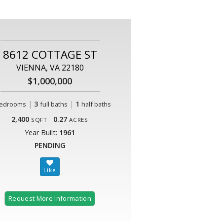
8612 COTTAGE ST
VIENNA, VA 22180
$1,000,000
|
3
|
1
edrooms
full baths
half baths
2,400
0.27
SQFT
ACRES
Year Built:
1961
PENDING
Request More Information