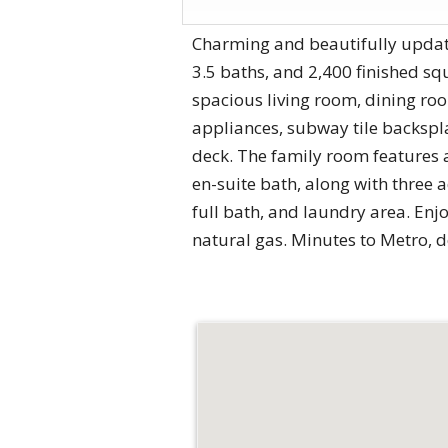
Charming and beautifully updated
3.5 baths, and 2,400 finished sq
spacious living room, dining roo
appliances, subway tile backspla
deck. The family room features a
en-suite bath, along with three a
full bath, and laundry area. Enj
natural gas. Minutes to Metro, 