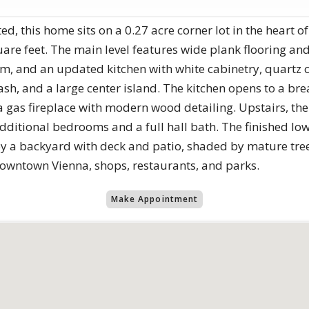
, this home sits on a 0.27 acre corner lot in the heart o
uare feet. The main level features wide plank flooring and
m, and an updated kitchen with white cabinetry, quartz c
sh, and a large center island. The kitchen opens to a bre
 gas fireplace with modern wood detailing. Upstairs, the
dditional bedrooms and a full hall bath. The finished low
oy a backyard with deck and patio, shaded by mature tree
downtown Vienna, shops, restaurants, and parks.
Make Appointment