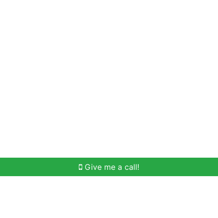
Home Search
Meet Win
Buying Help
Selli
Give me a call!