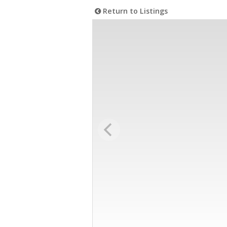
Return to Listings