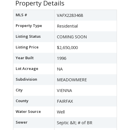
Property Details
MLS #
VAFX2283468
Property Type
Residential
Listing Status
COMING SOON
Listing Price
$2,650,000
Year Built
1996
Lot Acreage
NA
Subdivision
MEADOWMERE
City
VIENNA
County
FAIRFAX
Water Source
Well
Sewer
Septic &lt; # of BR