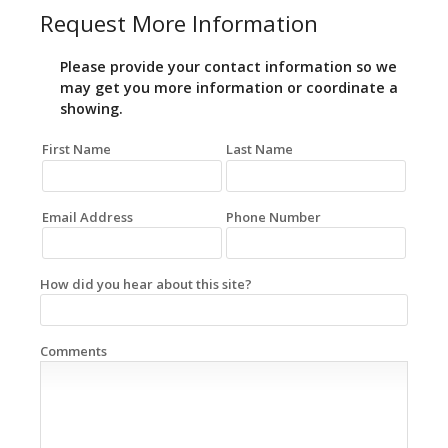
Request More Information
Please provide your contact information so we
may get you more information or coordinate a
showing.
First Name
Last Name
Email Address
Phone Number
How did you hear about this site?
Comments