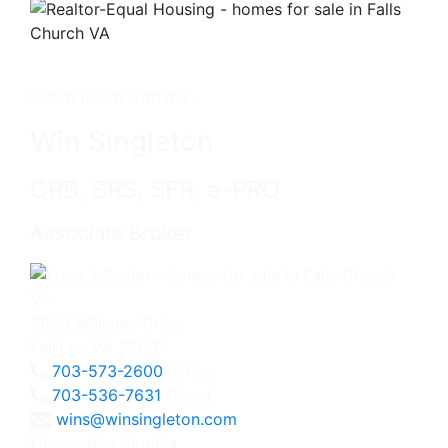
Get in touch with me -
Win Singleton
CRB, SRS, SFR, e-PRO
Associate Broker
3060 Williams Drive
Fairfax, VA 22031
703-573-2600
Office
703-536-7631
Direct
wins@winsingleton.com
Licensed in Virginia