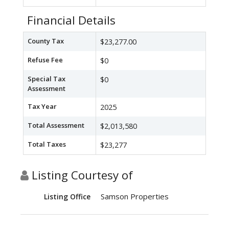
Financial Details
County Tax
$23,277.00
Refuse Fee
$0
Special Tax
$0
Assessment
Tax Year
2025
Total Assessment
$2,013,580
Total Taxes
$23,277
Listing Courtesy of
Samson Properties
Listing Office