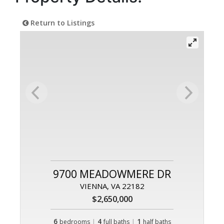
Return to Listings
9700 MEADOWMERE DR
VIENNA, VA 22182
$2,650,000
6
|
4
|
1
bedrooms
full baths
half baths