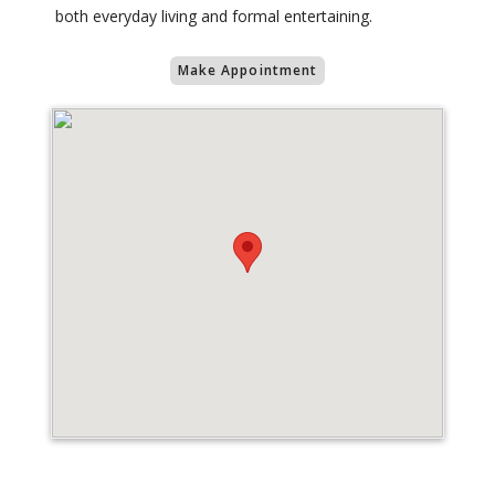
both everyday living and formal entertaining.
Make Appointment