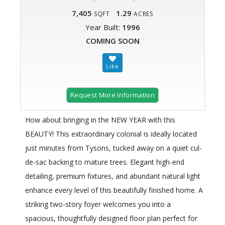
7,405
1.29
SQFT
ACRES
Year Built:
1996
COMING SOON
Request More Information
How about bringing in the NEW YEAR with this
BEAUTY! This extraordinary colonial is ideally located
just minutes from Tysons, tucked away on a quiet cul-
de-sac backing to mature trees. Elegant high-end
detailing, premium fixtures, and abundant natural light
enhance every level of this beautifully finished home. A
striking two-story foyer welcomes you into a
spacious, thoughtfully designed floor plan perfect for