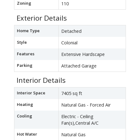
Zoning
110
Exterior Details
Home Type
Detached
Style
Colonial
Features
Extensive Hardscape
Parking
Attached Garage
Interior Details
Interior Space
7405 sq ft
Heating
Natural Gas - Forced Air
Cooling
Electric - Ceiling
Fan(s),Central A/C
Hot Water
Natural Gas