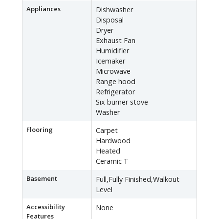
Appliances
Dishwasher
Disposal
Dryer
Exhaust Fan
Humidifier
Icemaker
Microwave
Range hood
Refrigerator
Six burner stove
Washer
Flooring
Carpet
Hardwood
Heated
Ceramic T
Basement
Full,Fully Finished,Walkout
Level
Accessibility
None
Features