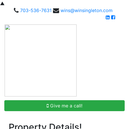
▲
703-536-7631
wins@winsingleton.com
Give me a call!
Property Details!