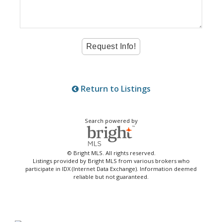
Return to Listings
Search powered by
© Bright MLS. All rights reserved.
Listings provided by Bright MLS from various brokers who
participate in IDX (Internet Data Exchange). Information deemed
reliable but not guaranteed.