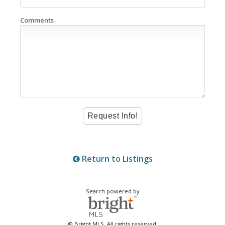
Comments
Return to Listings
Search powered by
© Bright MLS. All rights reserved.