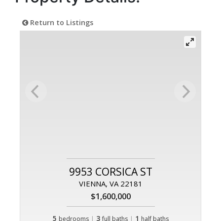
Return to Listings
9953 CORSICA ST
VIENNA, VA 22181
$1,600,000
5
|
3
|
1
bedrooms
full baths
half baths