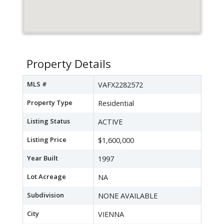
Property Details
MLS #
VAFX2282572
Property Type
Residential
Listing Status
ACTIVE
Listing Price
$1,600,000
Year Built
1997
Lot Acreage
NA
Subdivision
NONE AVAILABLE
City
VIENNA