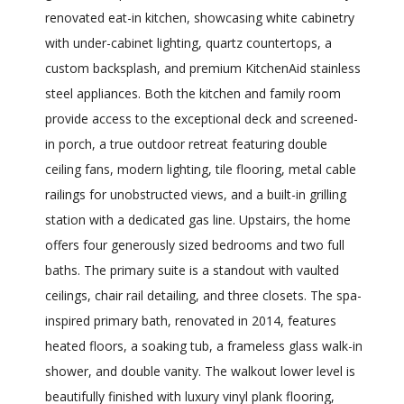
renovated eat-in kitchen, showcasing white cabinetry
with under-cabinet lighting, quartz countertops, a
custom backsplash, and premium KitchenAid stainless
steel appliances. Both the kitchen and family room
provide access to the exceptional deck and screened-
in porch, a true outdoor retreat featuring double
ceiling fans, modern lighting, tile flooring, metal cable
railings for unobstructed views, and a built-in grilling
station with a dedicated gas line. Upstairs, the home
offers four generously sized bedrooms and two full
baths. The primary suite is a standout with vaulted
ceilings, chair rail detailing, and three closets. The spa-
inspired primary bath, renovated in 2014, features
heated floors, a soaking tub, a frameless glass walk-in
shower, and double vanity. The walkout lower level is
beautifully finished with luxury vinyl plank flooring,