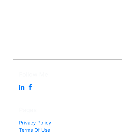
Follow Me
Pages
Privacy Policy
Terms Of Use