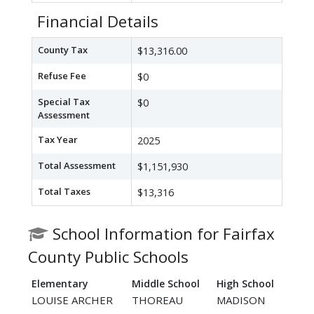
Financial Details
County Tax
$13,316.00
Refuse Fee
$0
Special Tax
$0
Assessment
Tax Year
2025
Total Assessment
$1,151,930
Total Taxes
$13,316
School Information for Fairfax
County Public Schools
Elementary
Middle School
High School
LOUISE ARCHER
THOREAU
MADISON