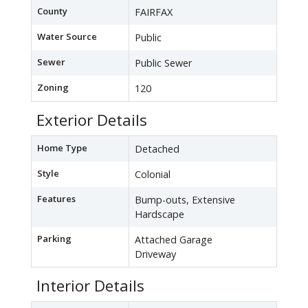
County
FAIRFAX
Water Source
Public
Sewer
Public Sewer
Zoning
120
Exterior Details
Home Type
Detached
Style
Colonial
Features
Bump-outs, Extensive
Hardscape
Parking
Attached Garage
Driveway
Interior Details