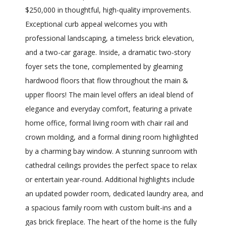
$250,000 in thoughtful, high-quality improvements.
Exceptional curb appeal welcomes you with
professional landscaping, a timeless brick elevation,
and a two-car garage. Inside, a dramatic two-story
foyer sets the tone, complemented by gleaming
hardwood floors that flow throughout the main &
upper floors! The main level offers an ideal blend of
elegance and everyday comfort, featuring a private
home office, formal living room with chair rail and
crown molding, and a formal dining room highlighted
by a charming bay window. A stunning sunroom with
cathedral ceilings provides the perfect space to relax
or entertain year-round. Additional highlights include
an updated powder room, dedicated laundry area, and
a spacious family room with custom built-ins and a
gas brick fireplace. The heart of the home is the fully