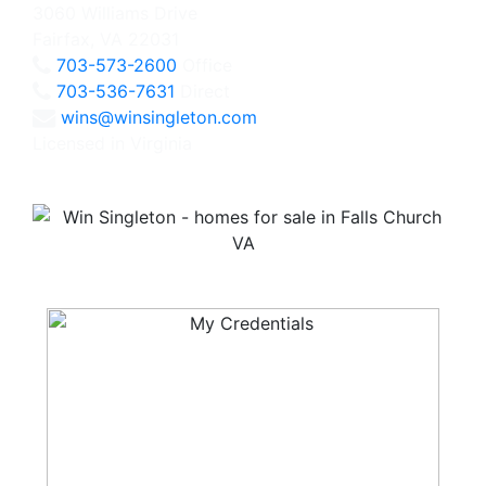
3060 Williams Drive
Fairfax, VA 22031
703-573-2600
Office
703-536-7631
Direct
wins@winsingleton.com
Licensed in Virginia