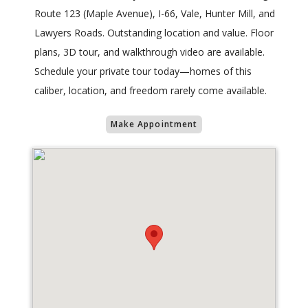
Route 123 (Maple Avenue), I-66, Vale, Hunter Mill, and
Lawyers Roads. Outstanding location and value. Floor
plans, 3D tour, and walkthrough video are available.
Schedule your private tour today—homes of this
caliber, location, and freedom rarely come available.
Make Appointment