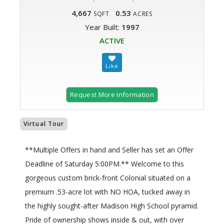
4,667
0.53
SQFT
ACRES
Year Built:
1997
ACTIVE
Request More Information
Virtual Tour
**Multiple Offers in hand and Seller has set an Offer
Deadline of Saturday 5:00PM.** Welcome to this
gorgeous custom brick-front Colonial situated on a
premium .53-acre lot with NO HOA, tucked away in
the highly sought-after Madison High School pyramid.
Pride of ownership shows inside & out, with over