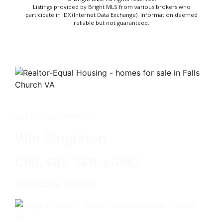
Listings provided by Bright MLS from various brokers who
participate in IDX (Internet Data Exchange). Information deemed
reliable but not guaranteed.
Get in touch with me -
Win Singleton
CRB, SRS, SFR, e-PRO
Associate Broker