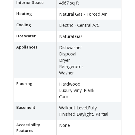
Interior Space
4667 sq ft
Heating
Natural Gas - Forced Air
Cooling
Electric - Central A/C
Hot Water
Natural Gas
Appliances
Dishwasher
Disposal
Dryer
Refrigerator
Washer
Flooring
Hardwood
Luxury Vinyl Plank
Carp
Basement
Walkout Level,Fully
Finished,Daylight, Partial
Accessibility
None
Features