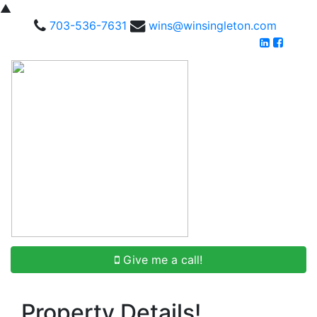
▲
703-536-7631
wins@winsingleton.com
Give me a call!
Property Details!