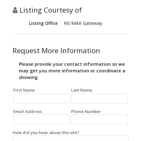
Listing Courtesy of
RE/MAX Gateway
Listing Office
Request More Information
Please provide your contact information so we
may get you more information or coordinate a
showing.
First Name
Last Name
Email Address
Phone Number
How did you hear about this site?