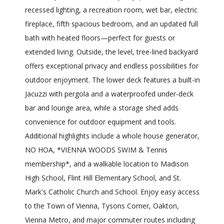
recessed lighting, a recreation room, wet bar, electric
fireplace, fifth spacious bedroom, and an updated full
bath with heated floors—perfect for guests or
extended living. Outside, the level, tree-lined backyard
offers exceptional privacy and endless possibilities for
outdoor enjoyment. The lower deck features a built-in
Jacuzzi with pergola and a waterproofed under-deck
bar and lounge area, while a storage shed adds
convenience for outdoor equipment and tools.
Additional highlights include a whole house generator,
NO HOA, *VIENNA WOODS SWIM & Tennis
membership*, and a walkable location to Madison
High School, Flint Hill Elementary School, and St.
Mark's Catholic Church and School. Enjoy easy access
to the Town of Vienna, Tysons Corner, Oakton,
Vienna Metro, and major commuter routes including