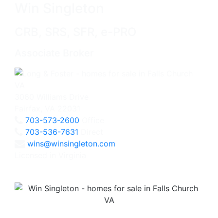
Win Singleton
CRB, SRS, SFR, e-PRO
Associate Broker
3060 Williams Drive
Fairfax, VA 22031
703-573-2600
Office
703-536-7631
Direct
wins@winsingleton.com
Licensed in Virginia