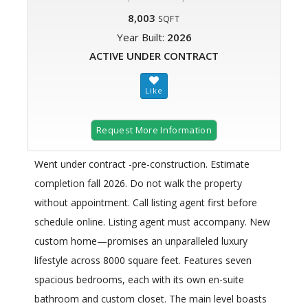
8,003
SQFT
Year Built:
2026
ACTIVE UNDER CONTRACT
Request More Information
Went under contract -pre-construction. Estimate
completion fall 2026. Do not walk the property
without appointment. Call listing agent first before
schedule online. Listing agent must accompany. New
custom home—promises an unparalleled luxury
lifestyle across 8000 square feet. Features seven
spacious bedrooms, each with its own en-suite
bathroom and custom closet. The main level boasts