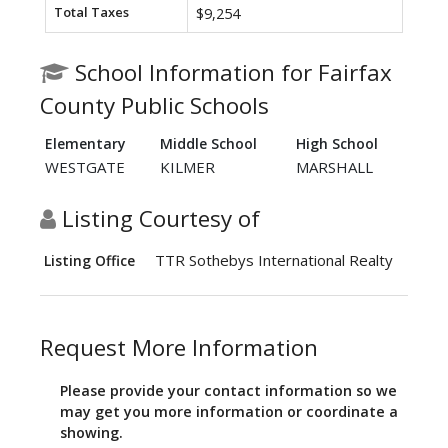
Total Taxes
$9,254
School Information for Fairfax
County Public Schools
Elementary
Middle School
High School
WESTGATE
KILMER
MARSHALL
Listing Courtesy of
TTR Sothebys International Realty
Listing Office
Request More Information
Please provide your contact information so we
may get you more information or coordinate a
showing.