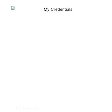
Follow Me