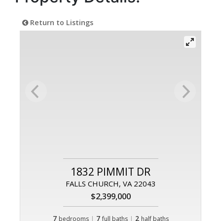
Return to Listings
1832 PIMMIT DR
FALLS CHURCH, VA 22043
$2,399,000
7
|
7
|
2
bedrooms
full baths
half baths