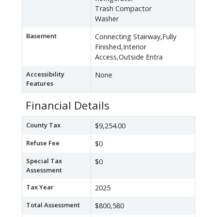
Trash Compactor
Washer
Basement
Connecting Stairway,Fully
Finished,Interior
Access,Outside Entra
Accessibility
None
Features
Financial Details
County Tax
$9,254.00
Refuse Fee
$0
Special Tax
$0
Assessment
Tax Year
2025
Total Assessment
$800,580