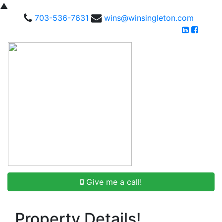
▲
703-536-7631
wins@winsingleton.com
Give me a call!
Property Details!