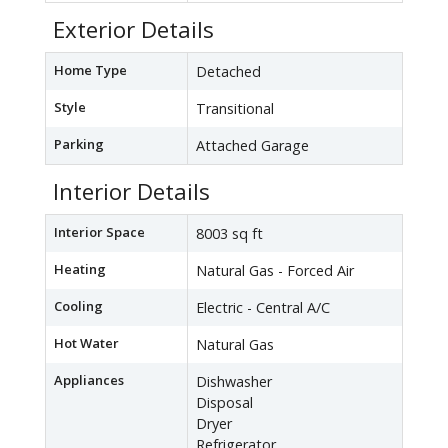
Exterior Details
Home Type
Detached
Style
Transitional
Parking
Attached Garage
Interior Details
Interior Space
8003 sq ft
Heating
Natural Gas - Forced Air
Cooling
Electric - Central A/C
Hot Water
Natural Gas
Appliances
Dishwasher
Disposal
Dryer
Refrigerator