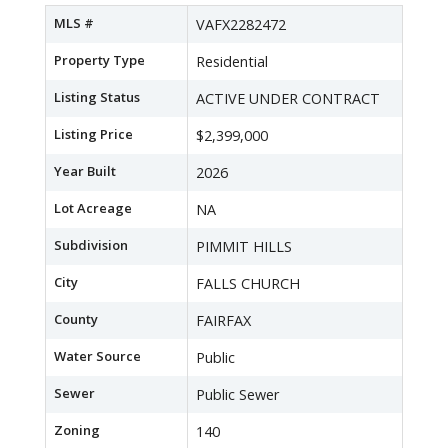
MLS #
VAFX2282472
Property Type
Residential
Listing Status
ACTIVE UNDER CONTRACT
Listing Price
$2,399,000
Year Built
2026
Lot Acreage
NA
Subdivision
PIMMIT HILLS
City
FALLS CHURCH
County
FAIRFAX
Water Source
Public
Sewer
Public Sewer
Zoning
140