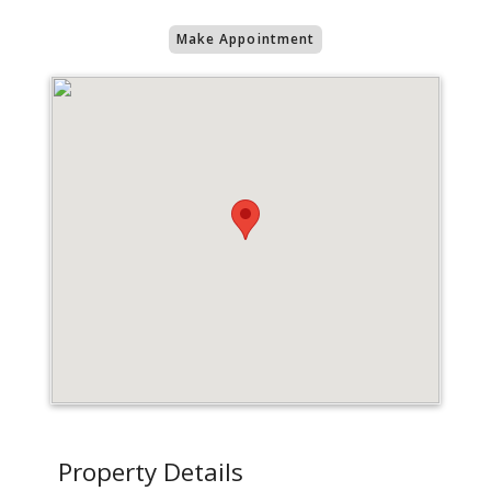
Make Appointment
Property Details