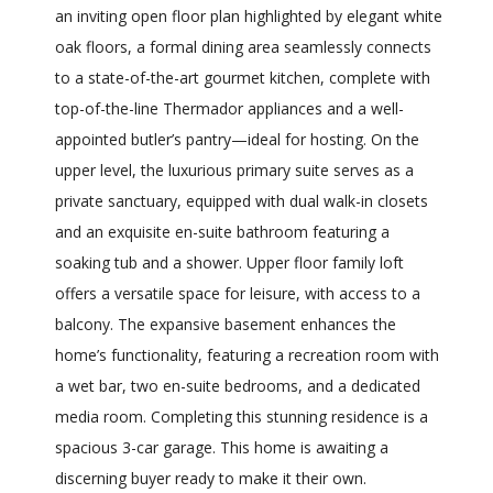
an inviting open floor plan highlighted by elegant white
oak floors, a formal dining area seamlessly connects
to a state-of-the-art gourmet kitchen, complete with
top-of-the-line Thermador appliances and a well-
appointed butler’s pantry—ideal for hosting. On the
upper level, the luxurious primary suite serves as a
private sanctuary, equipped with dual walk-in closets
and an exquisite en-suite bathroom featuring a
soaking tub and a shower. Upper floor family loft
offers a versatile space for leisure, with access to a
balcony. The expansive basement enhances the
home’s functionality, featuring a recreation room with
a wet bar, two en-suite bedrooms, and a dedicated
media room. Completing this stunning residence is a
spacious 3-car garage. This home is awaiting a
discerning buyer ready to make it their own.