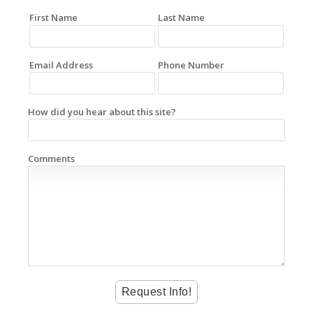
First Name
Last Name
Email Address
Phone Number
How did you hear about this site?
Comments