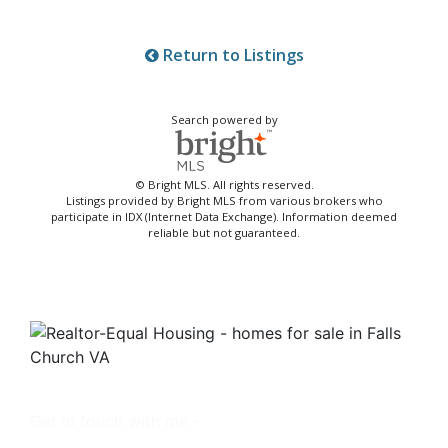
Return to Listings
Search powered by
© Bright MLS. All rights reserved.
Listings provided by Bright MLS from various brokers who
participate in IDX (Internet Data Exchange). Information deemed
reliable but not guaranteed.
Get in touch with me -