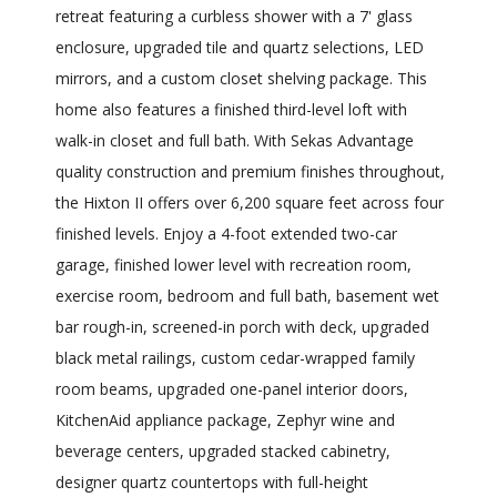
retreat featuring a curbless shower with a 7' glass
enclosure, upgraded tile and quartz selections, LED
mirrors, and a custom closet shelving package. This
home also features a finished third-level loft with
walk-in closet and full bath. With Sekas Advantage
quality construction and premium finishes throughout,
the Hixton II offers over 6,200 square feet across four
finished levels. Enjoy a 4-foot extended two-car
garage, finished lower level with recreation room,
exercise room, bedroom and full bath, basement wet
bar rough-in, screened-in porch with deck, upgraded
black metal railings, custom cedar-wrapped family
room beams, upgraded one-panel interior doors,
KitchenAid appliance package, Zephyr wine and
beverage centers, upgraded stacked cabinetry,
designer quartz countertops with full-height