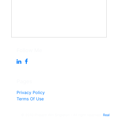
Follow Me
Pages
Privacy Policy
Terms Of Use
© 2010-Present Win Singleton - All right reserved.
Real