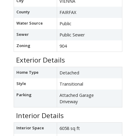
City
VIENNA
County
FAIRFAX
Water Source
Public
Sewer
Public Sewer
Zoning
904
Exterior Details
Home Type
Detached
Style
Transitional
Parking
Attached Garage
Driveway
Interior Details
Interior Space
6058 sq ft