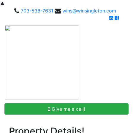
▲
703-536-7631
wins@winsingleton.com
Give me a call!
Property Details!