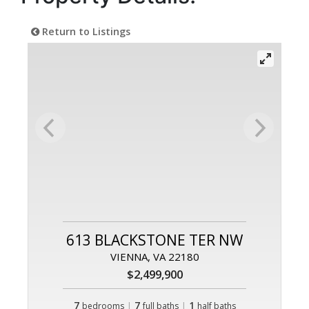
Return to Listings
613 BLACKSTONE TER NW
VIENNA, VA 22180
$2,499,900
7
|
7
|
1
bedrooms
full baths
half baths