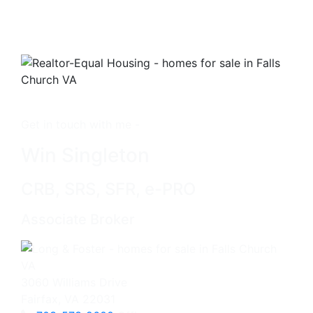
Get in touch with me -
Win Singleton
CRB, SRS, SFR, e-PRO
Associate Broker
3060 Williams Drive
Fairfax, VA 22031