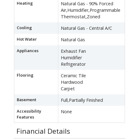
Heating
Natural Gas - 90% Forced
Air,Humidifier,Programmable
Thermostat,Zoned
Cooling
Natural Gas - Central A/C
Hot Water
Natural Gas
Appliances
Exhaust Fan
Humidifier
Refrigerator
Flooring
Ceramic Tile
Hardwood
Carpet
Basement
Full,Partially Finished
Accessibility
None
Features
Financial Details