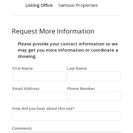
Samson Properties
Listing Office
Request More Information
Please provide your contact information so we
may get you more information or coordinate a
showing.
First Name
Last Name
Email Address
Phone Number
How did you hear about this site?
Comments