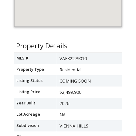
Property Details
MLS #
VAFX2279010
Property Type
Residential
Listing Status
COMING SOON
Listing Price
$2,499,900
Year Built
2026
Lot Acreage
NA
Subdivision
VIENNA HILLS