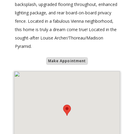
backsplash, upgraded flooring throughout, enhanced
lighting package, and rear board-on-board privacy
fence. Located in a fabulous Vienna neighborhood,
this home is truly a dream come true! Located in the
sought-after Louise Archer/Thoreau/Madison
Pyramid.
Make Appointment