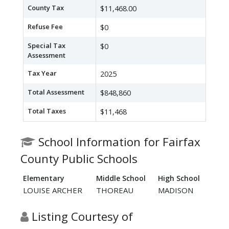
County Tax
$11,468.00
Refuse Fee
$0
Special Tax
$0
Assessment
Tax Year
2025
Total Assessment
$848,860
Total Taxes
$11,468
School Information for Fairfax
County Public Schools
Elementary
Middle School
High School
LOUISE ARCHER
THOREAU
MADISON
Listing Courtesy of