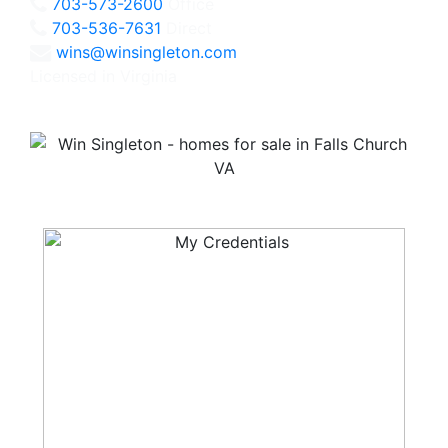
703-573-2600
Office
703-536-7631
Direct
wins@winsingleton.com
Licensed in Virginia