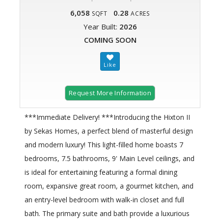
6,058
0.28
SQFT
ACRES
Year Built:
2026
COMING SOON
Request More Information
***Immediate Delivery! ***Introducing the Hixton II
by Sekas Homes, a perfect blend of masterful design
and modern luxury! This light-filled home boasts 7
bedrooms, 7.5 bathrooms, 9' Main Level ceilings, and
is ideal for entertaining featuring a formal dining
room, expansive great room, a gourmet kitchen, and
an entry-level bedroom with walk-in closet and full
bath. The primary suite and bath provide a luxurious