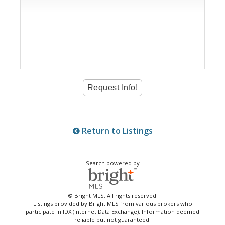
Return to Listings
Search powered by
© Bright MLS. All rights reserved.
Listings provided by Bright MLS from various brokers who
participate in IDX (Internet Data Exchange). Information deemed
reliable but not guaranteed.