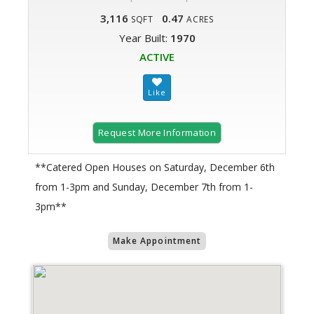
3,116
0.47
SQFT
ACRES
Year Built:
1970
ACTIVE
Request More Information
**Catered Open Houses on Saturday, December 6th
from 1-3pm and Sunday, December 7th from 1-
3pm**
Make Appointment