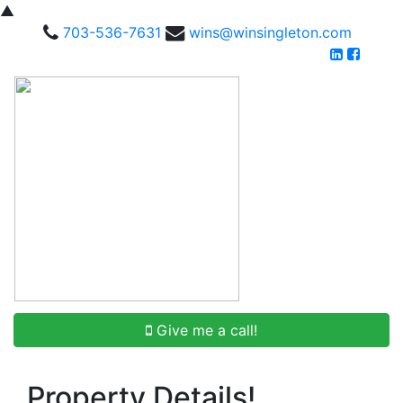
▲
703-536-7631
wins@winsingleton.com
Give me a call!
Property Details!