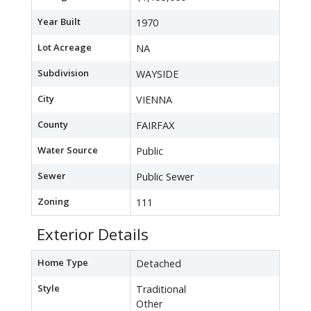
Year Built
1970
Lot Acreage
NA
Subdivision
WAYSIDE
City
VIENNA
County
FAIRFAX
Water Source
Public
Sewer
Public Sewer
Zoning
111
Exterior Details
Home Type
Detached
Style
Traditional
Other