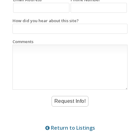
How did you hear about this site?
Comments
Return to Listings