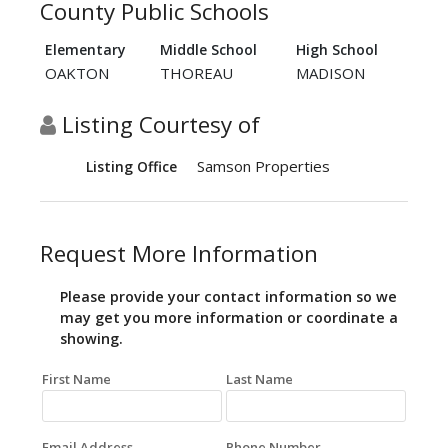
County Public Schools
Elementary
Middle School
High School
OAKTON
THOREAU
MADISON
Listing Courtesy of
Samson Properties
Listing Office
Request More Information
Please provide your contact information so we
may get you more information or coordinate a
showing.
First Name
Last Name
Email Address
Phone Number