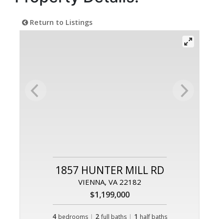
Return to Listings
1857 HUNTER MILL RD
VIENNA, VA 22182
$1,199,000
4
|
2
|
1
bedrooms
full baths
half baths