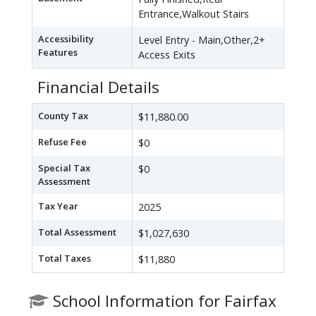
Entrance,Walkout Stairs
Accessibility
Level Entry - Main,Other,2+
Features
Access Exits
Financial Details
County Tax
$11,880.00
Refuse Fee
$0
Special Tax
$0
Assessment
Tax Year
2025
Total Assessment
$1,027,630
Total Taxes
$11,880
School Information for Fairfax