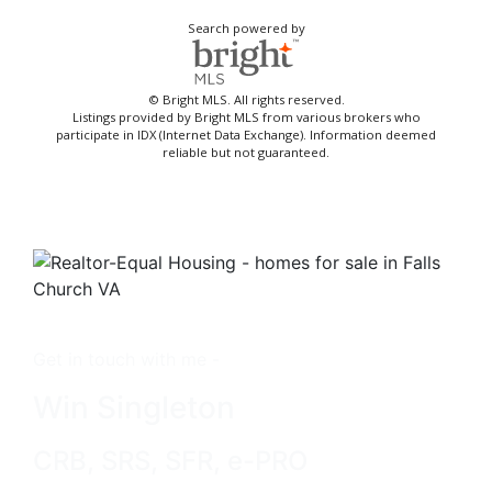
Search powered by
© Bright MLS. All rights reserved.
Listings provided by Bright MLS from various brokers who
participate in IDX (Internet Data Exchange). Information deemed
reliable but not guaranteed.
Get in touch with me -
Win Singleton
CRB, SRS, SFR, e-PRO