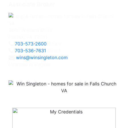
Associate Broker
3060 Williams Drive
Fairfax, VA 22031
703-573-2600
Office
703-536-7631
Direct
wins@winsingleton.com
Licensed in Virginia