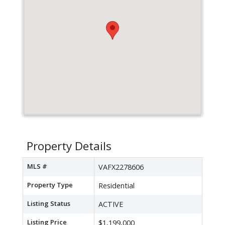
Property Details
MLS #
VAFX2278606
Property Type
Residential
Listing Status
ACTIVE
Listing Price
$1,199,000