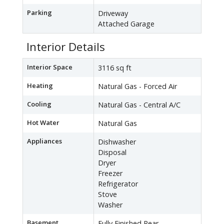
Parking
Driveway
Attached Garage
Interior Details
Interior Space
3116 sq ft
Heating
Natural Gas - Forced Air
Cooling
Natural Gas - Central A/C
Hot Water
Natural Gas
Appliances
Dishwasher
Disposal
Dryer
Freezer
Refrigerator
Stove
Washer
Basement
Fully Finished,Rear