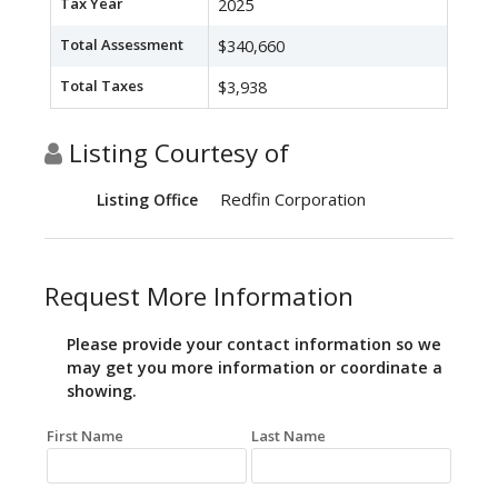
Tax Year
2025
Total Assessment
$340,660
Total Taxes
$3,938
Listing Courtesy of
Redfin Corporation
Listing Office
Request More Information
Please provide your contact information so we
may get you more information or coordinate a
showing.
First Name
Last Name