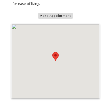
for ease of living.
Make Appointment