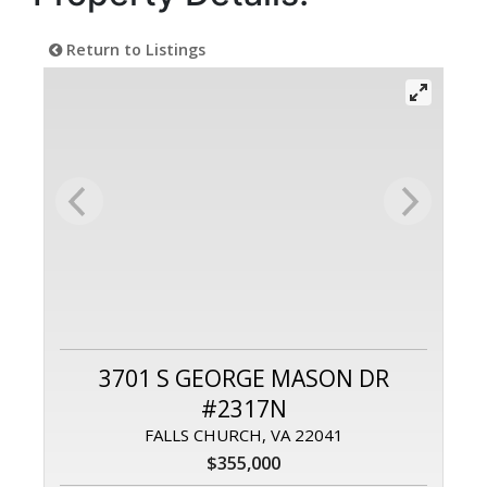
Return to Listings
3701 S GEORGE MASON DR
#2317N
FALLS CHURCH, VA 22041
$355,000