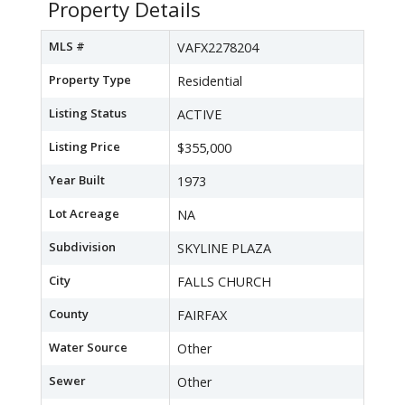
Property Details
MLS #
VAFX2278204
Property Type
Residential
Listing Status
ACTIVE
Listing Price
$355,000
Year Built
1973
Lot Acreage
NA
Subdivision
SKYLINE PLAZA
City
FALLS CHURCH
County
FAIRFAX
Water Source
Other
Sewer
Other