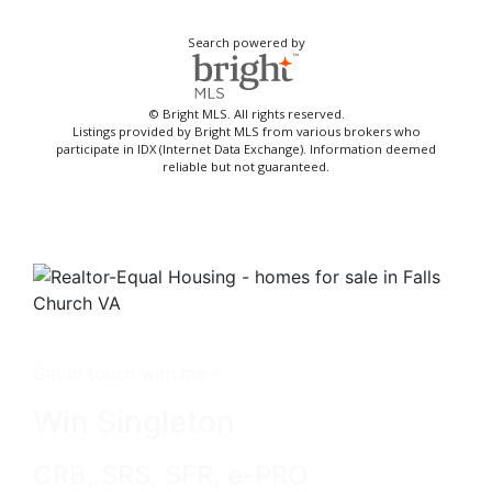
Search powered by
© Bright MLS. All rights reserved.
Listings provided by Bright MLS from various brokers who
participate in IDX (Internet Data Exchange). Information deemed
reliable but not guaranteed.
Get in touch with me -
Win Singleton
CRB, SRS, SFR, e-PRO