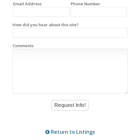
Email Address
Phone Number
How did you hear about this site?
Comments
Return to Listings