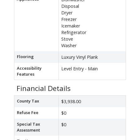
Disposal
Dryer
Freezer
Icemaker
Refrigerator
Stove
Washer
Flooring
Luxury Vinyl Plank
Accessibility
Level Entry - Main
Features
Financial Details
County Tax
$3,938.00
Refuse Fee
$0
Special Tax
$0
Assessment