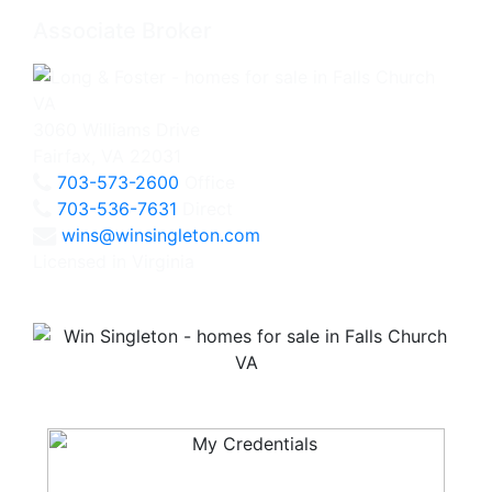
Associate Broker
3060 Williams Drive
Fairfax, VA 22031
703-573-2600
Office
703-536-7631
Direct
wins@winsingleton.com
Licensed in Virginia