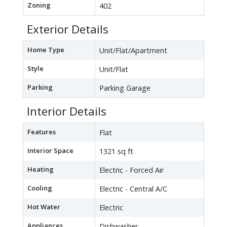
Zoning
402
Exterior Details
Home Type
Unit/Flat/Apartment
Style
Unit/Flat
Parking
Parking Garage
Interior Details
Features
Flat
Interior Space
1321 sq ft
Heating
Electric - Forced Air
Cooling
Electric - Central A/C
Hot Water
Electric
Appliances
Dishwasher