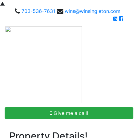
▲
703-536-7631
wins@winsingleton.com
Give me a call!
Property Details!