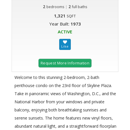
2
|
2
bedrooms
full baths
1,321
SQFT
Year Built:
1973
ACTIVE
Request More Information
Welcome to this stunning 2-bedroom, 2-bath
penthouse condo on the 23rd floor of Skyline Plaza.
Take in panoramic views of Washington, D.C., and the
National Harbor from your windows and private
balcony, enjoying both breathtaking sunrises and
serene sunsets. The home features new vinyl floors,
abundant natural light, and a straightforward floorplan