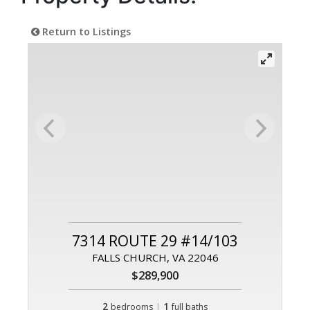
Return to Listings
7314 ROUTE 29 #14/103
FALLS CHURCH, VA 22046
$289,900
2
|
1
bedrooms
full baths