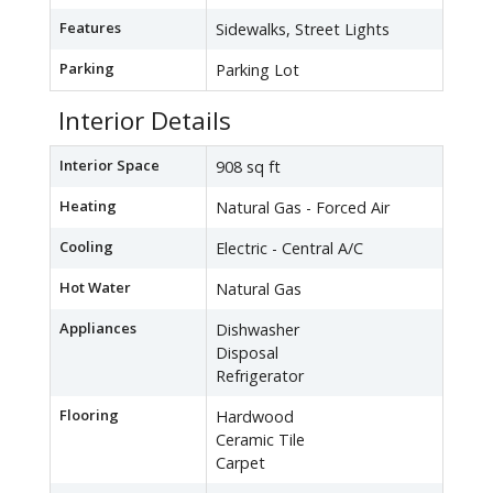
Features
Sidewalks, Street Lights
Parking
Parking Lot
Interior Details
Interior Space
908 sq ft
Heating
Natural Gas - Forced Air
Cooling
Electric - Central A/C
Hot Water
Natural Gas
Appliances
Dishwasher
Disposal
Refrigerator
Flooring
Hardwood
Ceramic Tile
Carpet