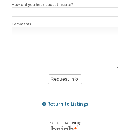
How did you hear about this site?
Comments
Return to Listings
Search powered by