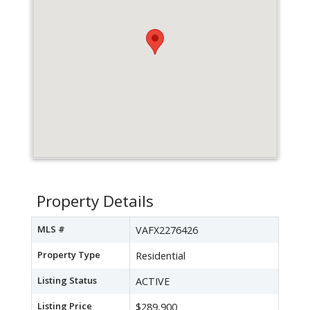
Property Details
MLS #
VAFX2276426
Property Type
Residential
Listing Status
ACTIVE
Listing Price
$289,900