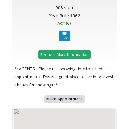
908
SQFT
Year Built:
1962
ACTIVE
Request More Information
**AGENTS - Please use showing time to schedule
appointments. This is a great place to live in or invest.
Thanks for showing!!**
Make Appointment