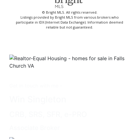
© Bright MLS. All rights reserved.
Listings provided by Bright MLS from various brokers who
participate in IDX (Internet Data Exchange). Information deemed
reliable but not guaranteed.
Get in touch with me -
Win Singleton
CRB, SRS, SFR, e-PRO
Associate Broker