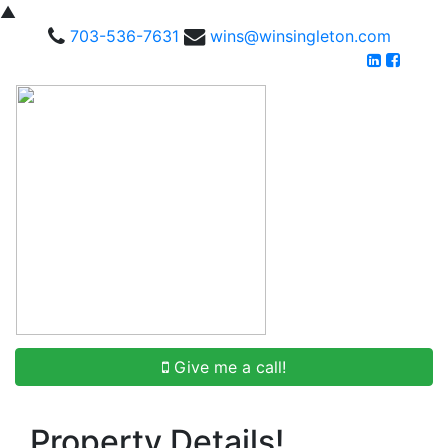
▲
703-536-7631
wins@winsingleton.com
Give me a call!
Property Details!