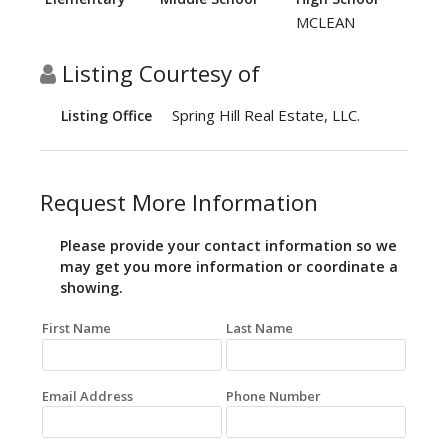
MCLEAN
Listing Courtesy of
Spring Hill Real Estate, LLC.
Listing Office
Request More Information
Please provide your contact information so we
may get you more information or coordinate a
showing.
First Name
Last Name
Email Address
Phone Number