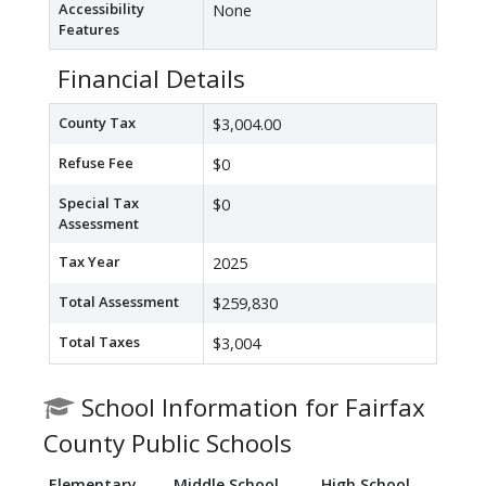
Accessibility
None
Features
Financial Details
County Tax
$3,004.00
Refuse Fee
$0
Special Tax
$0
Assessment
Tax Year
2025
Total Assessment
$259,830
Total Taxes
$3,004
School Information for Fairfax
County Public Schools
Elementary
Middle School
High School