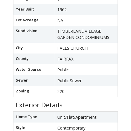
Year Built
1962
Lot Acreage
NA
Subdivision
TIMBERLANE VILLAGE
GARDEN CONDOMINIUMS
City
FALLS CHURCH
County
FAIRFAX
Water Source
Public
Sewer
Public Sewer
Zoning
220
Exterior Details
Home Type
Unit/Flat/Apartment
Style
Contemporary