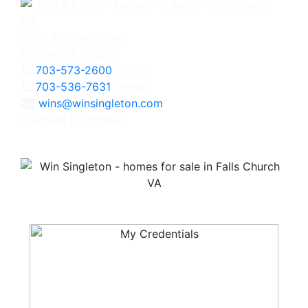
3060 Williams Drive
Fairfax, VA 22031
703-573-2600
Office
703-536-7631
Direct
wins@winsingleton.com
Licensed in Virginia