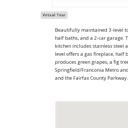
Virtual Tour
Beautifully maintained 3-level 
half baths, and a 2-car garage.
kitchen includes stainless steel
level offers a gas fireplace, hal
produces green grapes, a fig tre
Springfield/Franconia Metro and 
and the Fairfax County Parkway.