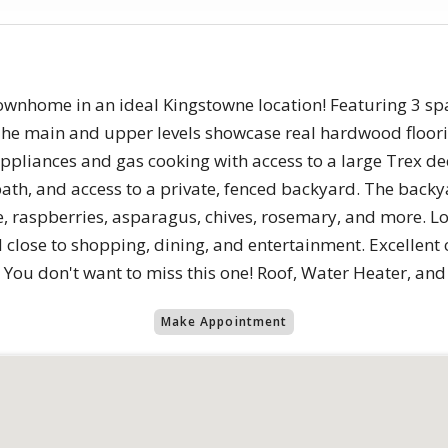
townhome in an ideal Kingstowne location! Featuring 3 sp
 The main and upper levels showcase real hardwood floo
 appliances and gas cooking with access to a large Trex de
f bath, and access to a private, fenced backyard. The back
e, raspberries, asparagus, chives, rosemary, and more. Lo
close to shopping, dining, and entertainment. Excellent 
 You don't want to miss this one! Roof, Water Heater, an
Make Appointment