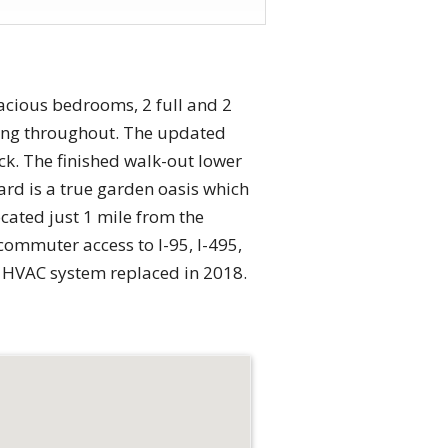
acious bedrooms, 2 full and 2
ring throughout. The updated
ck. The finished walk-out lower
yard is a true garden oasis which
cated just 1 mile from the
commuter access to I-95, I-495,
d HVAC system replaced in 2018.