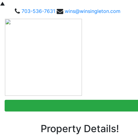
▲
703-536-7631
wins@winsingleton.com
Property Details!