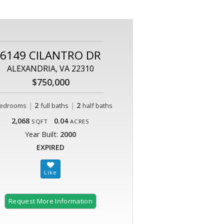
6149 CILANTRO DR
ALEXANDRIA, VA 22310
$750,000
|
2
|
2
edrooms
full baths
half baths
2,068
0.04
SQFT
ACRES
Year Built:
2000
EXPIRED
Request More Information