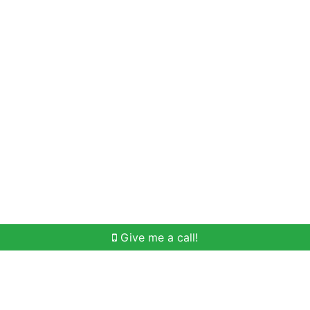
Home Search
Meet Win
Buying Help
Selli
Give me a call!