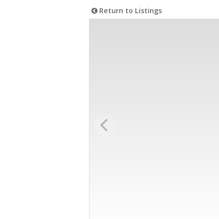
Return to Listings