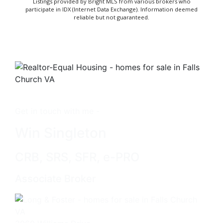
Listings provided by Bright MLS from various brokers who
participate in IDX (Internet Data Exchange). Information deemed
reliable but not guaranteed.
Get in touch with me -
Win Singleton
CRB, SRS, SFR, e-PRO
Associate Broker