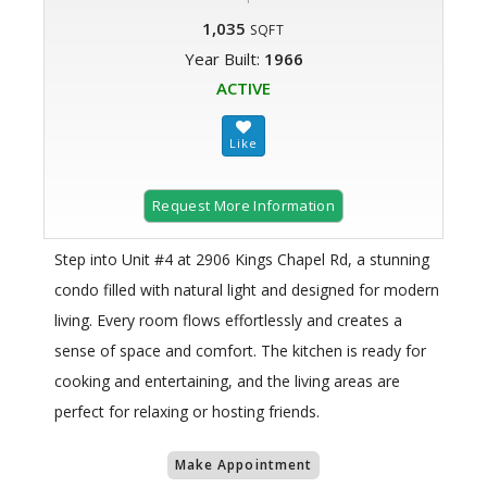
1,035
SQFT
Year Built:
1966
ACTIVE
Request More Information
Step into Unit #4 at 2906 Kings Chapel Rd, a stunning
condo filled with natural light and designed for modern
living. Every room flows effortlessly and creates a
sense of space and comfort. The kitchen is ready for
cooking and entertaining, and the living areas are
perfect for relaxing or hosting friends.
Make Appointment