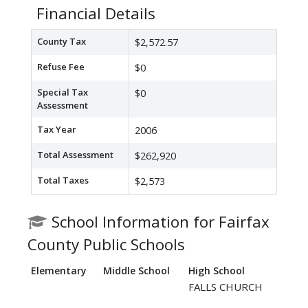
Financial Details
County Tax
$2,572.57
Refuse Fee
$0
Special Tax
$0
Assessment
Tax Year
2006
Total Assessment
$262,920
Total Taxes
$2,573
School Information for Fairfax
County Public Schools
Elementary
Middle School
High School
FALLS CHURCH