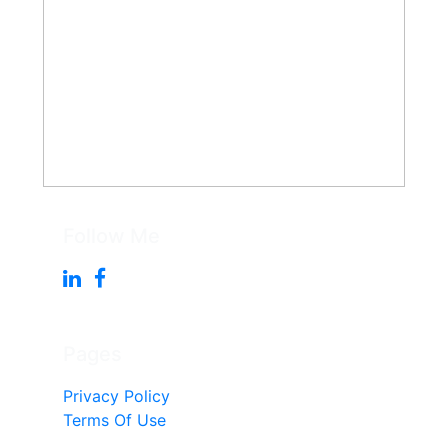
Follow Me
Pages
Privacy Policy
Terms Of Use