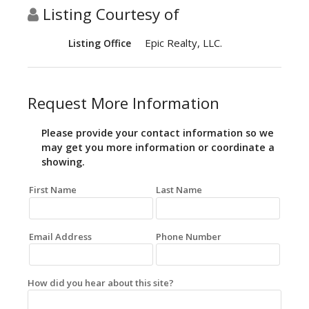
Listing Courtesy of
Epic Realty, LLC.
Listing Office
Request More Information
Please provide your contact information so we
may get you more information or coordinate a
showing.
First Name
Last Name
Email Address
Phone Number
How did you hear about this site?