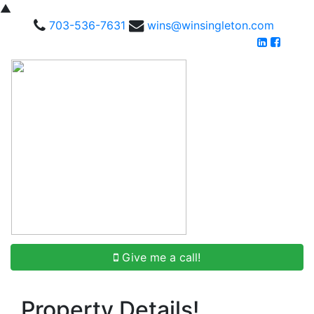
▲
703-536-7631
wins@winsingleton.com
Give me a call!
Property Details!