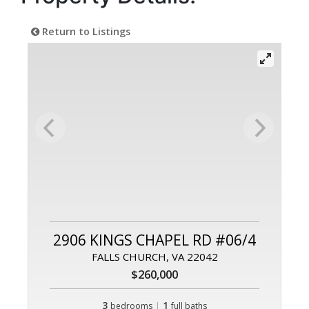
Return to Listings
2906 KINGS CHAPEL RD #06/4
FALLS CHURCH, VA 22042
$260,000
3
|
1
bedrooms
full baths