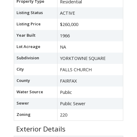
Property Type
Residential
Listing Status
ACTIVE
Listing Price
$260,000
Year Built
1966
Lot Acreage
NA
Subdivision
YORKTOWNE SQUARE
City
FALLS CHURCH
County
FAIRFAX
Water Source
Public
Sewer
Public Sewer
Zoning
220
Exterior Details