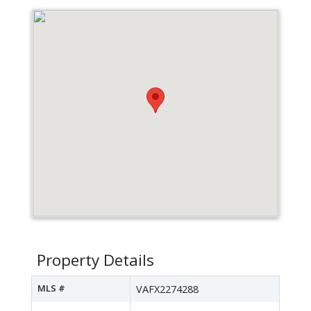
Property Details
MLS #
VAFX2274288