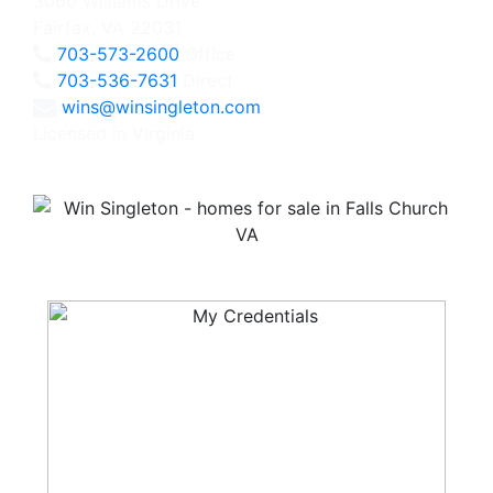
3060 Williams Drive
Fairfax, VA 22031
703-573-2600
Office
703-536-7631
Direct
wins@winsingleton.com
Licensed in Virginia