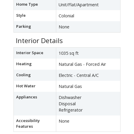
Home Type
Unit/Flat/Apartment
Style
Colonial
Parking
None
Interior Details
Interior Space
1035 sq ft
Heating
Natural Gas - Forced Air
Cooling
Electric - Central A/C
Hot Water
Natural Gas
Appliances
Dishwasher
Disposal
Refrigerator
Accessibility
None
Features