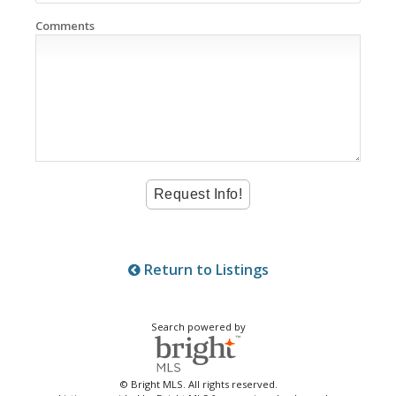
Comments
Return to Listings
Search powered by
© Bright MLS. All rights reserved.