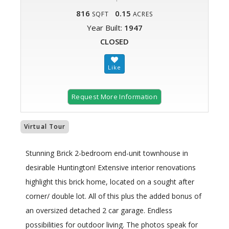
816
0.15
SQFT
ACRES
Year Built:
1947
CLOSED
Request More Information
Virtual Tour
Stunning Brick 2-bedroom end-unit townhouse in
desirable Huntington! Extensive interior renovations
highlight this brick home, located on a sought after
corner/ double lot. All of this plus the added bonus of
an oversized detached 2 car garage. Endless
possibilities for outdoor living. The photos speak for