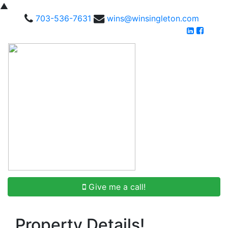
▲
703-536-7631
wins@winsingleton.com
Give me a call!
Property Details!