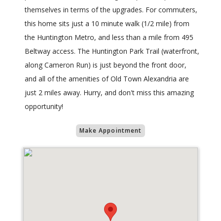
themselves in terms of the upgrades. For commuters,
this home sits just a 10 minute walk (1/2 mile) from
the Huntington Metro, and less than a mile from 495
Beltway access. The Huntington Park Trail (waterfront,
along Cameron Run) is just beyond the front door,
and all of the amenities of Old Town Alexandria are
just 2 miles away. Hurry, and don't miss this amazing
opportunity!
Make Appointment