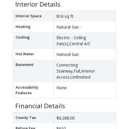
Interior Details
Interior Space
816 sq ft
Heating
Natural Gas -
Cooling
Electric - Ceiling
Fan(s),Central A/C
Hot Water
Natural Gas
Basement
Connecting
Stairway,Full,Interior
Access,Unfinished
Accessibility
None
Features
Financial Details
County Tax
$6,288.00
Refuse Fee
$610