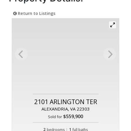
Return to Listings
2101 ARLINGTON TER
ALEXANDRIA, VA 22303
$559,900
Sold for
2
|
1
bedrooms
full baths