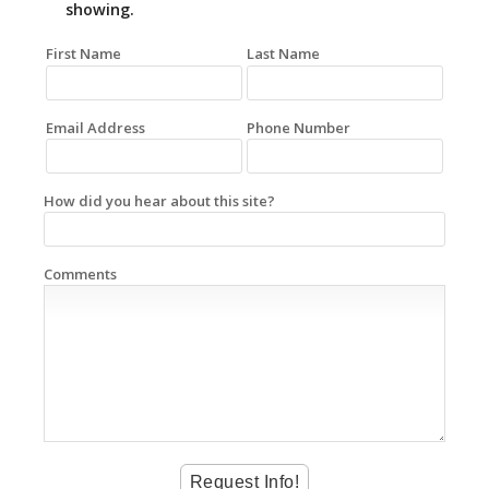
showing.
First Name
Last Name
Email Address
Phone Number
How did you hear about this site?
Comments