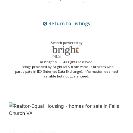
Return to Listings
Search powered by
© Bright MLS. All rights reserved.
Listings provided by Bright MLS from various brokers who
participate in IDX (Internet Data Exchange). Information deemed
reliable but not guaranteed.
Get in touch with me -