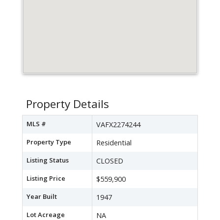
Property Details
MLS #
VAFX2274244
Property Type
Residential
Listing Status
CLOSED
Listing Price
$559,900
Year Built
1947
Lot Acreage
NA