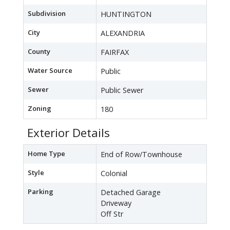
Subdivision
HUNTINGTON
City
ALEXANDRIA
County
FAIRFAX
Water Source
Public
Sewer
Public Sewer
Zoning
180
Exterior Details
Home Type
End of Row/Townhouse
Style
Colonial
Parking
Detached Garage
Driveway
Off Str