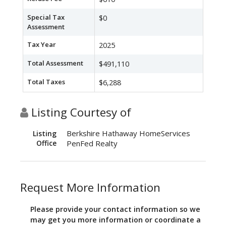
Special Tax
$0
Assessment
Tax Year
2025
Total Assessment
$491,110
Total Taxes
$6,288
Listing Courtesy of
Berkshire Hathaway HomeServices
Listing
Office
PenFed Realty
Request More Information
Please provide your contact information so we
may get you more information or coordinate a