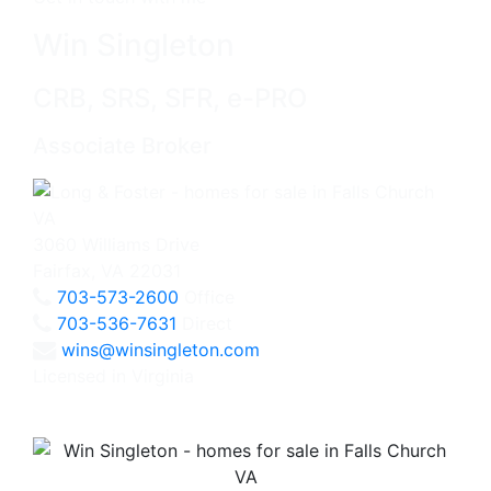
Win Singleton
CRB, SRS, SFR, e-PRO
Associate Broker
3060 Williams Drive
Fairfax, VA 22031
703-573-2600
Office
703-536-7631
Direct
wins@winsingleton.com
Licensed in Virginia