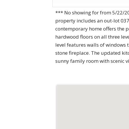
*** No showing for from 5/22/20
property includes an out-lot 03
contemporary home offers the pe
hardwood floors on all three lev
level features walls of windows 
stone fireplace. The updated kit
sunny family room with scenic v