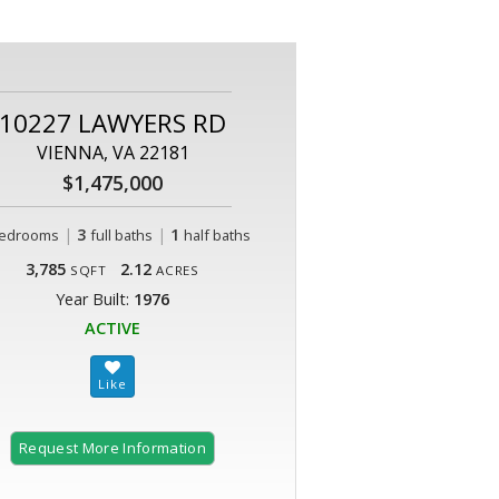
10227 LAWYERS RD
VIENNA, VA 22181
$1,475,000
|
3
|
1
edrooms
full baths
half baths
3,785
2.12
SQFT
ACRES
Year Built:
1976
ACTIVE
Request More Information