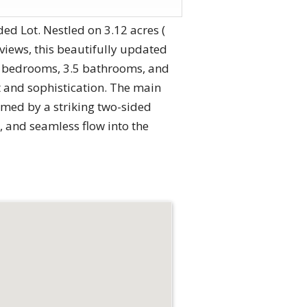
d Lot. Nestled on 3.12 acres (
iews, this beautifully updated
 4 bedrooms, 3.5 bathrooms, and
t and sophistication. The main
armed by a striking two-sided
, and seamless flow into the