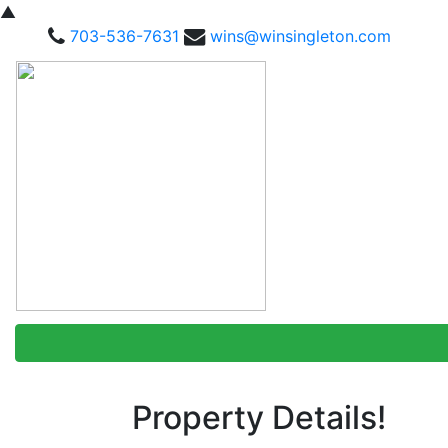
▲
703-536-7631
wins@winsingleton.com
Property Details!