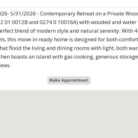
26- 5/31/2026 - Contemporary Retreat on a Private Woode
72 01 0012B and 0274 0 10016A) with wooded and water v
rfect blend of modern style and natural serenity. With
els, this move-in ready home is designed for both comfor
that flood the living and dining rooms with light, both w
chen boasts an island with gas cooking, generous storage
iews.
Make Appointment