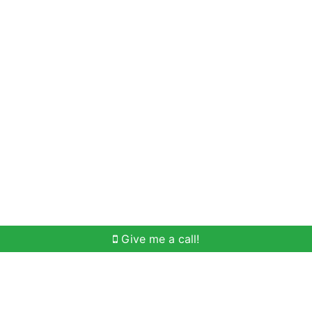
Home Search
Meet Win
Buying Help
Selli
Give me a call!