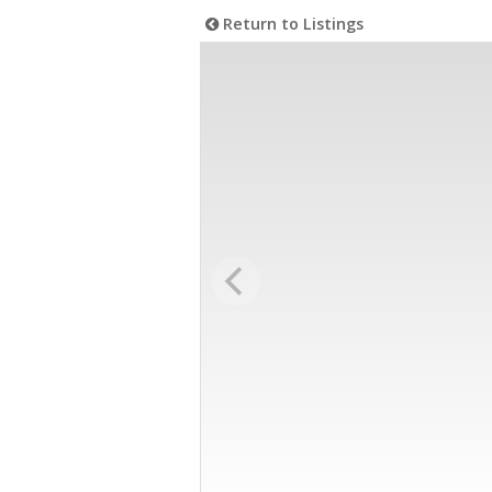
Return to Listings