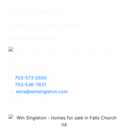
Win Singleton
CRB, SRS, SFR, e-PRO
Associate Broker
3060 Williams Drive
Fairfax, VA 22031
703-573-2600
Office
703-536-7631
Direct
wins@winsingleton.com
Licensed in Virginia