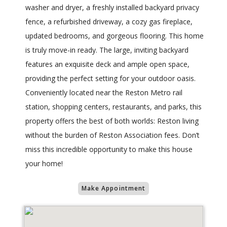
washer and dryer, a freshly installed backyard privacy
fence, a refurbished driveway, a cozy gas fireplace,
updated bedrooms, and gorgeous flooring. This home
is truly move-in ready. The large, inviting backyard
features an exquisite deck and ample open space,
providing the perfect setting for your outdoor oasis.
Conveniently located near the Reston Metro rail
station, shopping centers, restaurants, and parks, this
property offers the best of both worlds: Reston living
without the burden of Reston Association fees. Don’t
miss this incredible opportunity to make this house
your home!
Make Appointment