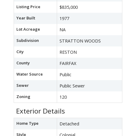
Listing Price
$835,000
Year Built
1977
Lot Acreage
NA
Subdivision
STRATTON WOODS
City
RESTON
County
FAIRFAX
Water Source
Public
Sewer
Public Sewer
Zoning
120
Exterior Details
Home Type
Detached
Style
Colonial