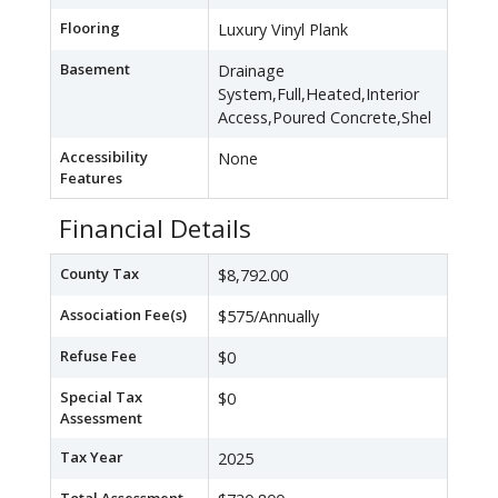
Flooring
Luxury Vinyl Plank
Basement
Drainage
System,Full,Heated,Interior
Access,Poured Concrete,Shel
Accessibility
None
Features
Financial Details
County Tax
$8,792.00
Association Fee(s)
$575/Annually
Refuse Fee
$0
Special Tax
$0
Assessment
Tax Year
2025