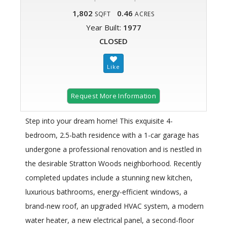
1,802
0.46
SQFT
ACRES
Year Built:
1977
CLOSED
Request More Information
Step into your dream home! This exquisite 4-
bedroom, 2.5-bath residence with a 1-car garage has
undergone a professional renovation and is nestled in
the desirable Stratton Woods neighborhood. Recently
completed updates include a stunning new kitchen,
luxurious bathrooms, energy-efficient windows, a
brand-new roof, an upgraded HVAC system, a modern
water heater, a new electrical panel, a second-floor