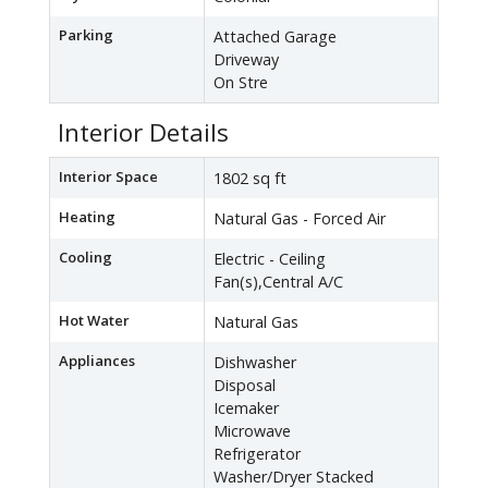
Parking
Attached Garage
Driveway
On Stre
Interior Details
Interior Space
1802 sq ft
Heating
Natural Gas - Forced Air
Cooling
Electric - Ceiling
Fan(s),Central A/C
Hot Water
Natural Gas
Appliances
Dishwasher
Disposal
Icemaker
Microwave
Refrigerator
Washer/Dryer Stacked