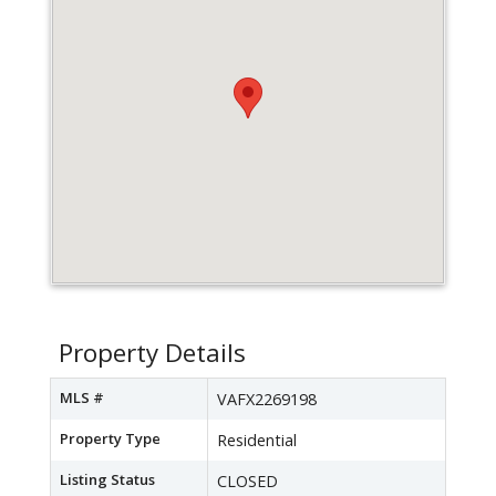
Property Details
MLS #
VAFX2269198
Property Type
Residential
Listing Status
CLOSED