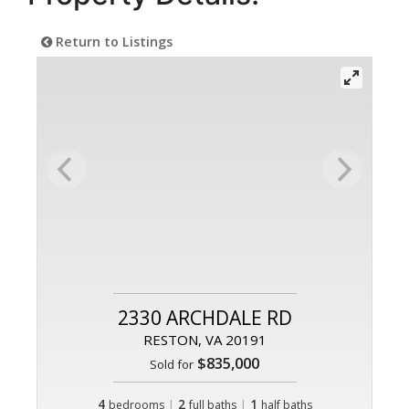
Return to Listings
2330 ARCHDALE RD
RESTON, VA 20191
$835,000
Sold for
4
|
2
|
1
bedrooms
full baths
half baths