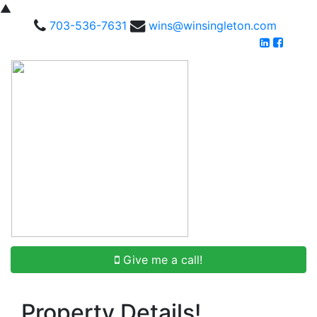
▲
703-536-7631
wins@winsingleton.com
Give me a call!
Property Details!