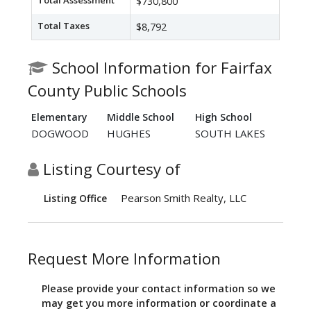
Total Assessment
$730,800
Total Taxes
$8,792
School Information for Fairfax
County Public Schools
Elementary
Middle School
High School
DOGWOOD
HUGHES
SOUTH LAKES
Listing Courtesy of
Pearson Smith Realty, LLC
Listing Office
Request More Information
Please provide your contact information so we
may get you more information or coordinate a