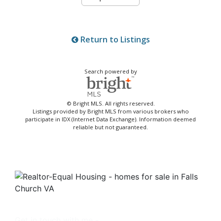
Return to Listings
Search powered by
© Bright MLS. All rights reserved.
Listings provided by Bright MLS from various brokers who
participate in IDX (Internet Data Exchange). Information deemed
reliable but not guaranteed.
Get in touch with me -