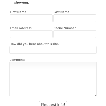
showing.
First Name
Last Name
Email Address
Phone Number
How did you hear about this site?
Comments