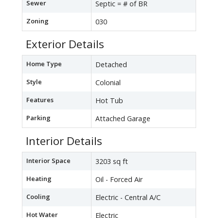
Sewer
Septic = # of BR
Zoning
030
Exterior Details
Home Type
Detached
Style
Colonial
Features
Hot Tub
Parking
Attached Garage
Interior Details
Interior Space
3203 sq ft
Heating
Oil - Forced Air
Cooling
Electric - Central A/C
Hot Water
Electric