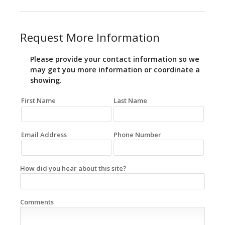
Request More Information
Please provide your contact information so we
may get you more information or coordinate a
showing.
First Name
Last Name
Email Address
Phone Number
How did you hear about this site?
Comments