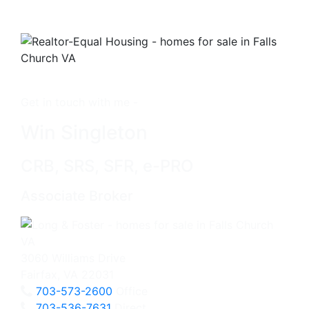
Get in touch with me -
Win Singleton
CRB, SRS, SFR, e-PRO
Associate Broker
3060 Williams Drive
Fairfax, VA 22031
703-573-2600
Office
703-536-7631
Direct