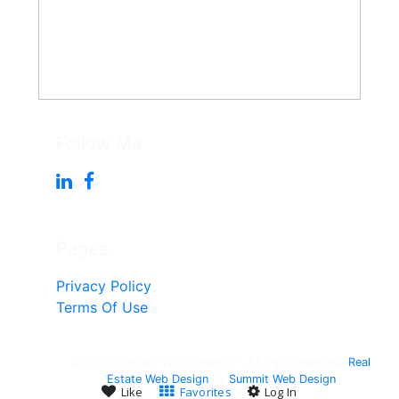
Follow Me
Pages
Privacy Policy
Terms Of Use
© 2010-Present Win Singleton - All right reserved.
Real
Estate Web Design
by
Summit Web Design
Like
Favorites
Log In