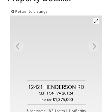
Return to Listings
12421 HENDERSON RD
CLIFTON, VA 20124
$1,375,000
Sold for
5
|
3
|
1
bedrooms
full baths
half baths