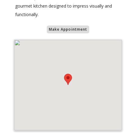
gourmet kitchen designed to impress visually and
functionally.
Make Appointment