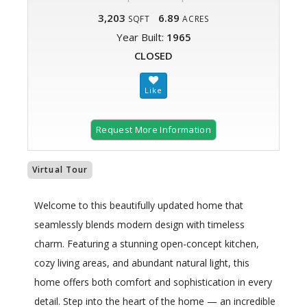
3,203
6.89
SQFT
ACRES
Year Built:
1965
CLOSED
Request More Information
Virtual Tour
Welcome to this beautifully updated home that
seamlessly blends modern design with timeless
charm. Featuring a stunning open-concept kitchen,
cozy living areas, and abundant natural light, this
home offers both comfort and sophistication in every
detail. Step into the heart of the home — an incredible