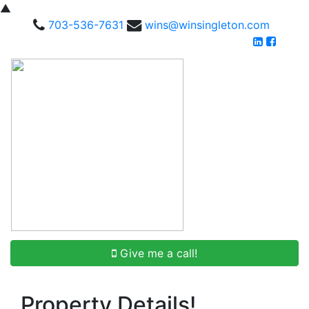
▲
703-536-7631
wins@winsingleton.com
Give me a call!
Property Details!