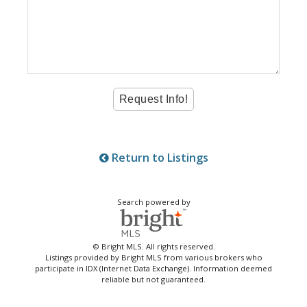
Return to Listings
Search powered by
© Bright MLS. All rights reserved.
Listings provided by Bright MLS from various brokers who
participate in IDX (Internet Data Exchange). Information deemed
reliable but not guaranteed.