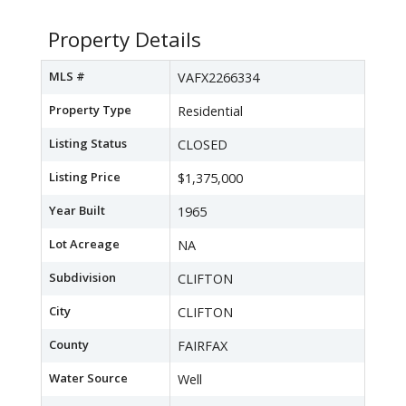
Property Details
MLS #
VAFX2266334
Property Type
Residential
Listing Status
CLOSED
Listing Price
$1,375,000
Year Built
1965
Lot Acreage
NA
Subdivision
CLIFTON
City
CLIFTON
County
FAIRFAX
Water Source
Well