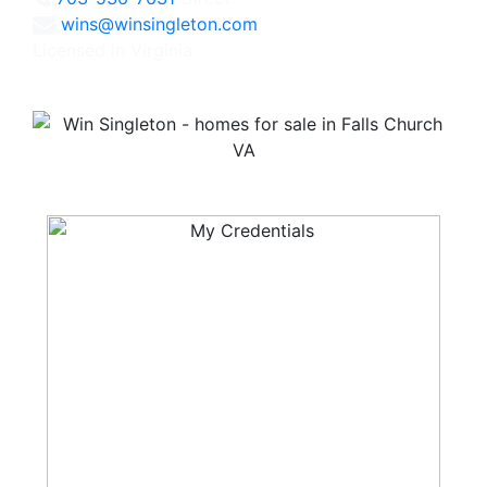
wins@winsingleton.com
Licensed in Virginia