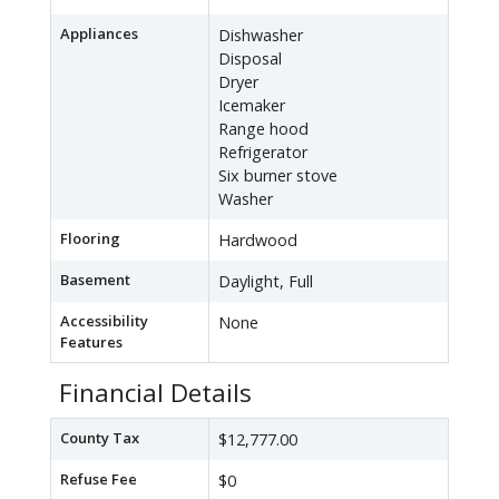
Appliances
Dishwasher
Disposal
Dryer
Icemaker
Range hood
Refrigerator
Six burner stove
Washer
Flooring
Hardwood
Basement
Daylight, Full
Accessibility
None
Features
Financial Details
County Tax
$12,777.00
Refuse Fee
$0