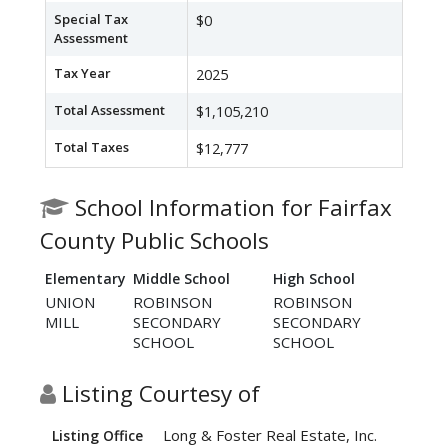
Special Tax
$0
Assessment
Tax Year
2025
Total Assessment
$1,105,210
Total Taxes
$12,777
School Information for Fairfax
County Public Schools
Elementary
Middle School
High School
UNION
ROBINSON
ROBINSON
MILL
SECONDARY
SECONDARY
SCHOOL
SCHOOL
Listing Courtesy of
Long & Foster Real Estate, Inc.
Listing Office