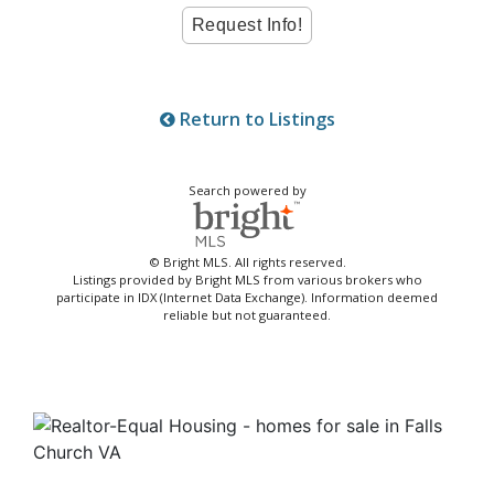
Return to Listings
Search powered by
© Bright MLS. All rights reserved.
Listings provided by Bright MLS from various brokers who
participate in IDX (Internet Data Exchange). Information deemed
reliable but not guaranteed.