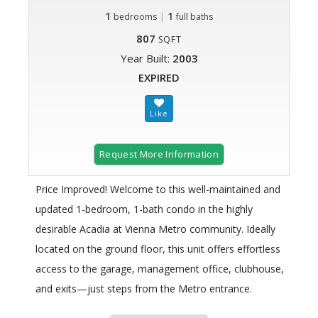
1
|
1
bedrooms
full baths
807
SQFT
Year Built:
2003
EXPIRED
Request More Information
Price Improved! Welcome to this well-maintained and
updated 1-bedroom, 1-bath condo in the highly
desirable Acadia at Vienna Metro community. Ideally
located on the ground floor, this unit offers effortless
access to the garage, management office, clubhouse,
and exits—just steps from the Metro entrance.