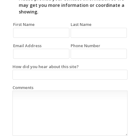
may get you more information or coordinate a
showing.
First Name
Last Name
Email Address
Phone Number
How did you hear about this site?
Comments