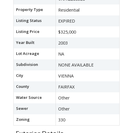
Property Type
Residential
Listing Status
EXPIRED
Listing Price
$325,000
Year Built
2003
Lot Acreage
NA
Subdivision
NONE AVAILABLE
City
VIENNA
County
FAIRFAX
Water Source
Other
Sewer
Other
Zoning
330