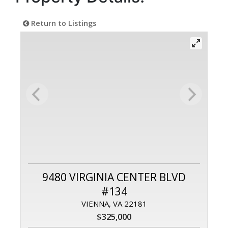
Return to Listings
9480 VIRGINIA CENTER BLVD
#134
VIENNA, VA 22181
$325,000