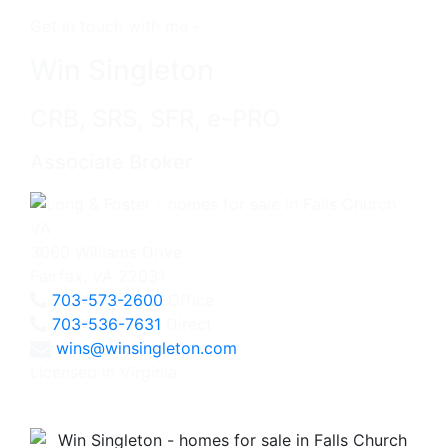
Get in touch with me -
Win Singleton
CRB, SRS, SFR, e-PRO
Associate Broker
3060 Williams Drive
Fairfax, VA 22031
703-573-2600
Office
703-536-7631
Direct
wins@winsingleton.com
Licensed in Virginia