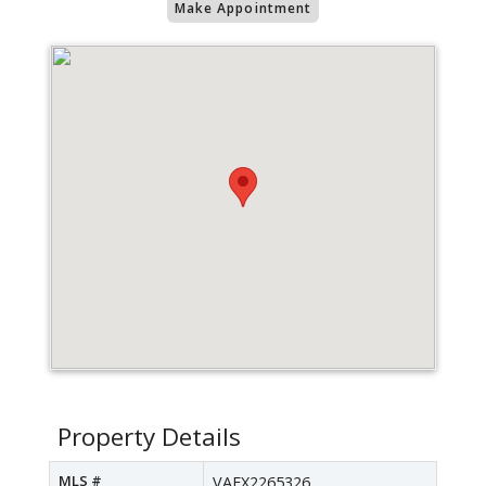
Make Appointment
Property Details
MLS #
VAFX2265326