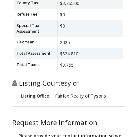
County Tax
$3,755.00
Refuse Fee
$0
Special Tax
$0
Assessment
Tax Year
2025
Total Assessment
$324,810
Total Taxes
$3,755
Listing Courtesy of
Fairfax Realty of Tysons
Listing Office
Request More Information
Please provide your contact information so we