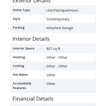
Exterior Details
Home Type
Unit/Flat/Apartment
Style
Contemporary
Parking
Attached Garage
Interior Details
Interior Space
807 sq ft
Heating
Other - Other
Cooling
Other - Other
Hot Water
Other
Accessibility
Other
Features
Financial Details