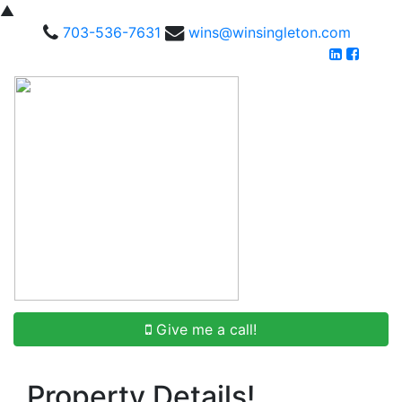
▲
703-536-7631
wins@winsingleton.com
Give me a call!
Property Details!