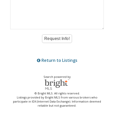
Return to Listings
Search powered by
© Bright MLS. All rights reserved.
Listings provided by Bright MLS from various brokers who
participate in IDX (Internet Data Exchange). Information deemed
reliable but not guaranteed.