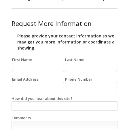
Request More Information
Please provide your contact information so we
may get you more information or coordinate a
showing.
First Name
Last Name
Email Address
Phone Number
How did you hear about this site?
Comments