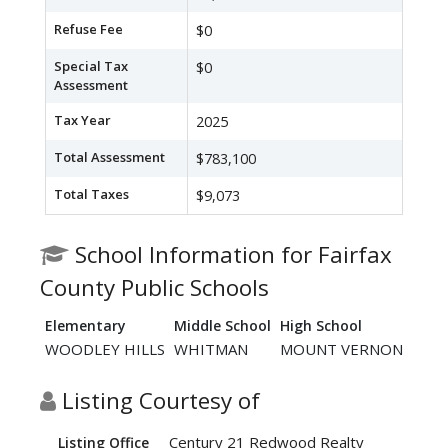
Refuse Fee
$0
Special Tax
$0
Assessment
Tax Year
2025
Total Assessment
$783,100
Total Taxes
$9,073
School Information for Fairfax
County Public Schools
Elementary
Middle School
High School
WOODLEY HILLS
WHITMAN
MOUNT VERNON
Listing Courtesy of
Century 21 Redwood Realty
Listing Office