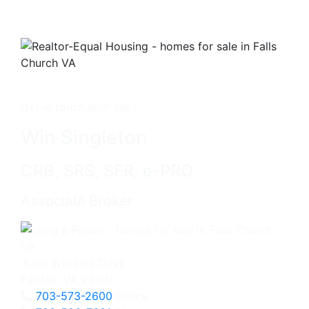
Get in touch with me -
Win Singleton
CRB, SRS, SFR, e-PRO
Associate Broker
3060 Williams Drive
Fairfax, VA 22031
703-573-2600
Office