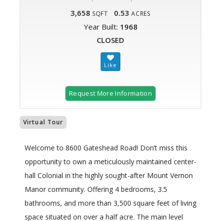
3,658
0.53
SQFT
ACRES
Year Built:
1968
CLOSED
Request More Information
Virtual Tour
Welcome to 8600 Gateshead Road! Don’t miss this
opportunity to own a meticulously maintained center-
hall Colonial in the highly sought-after Mount Vernon
Manor community. Offering 4 bedrooms, 3.5
bathrooms, and more than 3,500 square feet of living
space situated on over a half acre. The main level