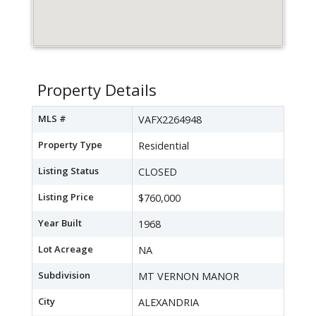
Property Details
MLS #
VAFX2264948
Property Type
Residential
Listing Status
CLOSED
Listing Price
$760,000
Year Built
1968
Lot Acreage
NA
Subdivision
MT VERNON MANOR
City
ALEXANDRIA