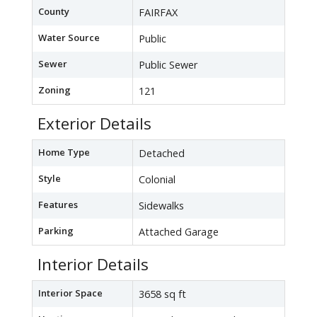
County
FAIRFAX
Water Source
Public
Sewer
Public Sewer
Zoning
121
Exterior Details
Home Type
Detached
Style
Colonial
Features
Sidewalks
Parking
Attached Garage
Interior Details
Interior Space
3658 sq ft