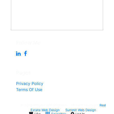
Follow Me
Pages
Privacy Policy
Terms Of Use
© 2010-Present Win Singleton - All right reserved.
Real
Estate Web Design
by
Summit Web Design
Like
Favorites
Log In