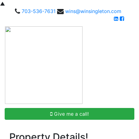
▲
703-536-7631
wins@winsingleton.com
Give me a call!
Property Details!