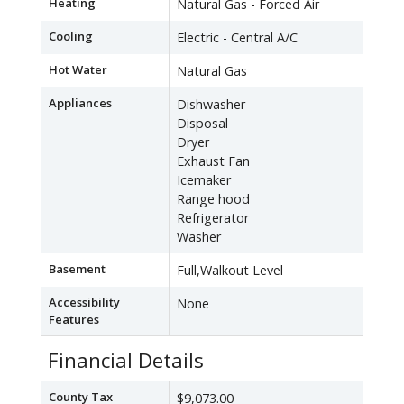
Heating
Natural Gas - Forced Air
Cooling
Electric - Central A/C
Hot Water
Natural Gas
Appliances
Dishwasher
Disposal
Dryer
Exhaust Fan
Icemaker
Range hood
Refrigerator
Washer
Basement
Full,Walkout Level
Accessibility
None
Features
Financial Details
County Tax
$9,073.00