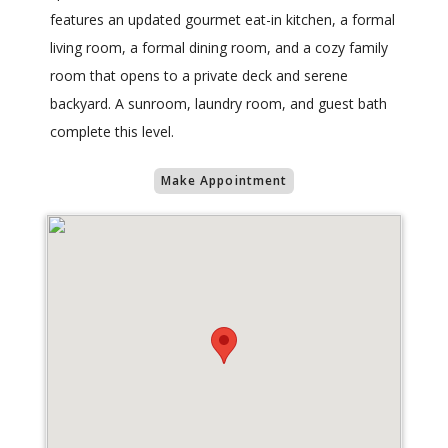
features an updated gourmet eat-in kitchen, a formal
living room, a formal dining room, and a cozy family
room that opens to a private deck and serene
backyard. A sunroom, laundry room, and guest bath
complete this level.
Make Appointment