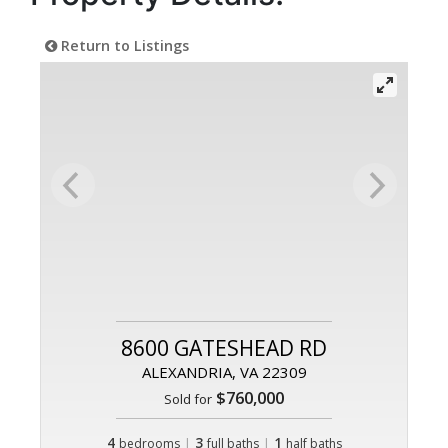
Return to Listings
8600 GATESHEAD RD
ALEXANDRIA, VA 22309
$760,000
Sold for
4
|
3
|
1
bedrooms
full baths
half baths