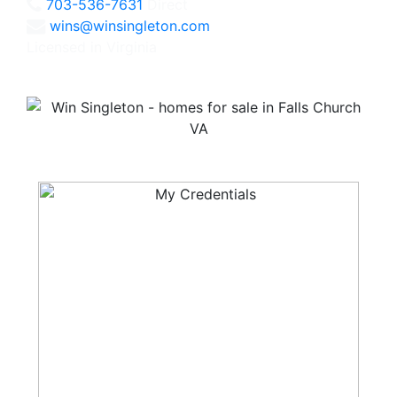
703-536-7631
Direct
wins@winsingleton.com
Licensed in Virginia