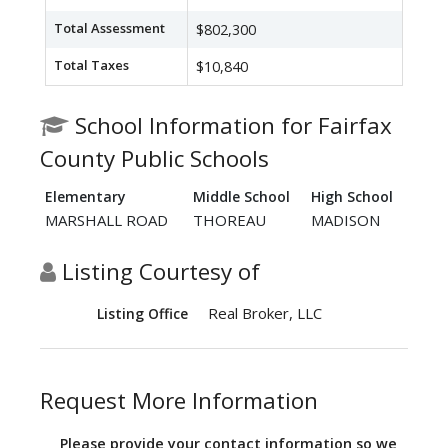
Total Assessment
$802,300
Total Taxes
$10,840
School Information for Fairfax
County Public Schools
Elementary
Middle School
High School
MARSHALL ROAD
THOREAU
MADISON
Listing Courtesy of
Real Broker, LLC
Listing Office
Request More Information
Please provide your contact information so we