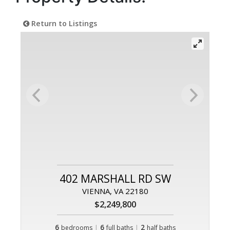
Return to Listings
402 MARSHALL RD SW
VIENNA, VA 22180
$2,249,800
6
|
6
|
2
bedrooms
full baths
half baths