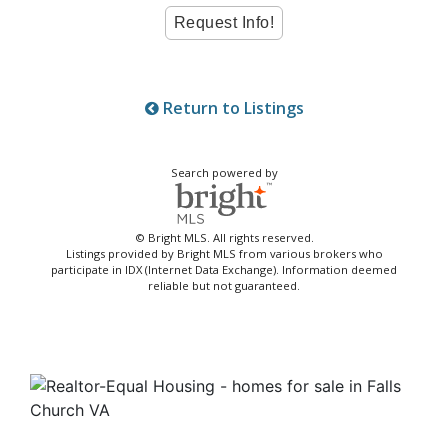
Return to Listings
Search powered by
© Bright MLS. All rights reserved.
Listings provided by Bright MLS from various brokers who
participate in IDX (Internet Data Exchange). Information deemed
reliable but not guaranteed.