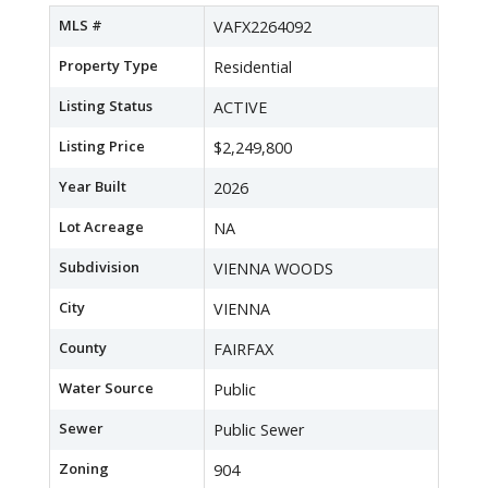
MLS #
VAFX2264092
Property Type
Residential
Listing Status
ACTIVE
Listing Price
$2,249,800
Year Built
2026
Lot Acreage
NA
Subdivision
VIENNA WOODS
City
VIENNA
County
FAIRFAX
Water Source
Public
Sewer
Public Sewer
Zoning
904