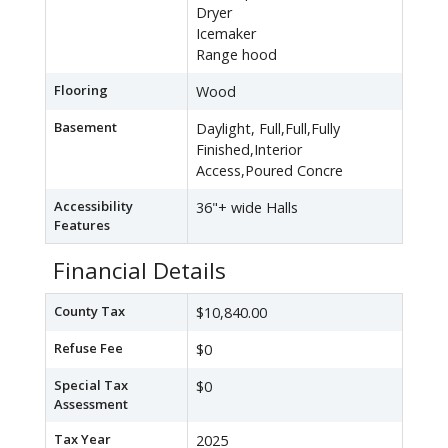
Dryer
Icemaker
Range hood
Flooring
Wood
Basement
Daylight, Full,Full,Fully
Finished,Interior
Access,Poured Concre
Accessibility
36"+ wide Halls
Features
Financial Details
County Tax
$10,840.00
Refuse Fee
$0
Special Tax
$0
Assessment
Tax Year
2025