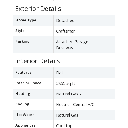
Exterior Details
Home Type
Detached
Style
Craftsman
Parking
Attached Garage
Driveway
Interior Details
Features
Flat
Interior Space
5865 sq ft
Heating
Natural Gas -
Cooling
Electric - Central A/C
Hot Water
Natural Gas
Appliances
Cooktop