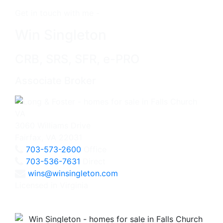
Get in touch with me -
Win Singleton
CRB, SRS, SFR, e-PRO
Associate Broker
3060 Williams Drive
Fairfax, VA 22031
703-573-2600
Office
703-536-7631
Direct
wins@winsingleton.com
Licensed in Virginia