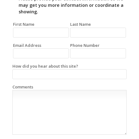
may get you more information or coordinate a
showing.
First Name
Last Name
Email Address
Phone Number
How did you hear about this site?
Comments