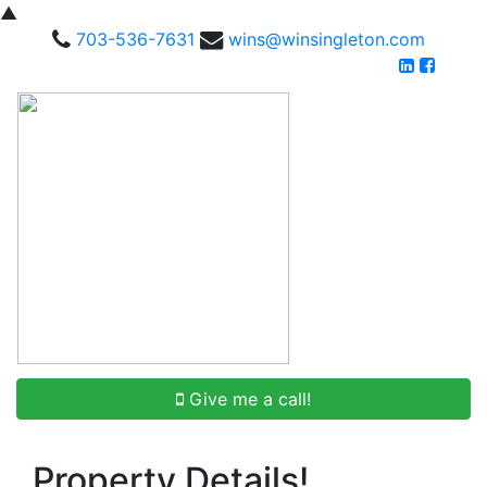
▲
703-536-7631
wins@winsingleton.com
Give me a call!
Property Details!