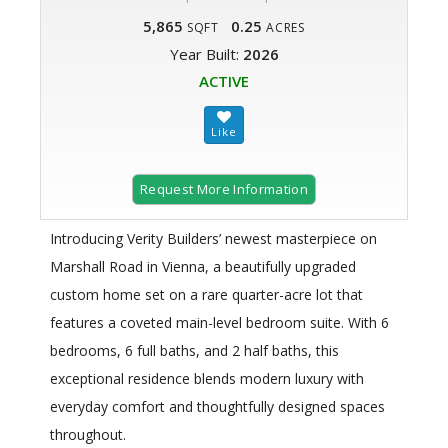
5,865
0.25
SQFT
ACRES
Year Built:
2026
ACTIVE
Request More Information
Introducing Verity Builders’ newest masterpiece on
Marshall Road in Vienna, a beautifully upgraded
custom home set on a rare quarter-acre lot that
features a coveted main-level bedroom suite. With 6
bedrooms, 6 full baths, and 2 half baths, this
exceptional residence blends modern luxury with
everyday comfort and thoughtfully designed spaces
throughout.