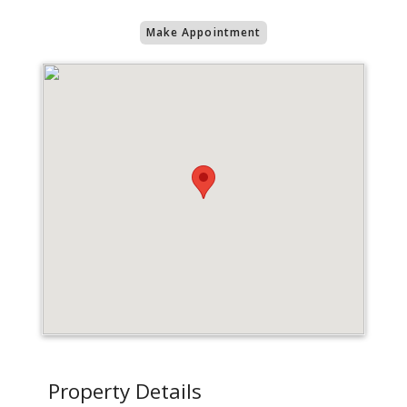
Make Appointment
Property Details