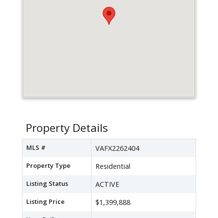
Property Details
MLS #
VAFX2262404
Property Type
Residential
Listing Status
ACTIVE
Listing Price
$1,399,888