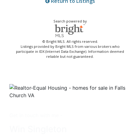
Return to Listings
Search powered by
© Bright MLS. All rights reserved.
Listings provided by Bright MLS from various brokers who
participate in IDX (Internet Data Exchange). Information deemed
reliable but not guaranteed.
Get in touch with me -
Win Singleton