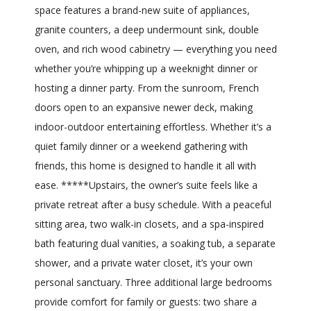
space features a brand-new suite of appliances,
granite counters, a deep undermount sink, double
oven, and rich wood cabinetry — everything you need
whether you’re whipping up a weeknight dinner or
hosting a dinner party. From the sunroom, French
doors open to an expansive newer deck, making
indoor-outdoor entertaining effortless. Whether it’s a
quiet family dinner or a weekend gathering with
friends, this home is designed to handle it all with
ease. *****Upstairs, the owner’s suite feels like a
private retreat after a busy schedule. With a peaceful
sitting area, two walk-in closets, and a spa-inspired
bath featuring dual vanities, a soaking tub, a separate
shower, and a private water closet, it’s your own
personal sanctuary. Three additional large bedrooms
provide comfort for family or guests: two share a