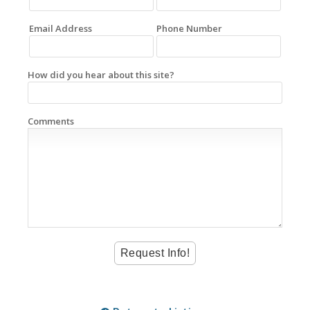
Email Address
Phone Number
How did you hear about this site?
Comments