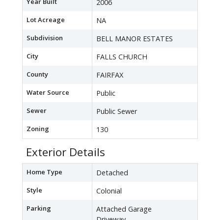
Year Built
2006
Lot Acreage
NA
Subdivision
BELL MANOR ESTATES
City
FALLS CHURCH
County
FAIRFAX
Water Source
Public
Sewer
Public Sewer
Zoning
130
Exterior Details
Home Type
Detached
Style
Colonial
Parking
Attached Garage
Driveway