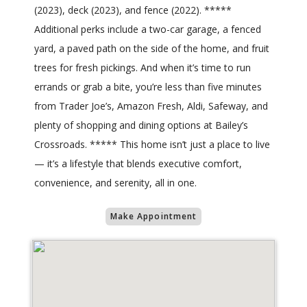
(2023), deck (2023), and fence (2022). *****
Additional perks include a two-car garage, a fenced
yard, a paved path on the side of the home, and fruit
trees for fresh pickings. And when it’s time to run
errands or grab a bite, you’re less than five minutes
from Trader Joe’s, Amazon Fresh, Aldi, Safeway, and
plenty of shopping and dining options at Bailey’s
Crossroads. ***** This home isn’t just a place to live
— it’s a lifestyle that blends executive comfort,
convenience, and serenity, all in one.
Make Appointment