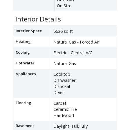
On Stre
Interior Details
Interior Space
5626 sq ft
Heating
Natural Gas - Forced Air
Cooling
Electric - Central A/C
Hot Water
Natural Gas
Appliances
Cooktop
Dishwasher
Disposal
Dryer
Flooring
Carpet
Ceramic Tile
Hardwood
Basement
Daylight, Full,Fully