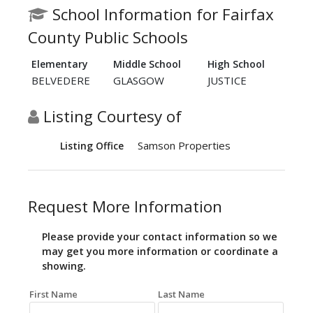
School Information for Fairfax
County Public Schools
Elementary
Middle School
High School
BELVEDERE
GLASGOW
JUSTICE
Listing Courtesy of
Samson Properties
Listing Office
Request More Information
Please provide your contact information so we
may get you more information or coordinate a
showing.
First Name
Last Name