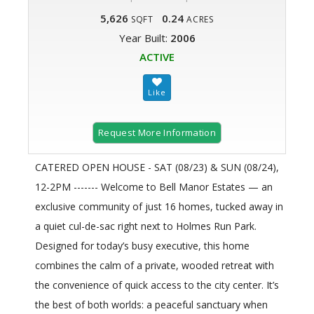
5,626
0.24
SQFT
ACRES
Year Built:
2006
ACTIVE
Request More Information
CATERED OPEN HOUSE - SAT (08/23) & SUN (08/24),
12-2PM ------- Welcome to Bell Manor Estates — an
exclusive community of just 16 homes, tucked away in
a quiet cul-de-sac right next to Holmes Run Park.
Designed for today’s busy executive, this home
combines the calm of a private, wooded retreat with
the convenience of quick access to the city center. It’s
the best of both worlds: a peaceful sanctuary when