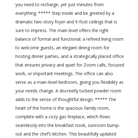
you need to recharge, yet just minutes from
everything. ***** Step inside and be greeted by a
dramatic two-story foyer and 9-foot ceilings that is
sure to impress. The main level offers the right
balance of formal and functional: a refined living room
to welcome guests, an elegant dining room for
hosting dinner parties, and a strategically placed office
that ensures privacy and quiet for Zoom calls, focused
work, or important meetings. The office can also
serve as a main-level bedroom, giving you flexibility as
your needs change. A discreetly tucked powder room
adds to the sense of thoughtful design. ***** The
heart of the home is the spacious family room,
complete with a cozy gas fireplace, which flows
seamlessly into the breakfast nook, sunroom bump-
out and the chef’s kitchen. This beautifully updated