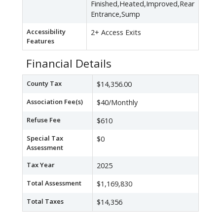
Finished,Heated,Improved,Rear
Entrance,Sump
Accessibility
2+ Access Exits
Features
Financial Details
County Tax
$14,356.00
Association Fee(s)
$40/Monthly
Refuse Fee
$610
Special Tax
$0
Assessment
Tax Year
2025
Total Assessment
$1,169,830
Total Taxes
$14,356