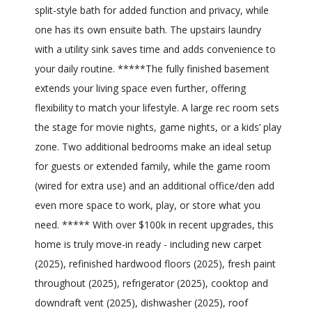
split-style bath for added function and privacy, while
one has its own ensuite bath. The upstairs laundry
with a utility sink saves time and adds convenience to
your daily routine. *****The fully finished basement
extends your living space even further, offering
flexibility to match your lifestyle. A large rec room sets
the stage for movie nights, game nights, or a kids’ play
zone. Two additional bedrooms make an ideal setup
for guests or extended family, while the game room
(wired for extra use) and an additional office/den add
even more space to work, play, or store what you
need. ***** With over $100k in recent upgrades, this
home is truly move-in ready - including new carpet
(2025), refinished hardwood floors (2025), fresh paint
throughout (2025), refrigerator (2025), cooktop and
downdraft vent (2025), dishwasher (2025), roof