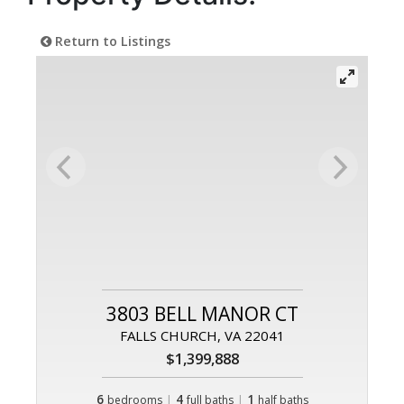
Return to Listings
3803 BELL MANOR CT
FALLS CHURCH, VA 22041
$1,399,888
6
|
4
|
1
bedrooms
full baths
half baths