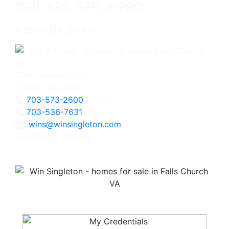
CRB, SRS, SFR, e-PRO
Associate Broker
3060 Williams Drive
Fairfax, VA 22031
703-573-2600
Office
703-536-7631
Direct
wins@winsingleton.com
Licensed in Virginia