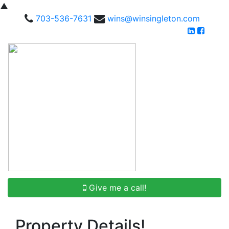
▲
703-536-7631
wins@winsingleton.com
Give me a call!
Property Details!