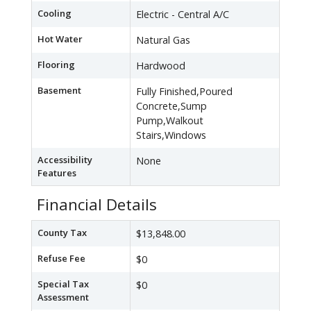
Cooling
Electric - Central A/C
Hot Water
Natural Gas
Flooring
Hardwood
Basement
Fully Finished,Poured
Concrete,Sump
Pump,Walkout
Stairs,Windows
Accessibility
None
Features
Financial Details
County Tax
$13,848.00
Refuse Fee
$0
Special Tax
$0
Assessment