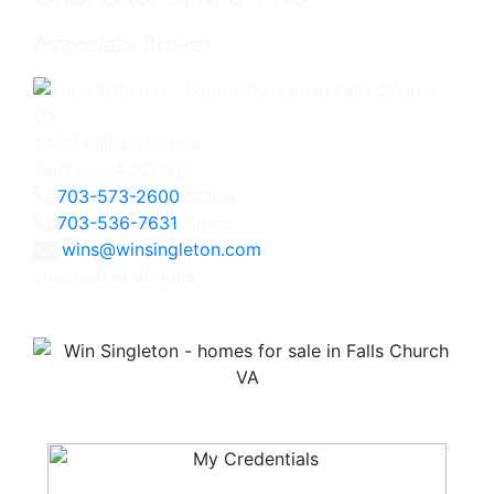
Associate Broker
3060 Williams Drive
Fairfax, VA 22031
703-573-2600
Office
703-536-7631
Direct
wins@winsingleton.com
Licensed in Virginia