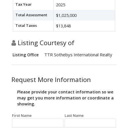
Tax Year
2025
Total Assessment
$1,025,000
Total Taxes
$13,848
Listing Courtesy of
TTR Sothebys International Realty
Listing Office
Request More Information
Please provide your contact information so we
may get you more information or coordinate a
showing.
First Name
Last Name