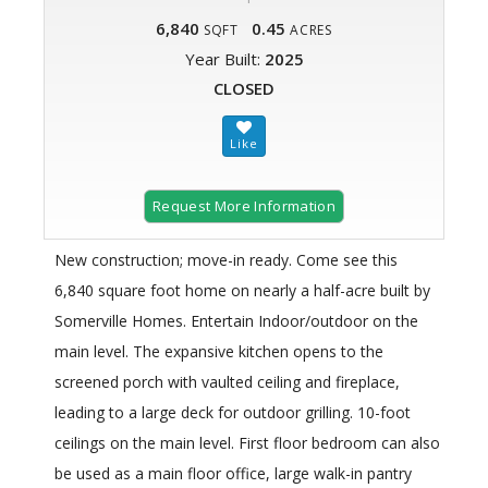
6,840
0.45
SQFT
ACRES
Year Built:
2025
CLOSED
Request More Information
New construction; move-in ready. Come see this
6,840 square foot home on nearly a half-acre built by
Somerville Homes. Entertain Indoor/outdoor on the
main level. The expansive kitchen opens to the
screened porch with vaulted ceiling and fireplace,
leading to a large deck for outdoor grilling. 10-foot
ceilings on the main level. First floor bedroom can also
be used as a main floor office, large walk-in pantry