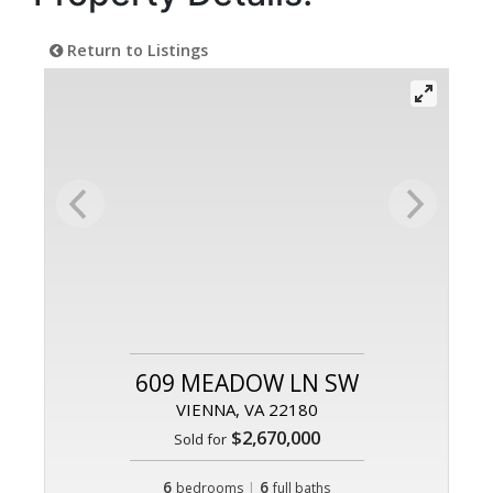
Return to Listings
609 MEADOW LN SW
VIENNA, VA 22180
$2,670,000
Sold for
6
|
6
bedrooms
full baths