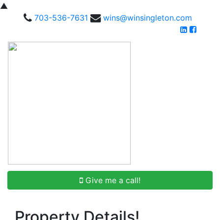
▲
703-536-7631
wins@winsingleton.com
Give me a call!
Property Details!