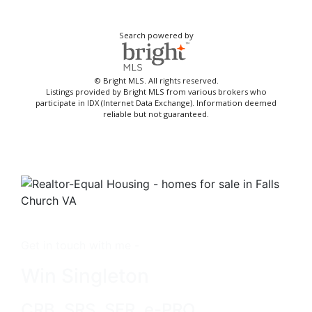
Search powered by
© Bright MLS. All rights reserved.
Listings provided by Bright MLS from various brokers who
participate in IDX (Internet Data Exchange). Information deemed
reliable but not guaranteed.
Get in touch with me -
Win Singleton
CRB, SRS, SFR, e-PRO