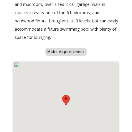
and mudroom, over-sized 2-car garage, walk-in
closets in every one of the 6 bedrooms, and
hardwood floors throughout all 3 levels. Lot can easily
accommodate a future swimming pool with plenty of
space for lounging.
Make Appointment