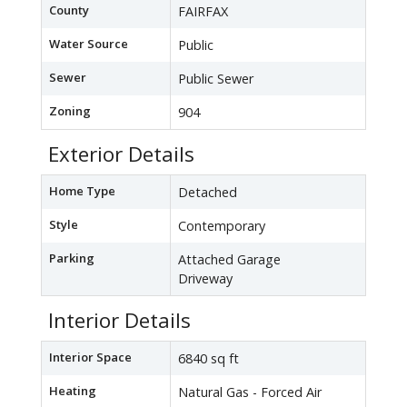
County
FAIRFAX
Water Source
Public
Sewer
Public Sewer
Zoning
904
Exterior Details
Home Type
Detached
Style
Contemporary
Parking
Attached Garage
Driveway
Interior Details
Interior Space
6840 sq ft
Heating
Natural Gas - Forced Air