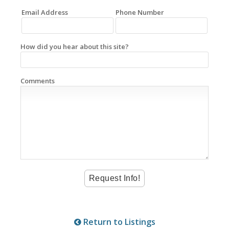
Email Address
Phone Number
How did you hear about this site?
Comments
Return to Listings