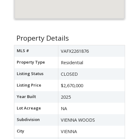
Property Details
MLS #
VAFX2261876
Property Type
Residential
Listing Status
CLOSED
Listing Price
$2,670,000
Year Built
2025
Lot Acreage
NA
Subdivision
VIENNA WOODS
City
VIENNA