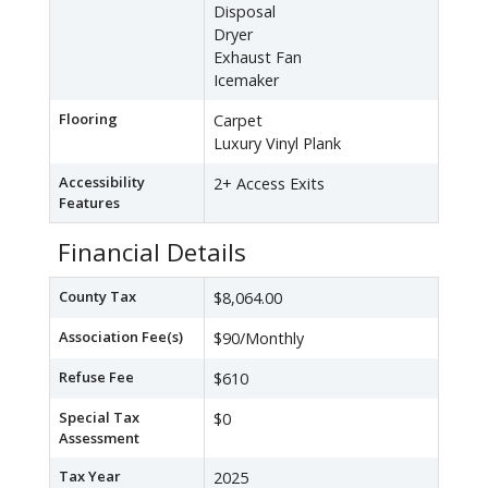
Disposal
Dryer
Exhaust Fan
Icemaker
Flooring
Carpet
Luxury Vinyl Plank
Accessibility
2+ Access Exits
Features
Financial Details
County Tax
$8,064.00
Association Fee(s)
$90/Monthly
Refuse Fee
$610
Special Tax
$0
Assessment
Tax Year
2025