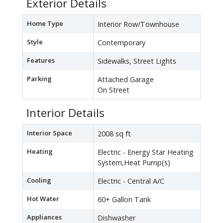
Exterior Details
Home Type
Interior Row/Townhouse
Style
Contemporary
Features
Sidewalks, Street Lights
Parking
Attached Garage
On Street
Interior Details
Interior Space
2008 sq ft
Heating
Electric - Energy Star Heating
System,Heat Pump(s)
Cooling
Electric - Central A/C
Hot Water
60+ Gallon Tank
Appliances
Dishwasher