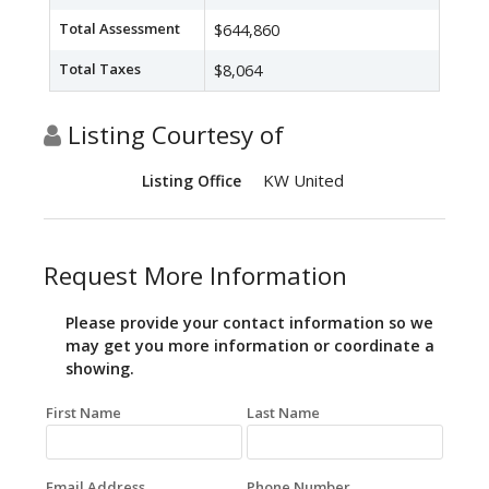
Total Assessment
$644,860
Total Taxes
$8,064
Listing Courtesy of
KW United
Listing Office
Request More Information
Please provide your contact information so we
may get you more information or coordinate a
showing.
First Name
Last Name
Email Address
Phone Number