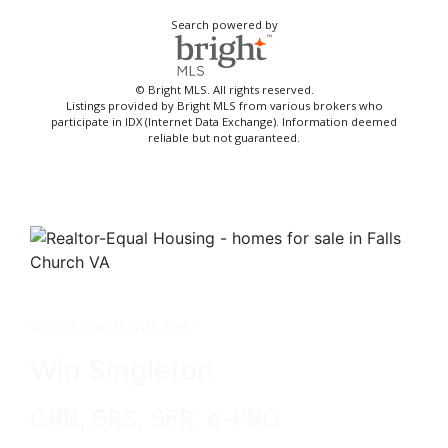
Search powered by
© Bright MLS. All rights reserved.
Listings provided by Bright MLS from various brokers who
participate in IDX (Internet Data Exchange). Information deemed
reliable but not guaranteed.
Get in touch with me -
Win Singleton
CRB, SRS, SFR, e-PRO