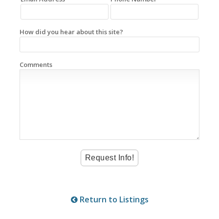
How did you hear about this site?
Comments
Return to Listings