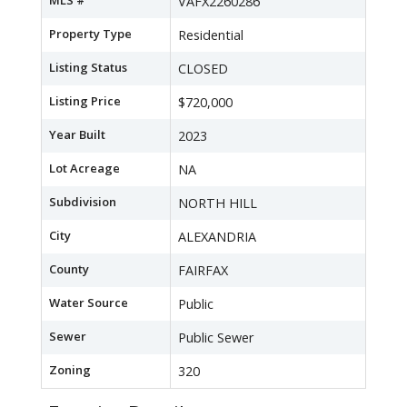
MLS #
VAFX2260286
Property Type
Residential
Listing Status
CLOSED
Listing Price
$720,000
Year Built
2023
Lot Acreage
NA
Subdivision
NORTH HILL
City
ALEXANDRIA
County
FAIRFAX
Water Source
Public
Sewer
Public Sewer
Zoning
320