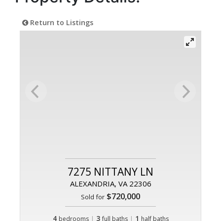
Return to Listings
7275 NITTANY LN
ALEXANDRIA, VA 22306
$720,000
Sold for
4
|
3
|
1
bedrooms
full baths
half baths