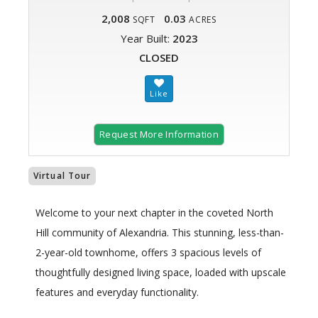
2,008
0.03
SQFT
ACRES
Year Built:
2023
CLOSED
Request More Information
Virtual Tour
Welcome to your next chapter in the coveted North
Hill community of Alexandria. This stunning, less-than-
2-year-old townhome, offers 3 spacious levels of
thoughtfully designed living space, loaded with upscale
features and everyday functionality.