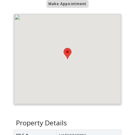
Make Appointment
Property Details