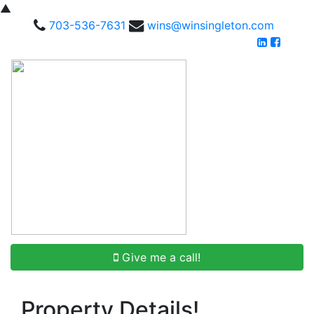
▲
703-536-7631
wins@winsingleton.com
Give me a call!
Property Details!