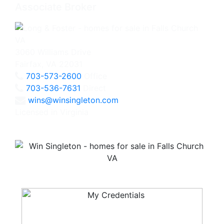
Associate Broker
3060 Williams Drive
Fairfax, VA 22031
703-573-2600
Office
703-536-7631
Direct
wins@winsingleton.com
Licensed in Virginia