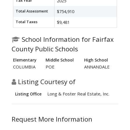
Tax Year
2025
Total Assessment
$754,910
Total Taxes
$9,481
School Information for Fairfax
County Public Schools
Elementary
Middle School
High School
COLUMBIA
POE
ANNANDALE
Listing Courtesy of
Long & Foster Real Estate, Inc.
Listing Office
Request More Information