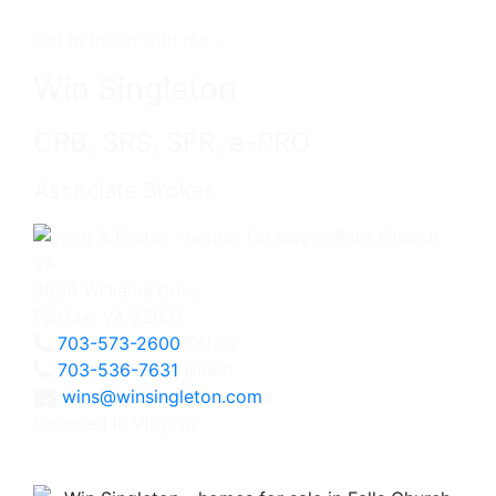
Get in touch with me -
Win Singleton
CRB, SRS, SFR, e-PRO
Associate Broker
3060 Williams Drive
Fairfax, VA 22031
703-573-2600
Office
703-536-7631
Direct
wins@winsingleton.com
Licensed in Virginia