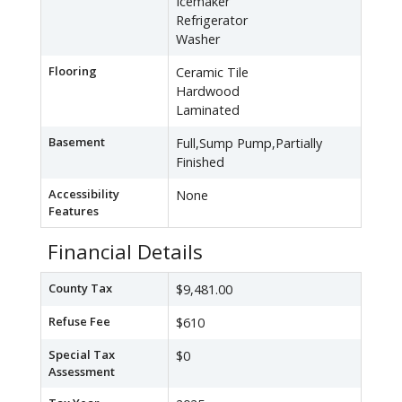
Icemaker
Refrigerator
Washer
Flooring
Ceramic Tile
Hardwood
Laminated
Basement
Full,Sump Pump,Partially
Finished
Accessibility
None
Features
Financial Details
County Tax
$9,481.00
Refuse Fee
$610
Special Tax
$0
Assessment