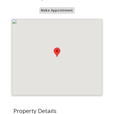
Make Appointment
Property Details