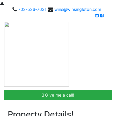
▲
703-536-7631
wins@winsingleton.com
Give me a call!
Property Details!