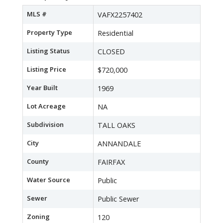
MLS #
VAFX2257402
Property Type
Residential
Listing Status
CLOSED
Listing Price
$720,000
Year Built
1969
Lot Acreage
NA
Subdivision
TALL OAKS
City
ANNANDALE
County
FAIRFAX
Water Source
Public
Sewer
Public Sewer
Zoning
120