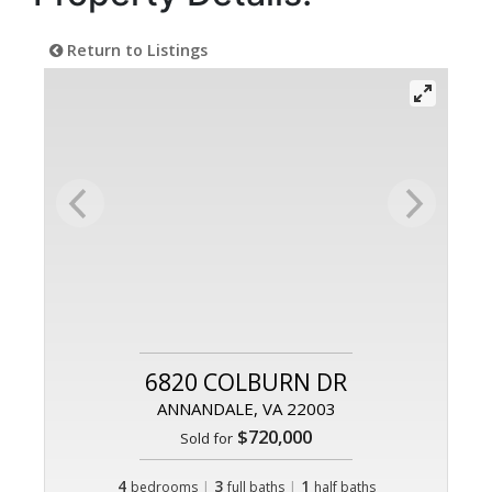
Return to Listings
6820 COLBURN DR
ANNANDALE, VA 22003
$720,000
Sold for
4
|
3
|
1
bedrooms
full baths
half baths