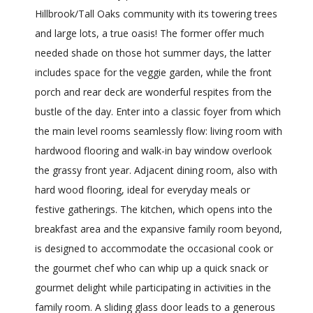
Hillbrook/Tall Oaks community with its towering trees
and large lots, a true oasis! The former offer much
needed shade on those hot summer days, the latter
includes space for the veggie garden, while the front
porch and rear deck are wonderful respites from the
bustle of the day. Enter into a classic foyer from which
the main level rooms seamlessly flow: living room with
hardwood flooring and walk-in bay window overlook
the grassy front year. Adjacent dining room, also with
hard wood flooring, ideal for everyday meals or
festive gatherings. The kitchen, which opens into the
breakfast area and the expansive family room beyond,
is designed to accommodate the occasional cook or
the gourmet chef who can whip up a quick snack or
gourmet delight while participating in activities in the
family room. A sliding glass door leads to a generous