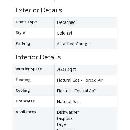
Exterior Details
Home Type
Detached
Style
Colonial
Parking
Attached Garage
Interior Details
Interior Space
2603 sq ft
Heating
Natural Gas - Forced Air
Cooling
Electric - Central A/C
Hot Water
Natural Gas
Appliances
Dishwasher
Disposal
Dryer