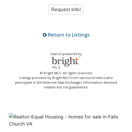
Return to Listings
Search powered by
© Bright MLS. All rights reserved.
Listings provided by Bright MLS from various brokers who
participate in IDX (Internet Data Exchange). Information deemed
reliable but not guaranteed.