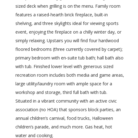
sized deck when grilling is on the menu. Family room
features a raised-hearth brick fireplace, built-in
shelving, and three skylights ideal for viewing sports
event, enjoying the fireplace on a chilly winter day, or
simply relaxing. Upstairs you will find four hardwood
floored bedrooms (three currently covered by carpet);
primary bedroom with en-suite tub bath; hall bath also
with tub. Finished lower level with generous sized
recreation room includes both media and game areas,
large utility/laundry room with ample space for a
workshop and storage, third full bath with tub.
Situated in a vibrant community with an active civic
association (no HOA) that sponsors block parties, an
annual children’s carnival, food trucks, Halloween
children’s parade, and much more. Gas heat, hot
water and cooking.