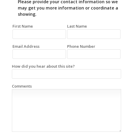
Please provide your contact information so we
may get you more information or coordinate a
showing.
First Name
Last Name
Email Address
Phone Number
How did you hear about this site?
Comments