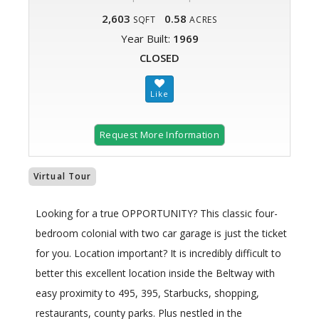
2,603
0.58
SQFT
ACRES
Year Built:
1969
CLOSED
Request More Information
Virtual Tour
Looking for a true OPPORTUNITY? This classic four-
bedroom colonial with two car garage is just the ticket
for you. Location important? It is incredibly difficult to
better this excellent location inside the Beltway with
easy proximity to 495, 395, Starbucks, shopping,
restaurants, county parks. Plus nestled in the