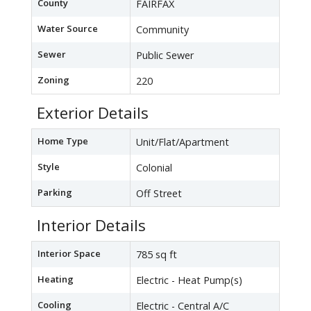
County
FAIRFAX
Water Source
Community
Sewer
Public Sewer
Zoning
220
Exterior Details
Home Type
Unit/Flat/Apartment
Style
Colonial
Parking
Off Street
Interior Details
Interior Space
785 sq ft
Heating
Electric - Heat Pump(s)
Cooling
Electric - Central A/C