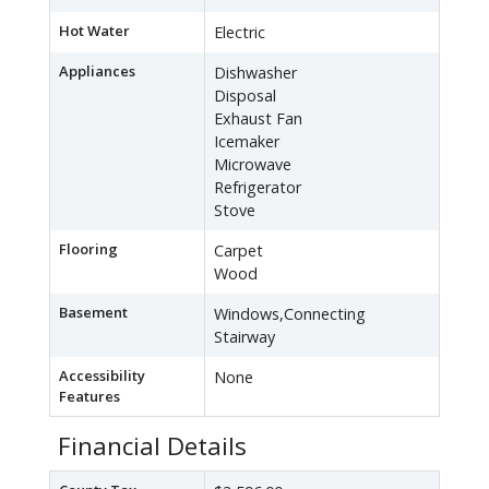
Hot Water
Electric
Appliances
Dishwasher
Disposal
Exhaust Fan
Icemaker
Microwave
Refrigerator
Stove
Flooring
Carpet
Wood
Basement
Windows,Connecting
Stairway
Accessibility
None
Features
Financial Details