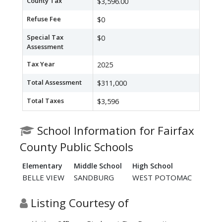
County Tax
$3,596.00
Refuse Fee
$0
Special Tax
$0
Assessment
Tax Year
2025
Total Assessment
$311,000
Total Taxes
$3,596
School Information for Fairfax
County Public Schools
Elementary
Middle School
High School
BELLE VIEW
SANDBURG
WEST POTOMAC
Listing Courtesy of