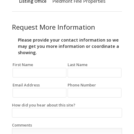
Piedmont Fine Properties
Listing Office
Request More Information
Please provide your contact information so we
may get you more information or coordinate a
showing.
First Name
Last Name
Email Address
Phone Number
How did you hear about this site?
Comments