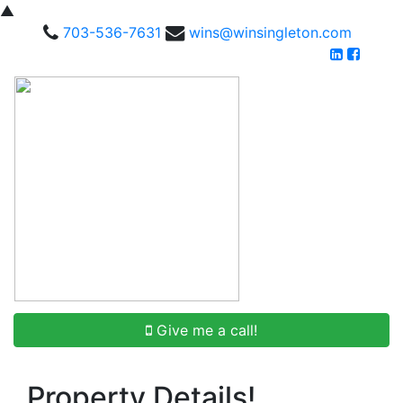
▲
703-536-7631
wins@winsingleton.com
Give me a call!
Property Details!