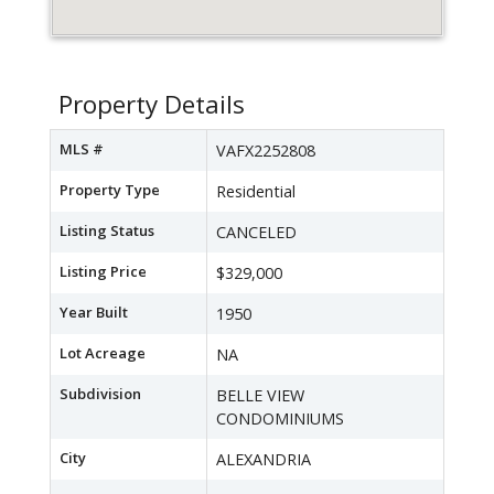
Property Details
MLS #
VAFX2252808
Property Type
Residential
Listing Status
CANCELED
Listing Price
$329,000
Year Built
1950
Lot Acreage
NA
Subdivision
BELLE VIEW
CONDOMINIUMS
City
ALEXANDRIA