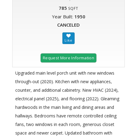
785
SQFT
Year Built:
1950
CANCELED
Request More Information
Upgraded main level porch unit with new windows
through-out (2020). Kitchen with new appliances,
counter, and additional cabinetry. New HVAC (2024),
electrical panel (2025), and flooring (2022). Gleaming
hardwoods in the main living and dining areas and
hallways. Bedrooms have remote controlled ceiling
fans, two windows in each room, generous closet
space and newer carpet. Updated bathroom with