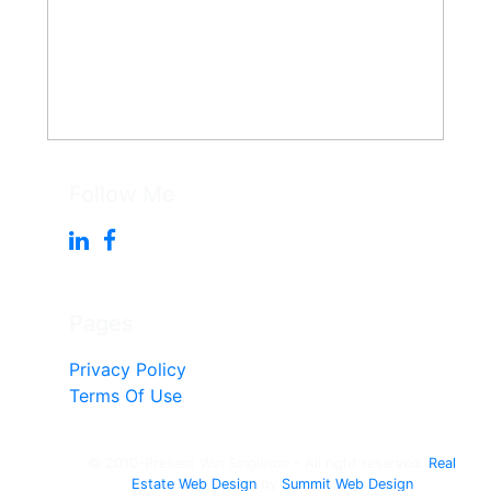
Follow Me
Pages
Privacy Policy
Terms Of Use
© 2010-Present Win Singleton - All right reserved.
Real
Estate Web Design
by
Summit Web Design