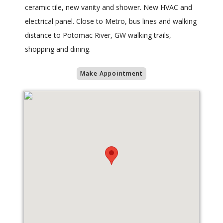
ceramic tile, new vanity and shower. New HVAC and
electrical panel. Close to Metro, bus lines and walking
distance to Potomac River, GW walking trails,
shopping and dining.
Make Appointment