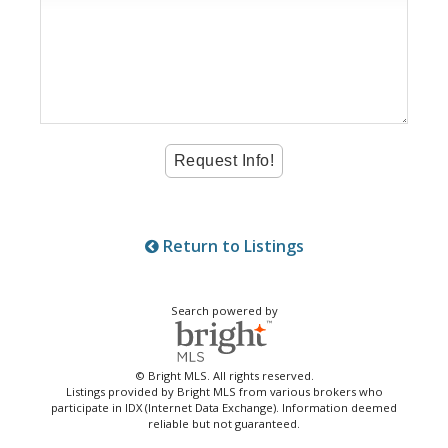
Return to Listings
Search powered by
© Bright MLS. All rights reserved.
Listings provided by Bright MLS from various brokers who
participate in IDX (Internet Data Exchange). Information deemed
reliable but not guaranteed.