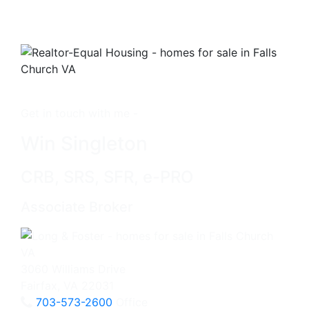
Get in touch with me -
Win Singleton
CRB, SRS, SFR, e-PRO
Associate Broker
3060 Williams Drive
Fairfax, VA 22031
703-573-2600
Office