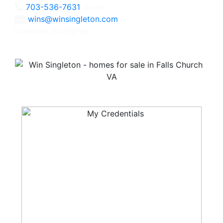
703-536-7631
Direct
wins@winsingleton.com
Licensed in Virginia