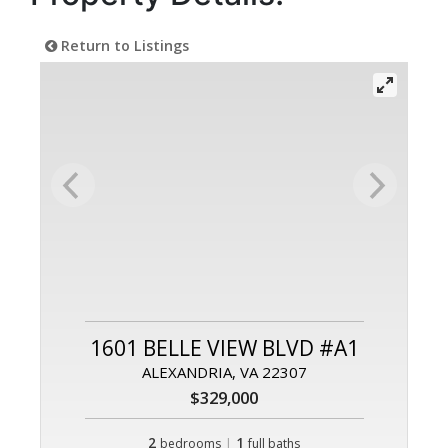
Return to Listings
1601 BELLE VIEW BLVD #A1
ALEXANDRIA, VA 22307
$329,000
2
|
1
bedrooms
full baths