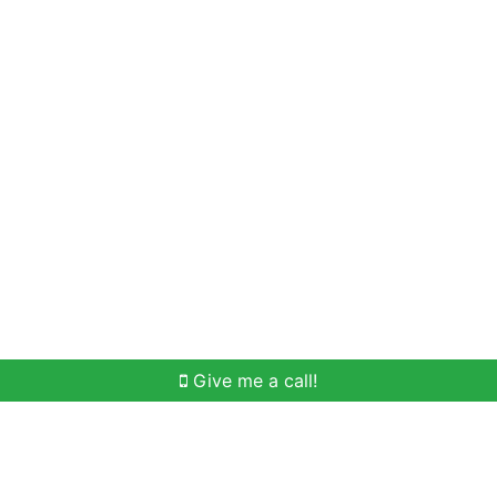
Home Search
Meet Win
Buying Help
Selli
Give me a call!