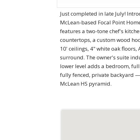
Just completed in late July! In
McLean-based Focal Point Homes, 
features a two-tone chef's kitc
countertops, a custom wood hood
10' ceilings, 4" white oak floor
surround. The owner's suite indul
lower level adds a bedroom, full
fully fenced, private backyard 
McLean HS pyramid.