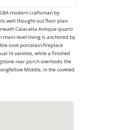
/6.5BA modern craftsman by
is well thought out floor plan
beneath Calacatta Antique quartz
 main-level living is anchored by
ble-look porcelain fireplace
l lit vanities, while a finished
gstone rear porch overlooks the
Longfellow Middle, in the coveted