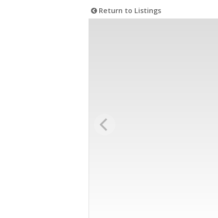
Return to Listings