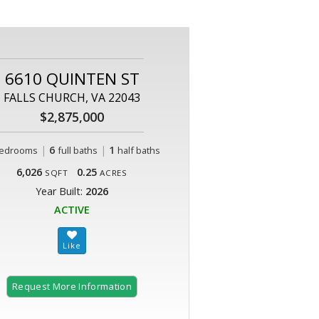
6610 QUINTEN ST
FALLS CHURCH, VA 22043
$2,875,000
|
6
|
1
edrooms
full baths
half baths
6,026
0.25
SQFT
ACRES
Year Built:
2026
ACTIVE
Request More Information