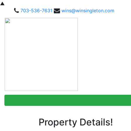
▲
703-536-7631
wins@winsingleton.com
Property Details!