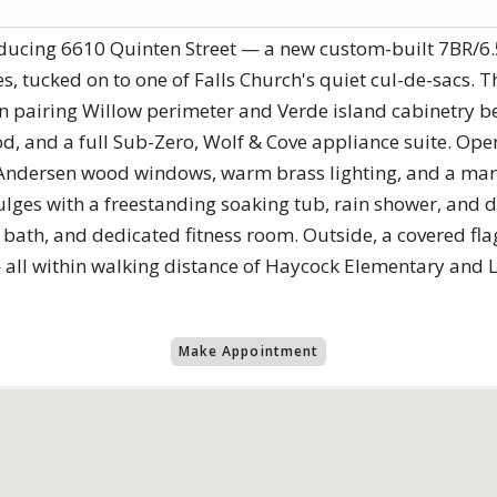
troducing 6610 Quinten Street — a new custom-built 7BR
tucked on to one of Falls Church's quiet cul-de-sacs. Th
hen pairing Willow perimeter and Verde island cabinetry 
, and a full Sub-Zero, Wolf & Cove appliance suite. Open
s, Andersen wood windows, warm brass lighting, and a mar
ges with a freestanding soaking tub, rain shower, and dua
 bath, and dedicated fitness room. Outside, a covered fla
— all within walking distance of Haycock Elementary and 
Make Appointment