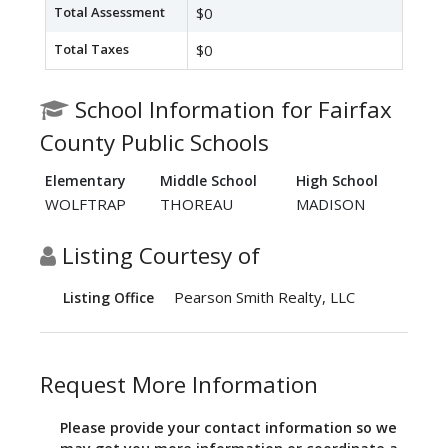
Total Assessment
$0
Total Taxes
$0
School Information for Fairfax
County Public Schools
Elementary
Middle School
High School
WOLFTRAP
THOREAU
MADISON
Listing Courtesy of
Pearson Smith Realty, LLC
Listing Office
Request More Information
Please provide your contact information so we