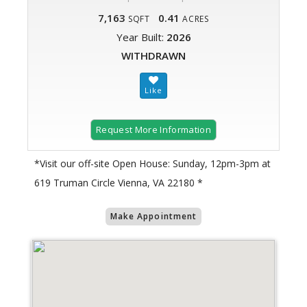
7,163
0.41
SQFT
ACRES
Year Built:
2026
WITHDRAWN
Request More Information
*Visit our off-site Open House: Sunday, 12pm-3pm at
619 Truman Circle Vienna, VA 22180 *
Make Appointment