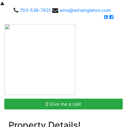
▲
703-536-7631
wins@winsingleton.com
Give me a call!
Property Details!