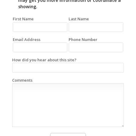
may get you more information or coordinate a
showing.
First Name
Last Name
Email Address
Phone Number
How did you hear about this site?
Comments