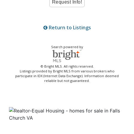
Return to Listings
Search powered by
© Bright MLS. All rights reserved.
Listings provided by Bright MLS from various brokers who
participate in IDX (Internet Data Exchange). Information deemed
reliable but not guaranteed.