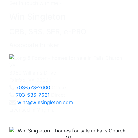
Get in touch with me -
Win Singleton
CRB, SRS, SFR, e-PRO
Associate Broker
3060 Williams Drive
Fairfax, VA 22031
703-573-2600
Office
703-536-7631
Direct
wins@winsingleton.com
Licensed in Virginia