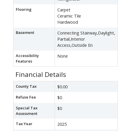
Flooring
Carpet
Ceramic Tile
Hardwood
Basement
Connecting Stairway,Daylight,
Partial,Interior
Access,Outside En
Accessibility
None
Features
Financial Details
County Tax
$0.00
Refuse Fee
$0
Special Tax
$0
Assessment
Tax Year
2025