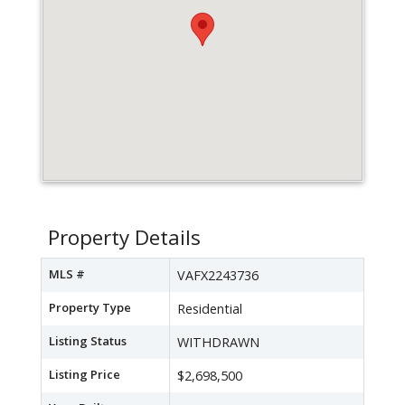
Property Details
MLS #
VAFX2243736
Property Type
Residential
Listing Status
WITHDRAWN
Listing Price
$2,698,500