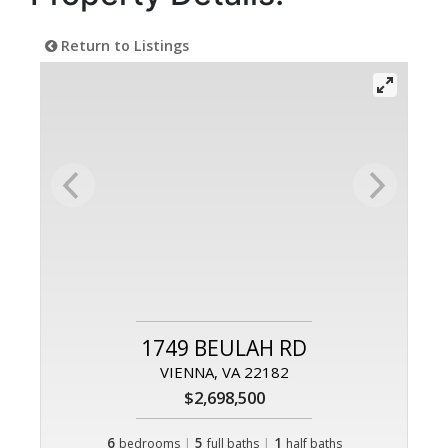
Return to Listings
1749 BEULAH RD
VIENNA, VA 22182
$2,698,500
6
|
5
|
1
bedrooms
full baths
half baths