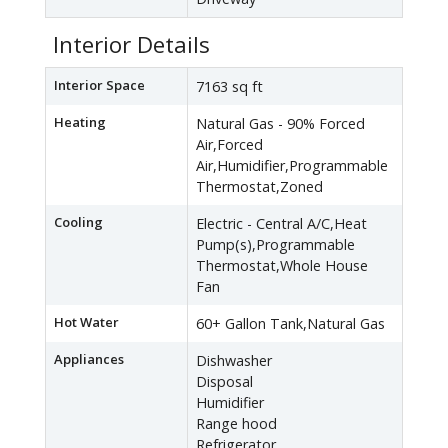
Interior Details
Interior Space
7163 sq ft
Heating
Natural Gas - 90% Forced
Air,Forced
Air,Humidifier,Programmable
Thermostat,Zoned
Cooling
Electric - Central A/C,Heat
Pump(s),Programmable
Thermostat,Whole House
Fan
Hot Water
60+ Gallon Tank,Natural Gas
Appliances
Dishwasher
Disposal
Humidifier
Range hood
Refrigerator