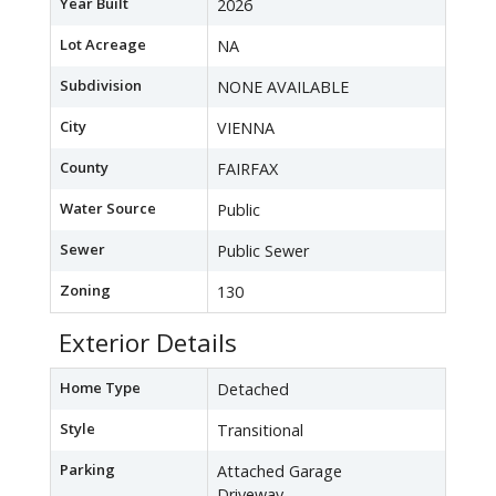
Year Built
2026
Lot Acreage
NA
Subdivision
NONE AVAILABLE
City
VIENNA
County
FAIRFAX
Water Source
Public
Sewer
Public Sewer
Zoning
130
Exterior Details
Home Type
Detached
Style
Transitional
Parking
Attached Garage
Driveway