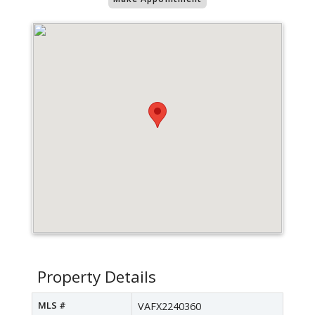
Property Details
MLS #
VAFX2240360