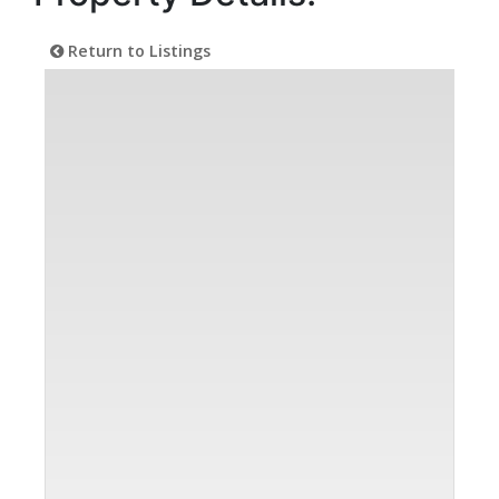
Return to Listings