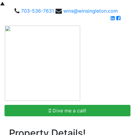
▲
703-536-7631
wins@winsingleton.com
Give me a call!
Property Details!