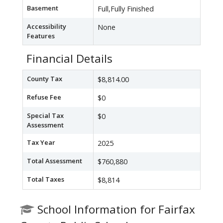
Basement
Full,Fully Finished
Accessibility
None
Features
Financial Details
County Tax
$8,814.00
Refuse Fee
$0
Special Tax
$0
Assessment
Tax Year
2025
Total Assessment
$760,880
Total Taxes
$8,814
School Information for Fairfax