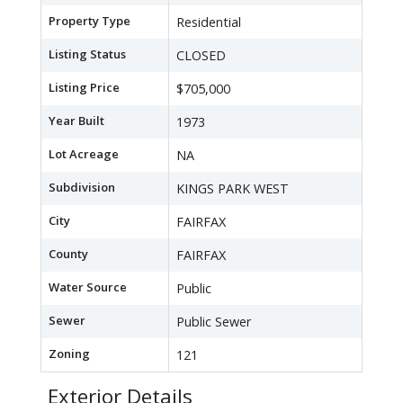
Property Type
Residential
Listing Status
CLOSED
Listing Price
$705,000
Year Built
1973
Lot Acreage
NA
Subdivision
KINGS PARK WEST
City
FAIRFAX
County
FAIRFAX
Water Source
Public
Sewer
Public Sewer
Zoning
121
Exterior Details