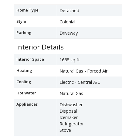
Home Type
Detached
Style
Colonial
Parking
Driveway
Interior Details
Interior Space
1668 sq ft
Heating
Natural Gas - Forced Air
Cooling
Electric - Central A/C
Hot Water
Natural Gas
Appliances
Dishwasher
Disposal
Icemaker
Refrigerator
Stove