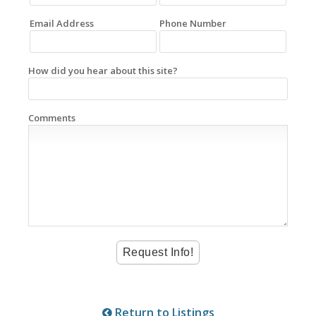
Email Address
Phone Number
How did you hear about this site?
Comments
Return to Listings