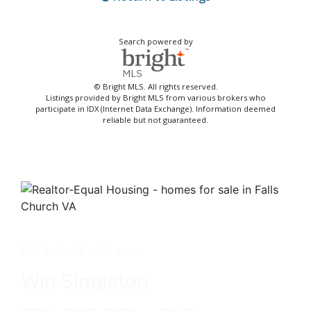
Search powered by
© Bright MLS. All rights reserved.
Listings provided by Bright MLS from various brokers who
participate in IDX (Internet Data Exchange). Information deemed
reliable but not guaranteed.
Get in touch with me -
Win Singleton