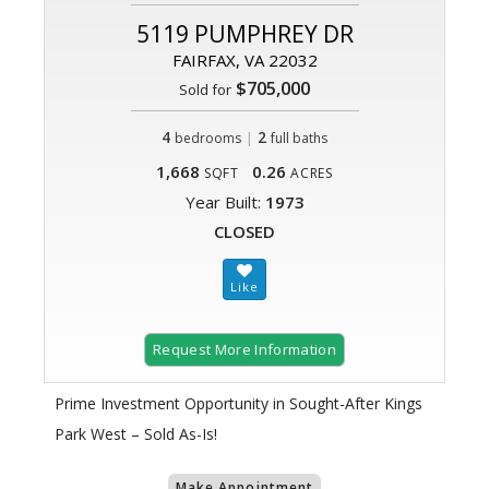
5119 PUMPHREY DR
FAIRFAX, VA 22032
$705,000
Sold for
4
|
2
bedrooms
full baths
1,668
0.26
SQFT
ACRES
Year Built:
1973
CLOSED
Request More Information
Prime Investment Opportunity in Sought-After Kings
Park West – Sold As-Is!
Make Appointment