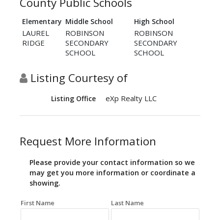
County Public Schools
Elementary
Middle School
High School
LAUREL
ROBINSON
ROBINSON
RIDGE
SECONDARY
SECONDARY
SCHOOL
SCHOOL
Listing Courtesy of
eXp Realty LLC
Listing Office
Request More Information
Please provide your contact information so we
may get you more information or coordinate a
showing.
First Name
Last Name