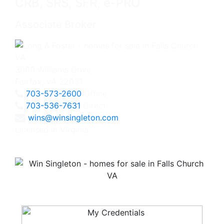
CRB, SRS, SFR, e-PRO
Associate Broker
3060 Williams Drive
Fairfax, VA 22031
703-573-2600
Office
703-536-7631
Direct
wins@winsingleton.com
Licensed in Virginia