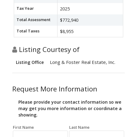
Tax Year
2025
Total Assessment
$772,940
Total Taxes
$8,955
Listing Courtesy of
Long & Foster Real Estate, Inc.
Listing Office
Request More Information
Please provide your contact information so we
may get you more information or coordinate a
showing.
First Name
Last Name