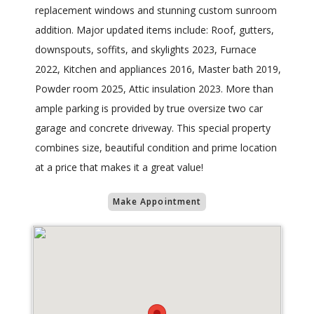
replacement windows and stunning custom sunroom
addition. Major updated items include: Roof, gutters,
downspouts, soffits, and skylights 2023, Furnace
2022, Kitchen and appliances 2016, Master bath 2019,
Powder room 2025, Attic insulation 2023. More than
ample parking is provided by true oversize two car
garage and concrete driveway. This special property
combines size, beautiful condition and prime location
at a price that makes it a great value!
Make Appointment