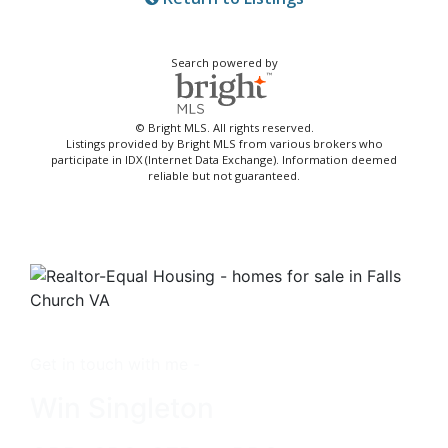
Search powered by
© Bright MLS. All rights reserved.
Listings provided by Bright MLS from various brokers who
participate in IDX (Internet Data Exchange). Information deemed
reliable but not guaranteed.
Get in touch with me -
Win Singleton