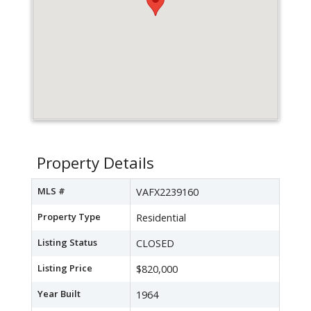
Property Details
MLS #
VAFX2239160
Property Type
Residential
Listing Status
CLOSED
Listing Price
$820,000
Year Built
1964