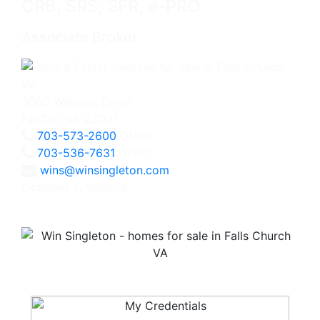
CRB, SRS, SFR, e-PRO
Associate Broker
3060 Williams Drive
Fairfax, VA 22031
703-573-2600
Office
703-536-7631
Direct
wins@winsingleton.com
Licensed in Virginia