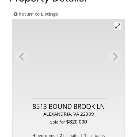
Return to Listings
8513 BOUND BROOK LN
ALEXANDRIA, VA 22309
$820,000
Sold for
4
|
2
|
1
bedrooms
full baths
half baths