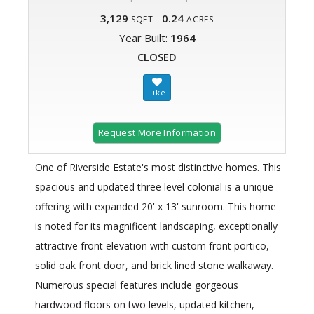
3,129
0.24
SQFT
ACRES
Year Built:
1964
CLOSED
Request More Information
One of Riverside Estate's most distinctive homes. This
spacious and updated three level colonial is a unique
offering with expanded 20' x 13' sunroom. This home
is noted for its magnificent landscaping, exceptionally
attractive front elevation with custom front portico,
solid oak front door, and brick lined stone walkaway.
Numerous special features include gorgeous
hardwood floors on two levels, updated kitchen,