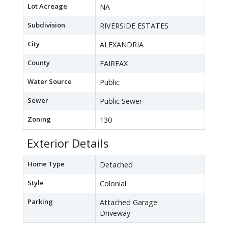
Lot Acreage
NA
Subdivision
RIVERSIDE ESTATES
City
ALEXANDRIA
County
FAIRFAX
Water Source
Public
Sewer
Public Sewer
Zoning
130
Exterior Details
Home Type
Detached
Style
Colonial
Parking
Attached Garage
Driveway