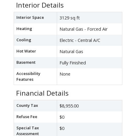
Interior Details
Interior Space
3129 sq ft
Heating
Natural Gas - Forced Air
Cooling
Electric - Central A/C
Hot Water
Natural Gas
Basement
Fully Finished
Accessibility
None
Features
Financial Details
County Tax
$8,955.00
Refuse Fee
$0
Special Tax
$0
Assessment