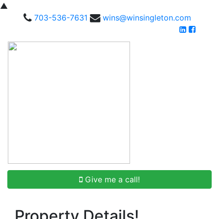
▲
703-536-7631
wins@winsingleton.com
Give me a call!
Property Details!