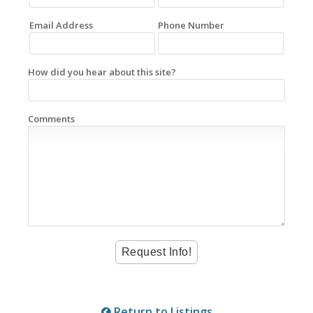
Email Address
Phone Number
How did you hear about this site?
Comments
Return to Listings