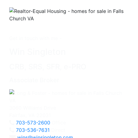
Get in touch with me -
Win Singleton
CRB, SRS, SFR, e-PRO
Associate Broker
3060 Williams Drive
Fairfax, VA 22031
703-573-2600
Office
703-536-7631
Direct
wins@winsingleton.com