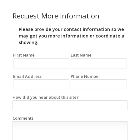
Request More Information
Please provide your contact information so we
may get you more information or coordinate a
showing.
First Name
Last Name
Email Address
Phone Number
How did you hear about this site?
Comments