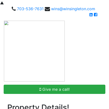
▲
703-536-7631
wins@winsingleton.com
Give me a call!
Property Details!