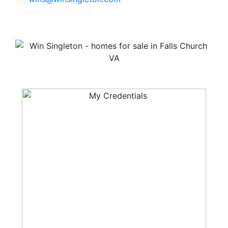
Licensed in Virginia