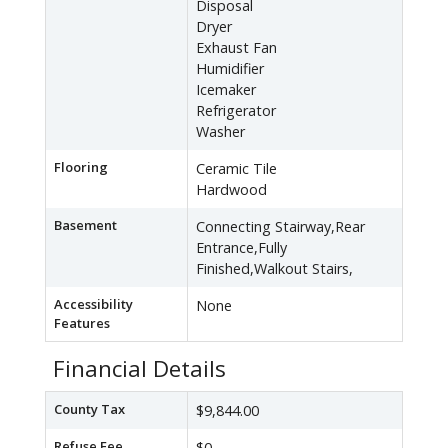
Disposal
Dryer
Exhaust Fan
Humidifier
Icemaker
Refrigerator
Washer
Flooring
Ceramic Tile
Hardwood
Basement
Connecting Stairway,Rear
Entrance,Fully
Finished,Walkout Stairs,
Accessibility
None
Features
Financial Details
County Tax
$9,844.00
Refuse Fee
$0