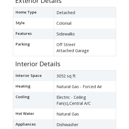
Exterior Details
Home Type
Detached
Style
Colonial
Features
Sidewalks
Parking
Off Street
Attached Garage
Interior Details
Interior Space
3052 sq ft
Heating
Natural Gas - Forced Air
Cooling
Electric - Ceiling
Fan(s),Central A/C
Hot Water
Natural Gas
Appliances
Dishwasher