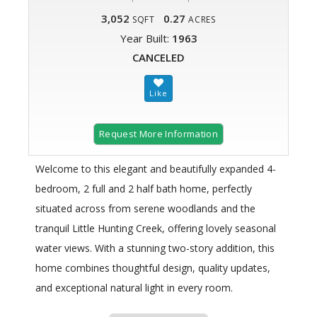
3,052
0.27
SQFT
ACRES
Year Built:
1963
CANCELED
Request More Information
Welcome to this elegant and beautifully expanded 4-
bedroom, 2 full and 2 half bath home, perfectly
situated across from serene woodlands and the
tranquil Little Hunting Creek, offering lovely seasonal
water views. With a stunning two-story addition, this
home combines thoughtful design, quality updates,
and exceptional natural light in every room.