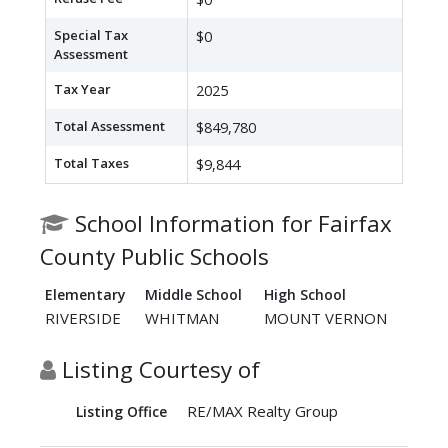
Special Tax
$0
Assessment
Tax Year
2025
Total Assessment
$849,780
Total Taxes
$9,844
School Information for Fairfax
County Public Schools
Elementary
Middle School
High School
RIVERSIDE
WHITMAN
MOUNT VERNON
Listing Courtesy of
RE/MAX Realty Group
Listing Office