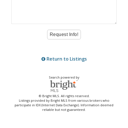
Return to Listings
Search powered by
© Bright MLS. All rights reserved.
Listings provided by Bright MLS from various brokers who
participate in IDX (Internet Data Exchange). Information deemed
reliable but not guaranteed.