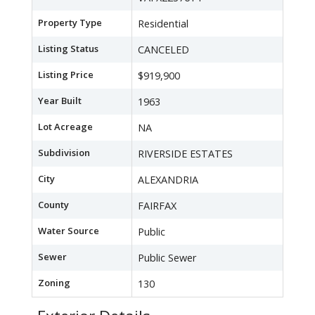
Property Type
Residential
Listing Status
CANCELED
Listing Price
$919,900
Year Built
1963
Lot Acreage
NA
Subdivision
RIVERSIDE ESTATES
City
ALEXANDRIA
County
FAIRFAX
Water Source
Public
Sewer
Public Sewer
Zoning
130