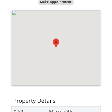
Make Appointment
Property Details
MLS #
VAFX2237614