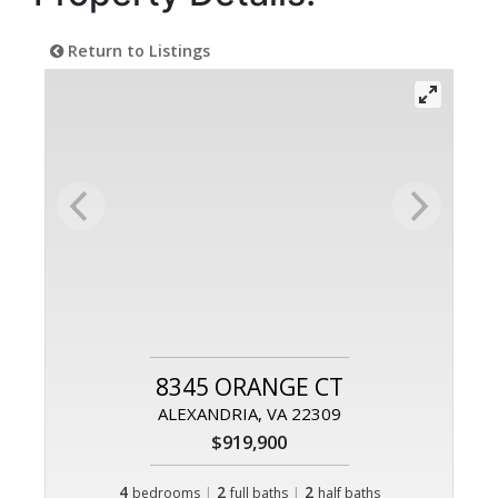
Return to Listings
8345 ORANGE CT
ALEXANDRIA, VA 22309
$919,900
4
|
2
|
2
bedrooms
full baths
half baths