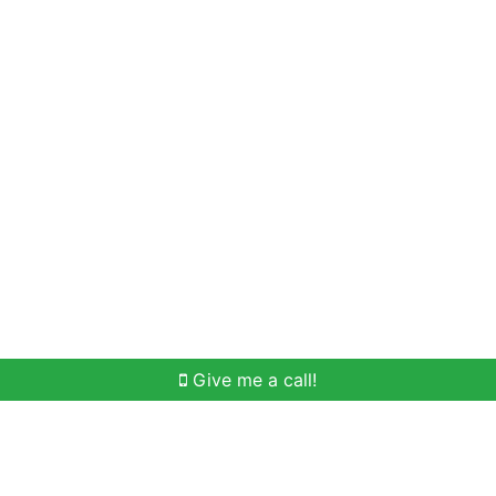
Home Search
Meet Win
Buying Help
Selli
Give me a call!