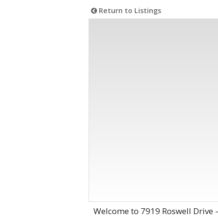
Return to Listings
Welcome to 7919 Roswell Drive 