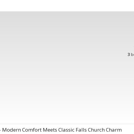
3
b
– Modern Comfort Meets Classic Falls Church Charm