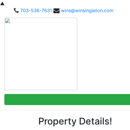
▲
703-536-7631
wins@winsingleton.com
Property Details!