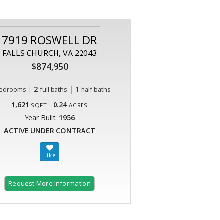
7919 ROSWELL DR
FALLS CHURCH, VA 22043
$874,950
|
2
|
1
edrooms
full baths
half baths
1,621
0.24
SQFT
ACRES
Year Built:
1956
ACTIVE UNDER CONTRACT
Request More Information