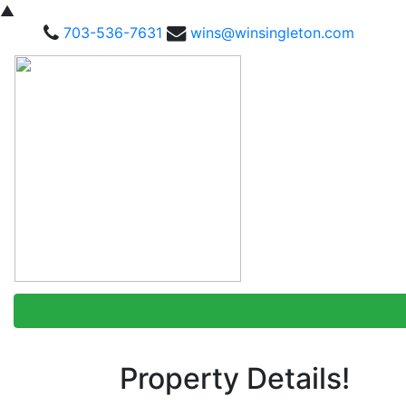
▲
703-536-7631
wins@winsingleton.com
Property Details!