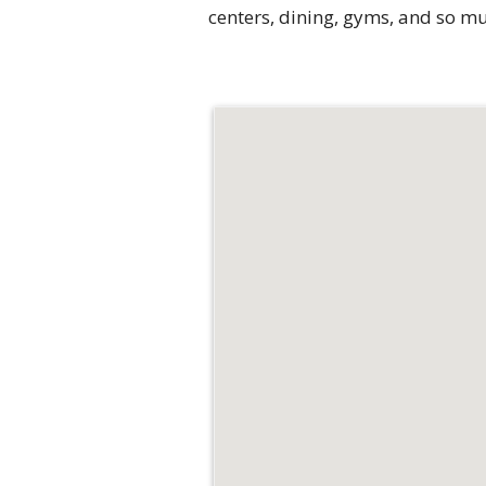
centers, dining, gyms, and so m