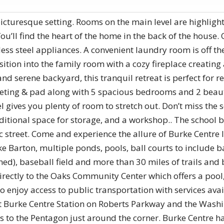
turesque setting. Rooms on the main level are highlighted
’ll find the heart of the home in the back of the house. Q
ss steel appliances. A convenient laundry room is off the
sition into the family room with a cozy fireplace creatin
and serene backyard, this tranquil retreat is perfect for r
rpeting & pad along with 5 spacious bedrooms and 2 bea
el gives you plenty of room to stretch out. Don’t miss the
dditional space for storage, and a workshop.. The school b
 street. Come and experience the allure of Burke Centre l
Barton, multiple ponds, pools, ball courts to include bask
ined), baseball field and more than 30 miles of trails and
 directly to the Oaks Community Center which offers a poo
o enjoy access to public transportation with services avai
t Burke Centre Station on Roberts Parkway and the Wash
s to the Pentagon just around the corner. Burke Centre h