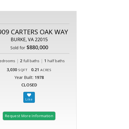
909 CARTERS OAK WAY
BURKE, VA 22015
$880,000
Sold for
|
2
|
1
edrooms
full baths
half baths
3,030
0.21
SQFT
ACRES
Year Built:
1978
CLOSED
Request More Information