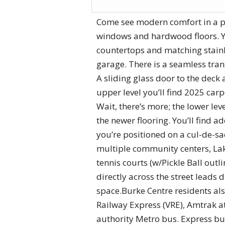
Come see modern comfort in a pic
windows and hardwood floors. You
countertops and matching stainle
garage. There is a seamless tran
A sliding glass door to the deck 
upper level you’ll find 2025 ca
Wait, there’s more; the lower lev
the newer flooring. You’ll find a
you’re positioned on a cul-de-sac
multiple community centers, Lake 
tennis courts (w/Pickle Ball outl
directly across the street leads
space.Burke Centre residents als
Railway Express (VRE), Amtrak a
authority Metro bus. Express bu