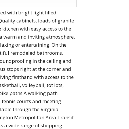
 with bright light filled
uality cabinets, loads of granite
 kitchen with easy access to the
g a warm and inviting atmosphere.
elaxing or entertaining. On the
utiful remodeled bathrooms.
 soundproofing in the ceiling and
us stops right at the corner and
iving firsthand with access to the
etball, volleyball, tot lots,
 bike paths.A walking path
l, tennis courts and meeting
lable through the Virginia
ington Metropolitan Area Transit
as a wide range of shopping