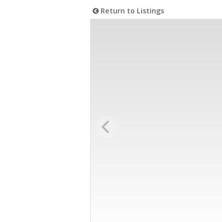
Return to Listings