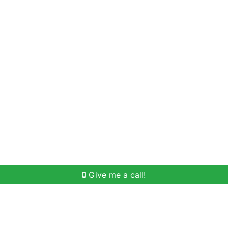
Home Search
Meet Win
Buying Help
Selli
Give me a call!