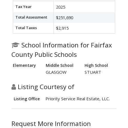
Tax Year
2025
Total Assessment
$251,690
Total Taxes
$2,915
School Information for Fairfax
County Public Schools
Elementary
Middle School
High School
GLASGOW
STUART
Listing Courtesy of
Priority Service Real Estate, LLC.
Listing Office
Request More Information