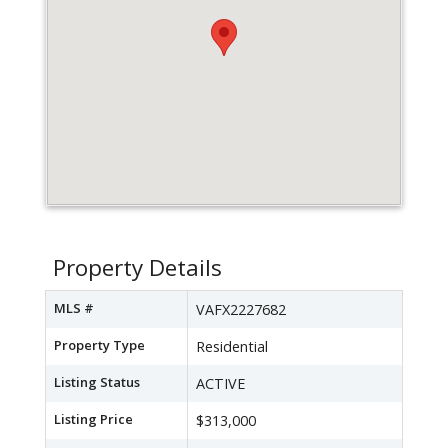
Property Details
MLS #
VAFX2227682
Property Type
Residential
Listing Status
ACTIVE
Listing Price
$313,000