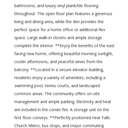
bathrooms, and luxury vinyl plank/tile flooring
throughout. The open floor plan features a generous
living and dining area, while the den provides the
perfect space for a home office or additional flex
space. Large walk-in closets and ample storage
complete the interior. **Enjoy the benefits of the east
facing new home, offering beautiful morning sunlight,
cooler afternoons, and peaceful views from the
balcony. **Located in a secure elevator building,
residents enjoy a variety of amenities, including a
swimming pool, tennis courts, and landscaped
common areas. The community offers on-site
management and ample parking. Electricity and heat
are included in the condo fee. A storage unit on the
first floor conveys. **Perfectly positioned near Falls
Church Metro, bus stops, and major commuting