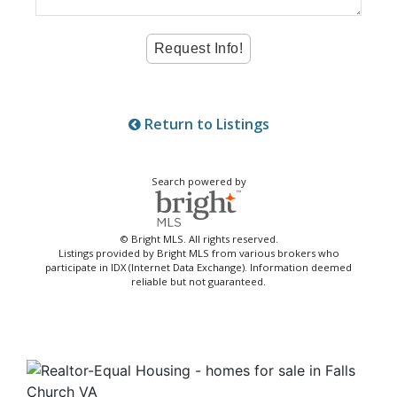
Return to Listings
Search powered by
© Bright MLS. All rights reserved.
Listings provided by Bright MLS from various brokers who
participate in IDX (Internet Data Exchange). Information deemed
reliable but not guaranteed.