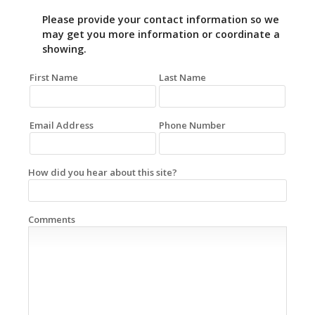
Please provide your contact information so we
may get you more information or coordinate a
showing.
First Name
Last Name
Email Address
Phone Number
How did you hear about this site?
Comments