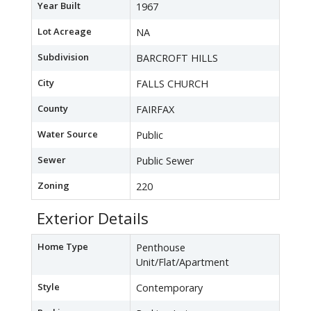
Year Built
1967
Lot Acreage
NA
Subdivision
BARCROFT HILLS
City
FALLS CHURCH
County
FAIRFAX
Water Source
Public
Sewer
Public Sewer
Zoning
220
Exterior Details
Home Type
Penthouse
Unit/Flat/Apartment
Style
Contemporary