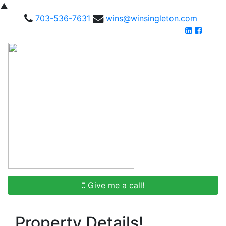
▲
703-536-7631
wins@winsingleton.com
Give me a call!
Property Details!