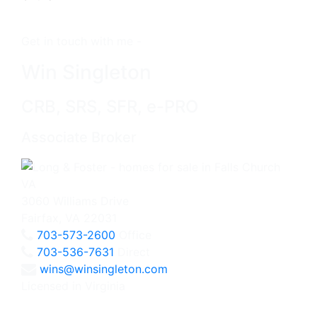
Get in touch with me -
Win Singleton
CRB, SRS, SFR, e-PRO
Associate Broker
3060 Williams Drive
Fairfax, VA 22031
703-573-2600
Office
703-536-7631
Direct
wins@winsingleton.com
Licensed in Virginia