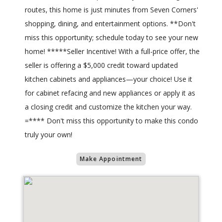
routes, this home is just minutes from Seven Corners'
shopping, dining, and entertainment options. **Don't
miss this opportunity; schedule today to see your new
home! *****Seller Incentive! With a full-price offer, the
seller is offering a $5,000 credit toward updated
kitchen cabinets and appliances—your choice! Use it
for cabinet refacing and new appliances or apply it as
a closing credit and customize the kitchen your way.
=**** Don't miss this opportunity to make this condo
truly your own!
Make Appointment