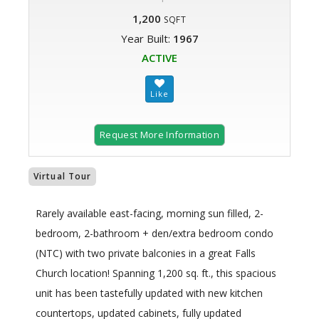
1,200
SQFT
Year Built:
1967
ACTIVE
Request More Information
Virtual Tour
Rarely available east-facing, morning sun filled, 2-
bedroom, 2-bathroom + den/extra bedroom condo
(NTC) with two private balconies in a great Falls
Church location! Spanning 1,200 sq. ft., this spacious
unit has been tastefully updated with new kitchen
countertops, updated cabinets, fully updated