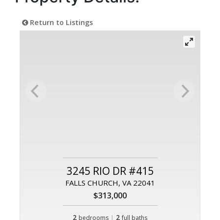
Return to Listings
3245 RIO DR #415
FALLS CHURCH, VA 22041
$313,000
2
|
2
bedrooms
full baths