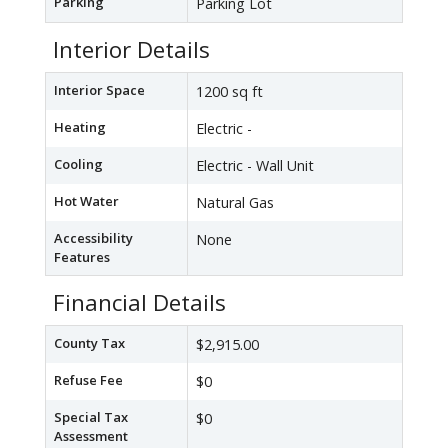
Parking
Parking Lot
Interior Details
Interior Space
1200 sq ft
Heating
Electric -
Cooling
Electric - Wall Unit
Hot Water
Natural Gas
Accessibility
None
Features
Financial Details
County Tax
$2,915.00
Refuse Fee
$0
Special Tax
$0
Assessment