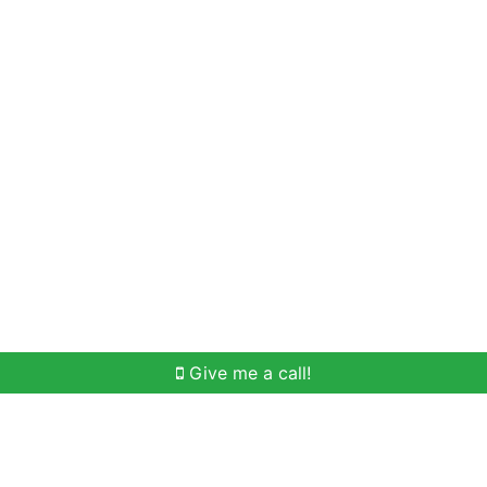
Home Search
Meet Win
Buying Help
Selli
Give me a call!