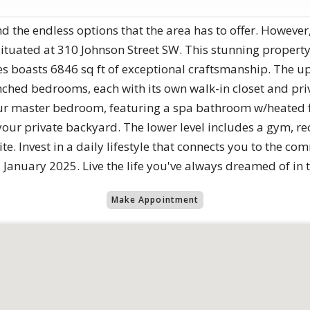
nd the endless options that the area has to offer. However
 situated at 310 Johnson Street SW. This stunning proper
s boasts 6846 sq ft of exceptional craftsmanship. The up
hed bedrooms, each with its own walk-in closet and priva
your master bedroom, featuring a spa bathroom w/heated 
our private backyard. The lower level includes a gym, r
te. Invest in a daily lifestyle that connects you to the co
d January 2025. Live the life you've always dreamed of in 
Make Appointment