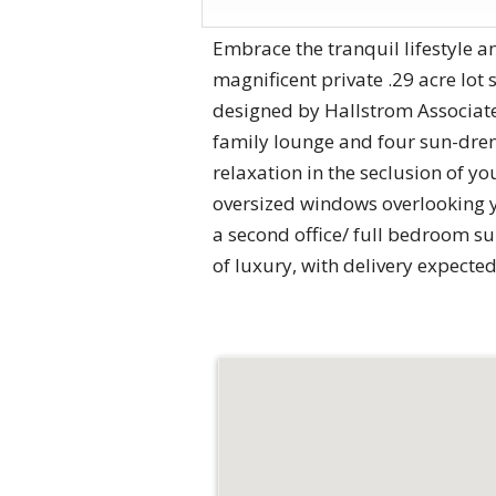
Embrace the tranquil lifestyle a
magnificent private .29 acre lot
designed by Hallstrom Associate
family lounge and four sun-drenc
relaxation in the seclusion of 
oversized windows overlooking y
a second office/ full bedroom sui
of luxury, with delivery expecte