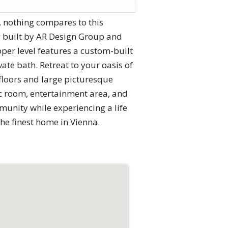
, nothing compares to this
ty built by AR Design Group and
per level features a custom-built
te bath. Retreat to your oasis of
floors and large picturesque
ec room, entertainment area, and
mmunity while experiencing a life
the finest home in Vienna.