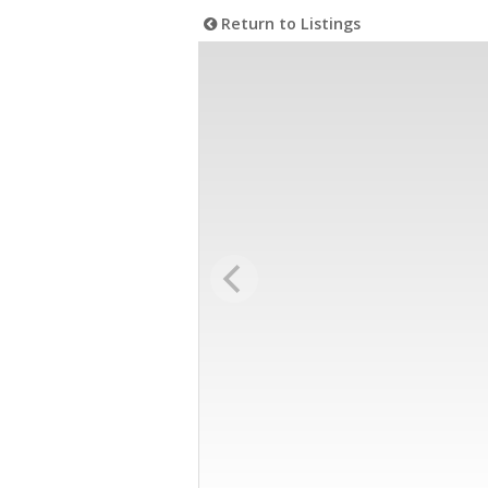
Return to Listings