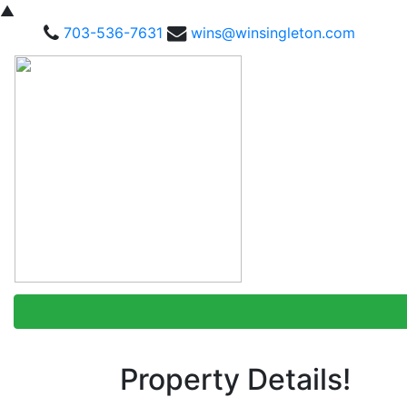
▲
703-536-7631
wins@winsingleton.com
Property Details!