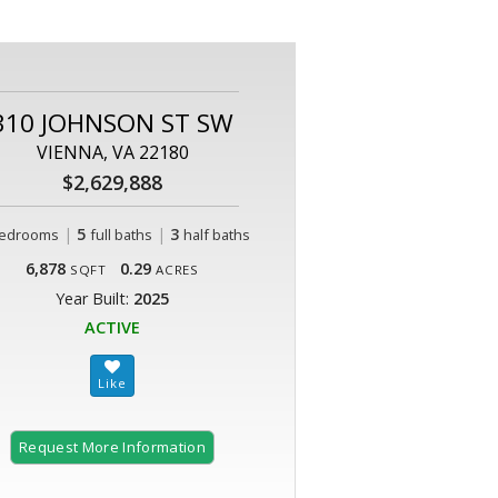
310 JOHNSON ST SW
VIENNA, VA 22180
$2,629,888
|
5
|
3
edrooms
full baths
half baths
6,878
0.29
SQFT
ACRES
Year Built:
2025
ACTIVE
Request More Information