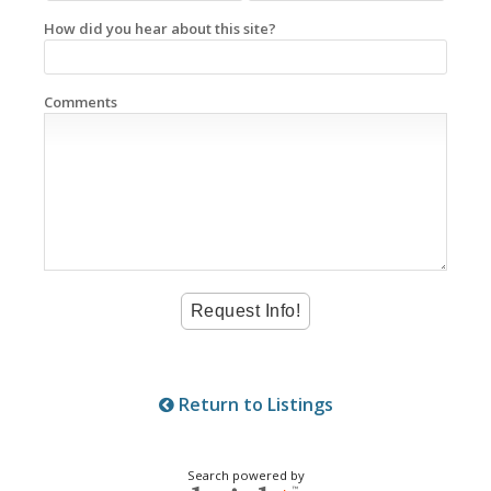
How did you hear about this site?
Comments
Return to Listings
Search powered by