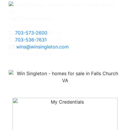
3060 Williams Drive
Fairfax, VA 22031
703-573-2600
Office
703-536-7631
Direct
wins@winsingleton.com
Licensed in Virginia