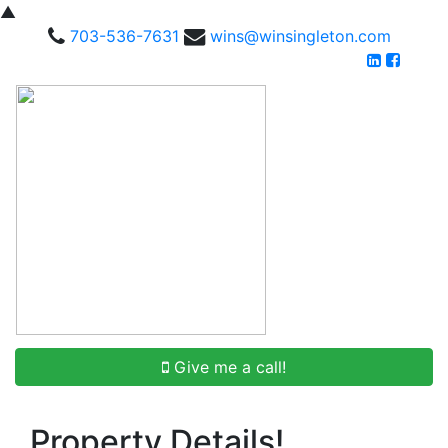
▲
703-536-7631
wins@winsingleton.com
Give me a call!
Property Details!