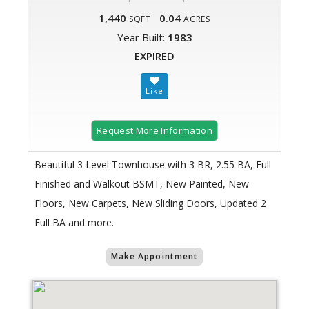
1,440
0.04
SQFT
ACRES
Year Built:
1983
EXPIRED
Request More Information
Beautiful 3 Level Townhouse with 3 BR, 2.55 BA, Full
Finished and Walkout BSMT, New Painted, New
Floors, New Carpets, New Sliding Doors, Updated 2
Full BA and more.
Make Appointment