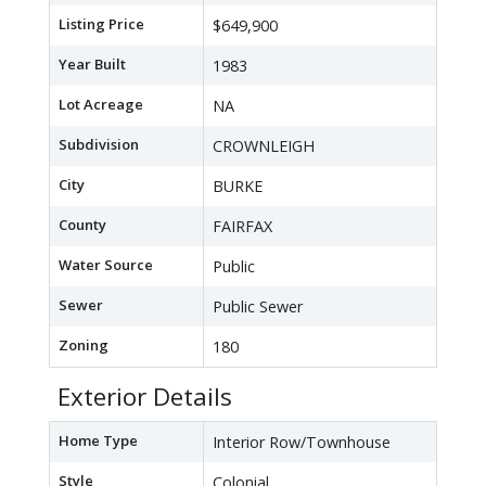
Listing Price
$649,900
Year Built
1983
Lot Acreage
NA
Subdivision
CROWNLEIGH
City
BURKE
County
FAIRFAX
Water Source
Public
Sewer
Public Sewer
Zoning
180
Exterior Details
Home Type
Interior Row/Townhouse
Style
Colonial