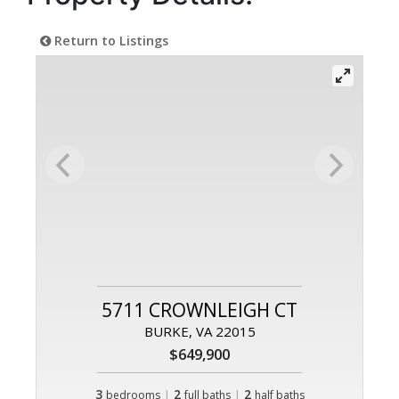
Return to Listings
5711 CROWNLEIGH CT
BURKE, VA 22015
$649,900
3
|
2
|
2
bedrooms
full baths
half baths