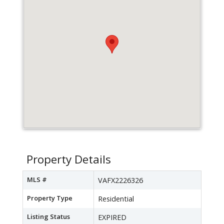
Property Details
MLS #
VAFX2226326
Property Type
Residential
Listing Status
EXPIRED