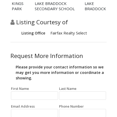
KINGS
LAKE BRADDOCK
LAKE
PARK
SECONDARY SCHOOL
BRADDOCK
Listing Courtesy of
Fairfax Realty Select
Listing Office
Request More Information
Please provide your contact information so we
may get you more information or coordinate a
showing.
First Name
Last Name
Email Address
Phone Number