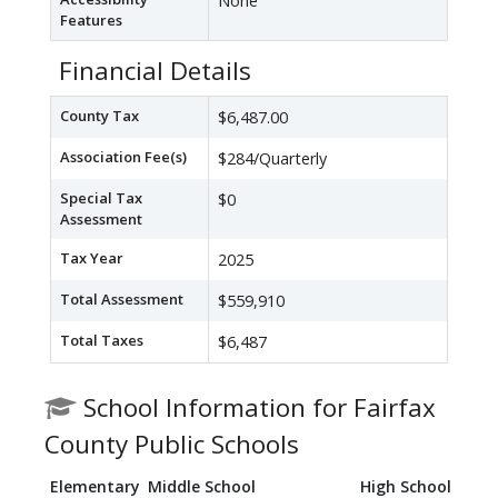
None
Features
Financial Details
County Tax
$6,487.00
Association Fee(s)
$284/Quarterly
Special Tax
$0
Assessment
Tax Year
2025
Total Assessment
$559,910
Total Taxes
$6,487
School Information for Fairfax
County Public Schools
Elementary
Middle School
High School