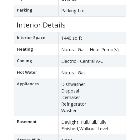
Parking
Parking Lot
Interior Details
Interior Space
1440 sq ft
Heating
Natural Gas - Heat Pump(s)
Cooling
Electric - Central A/C
Hot Water
Natural Gas
Appliances
Dishwasher
Disposal
Icemaker
Refrigerator
Washer
Basement
Daylight, Full,Full,Fully
Finished,Walkout Level
Accessibility