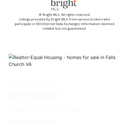
© Bright MLS. All rights reserved.
Listings provided by Bright MLS from various brokers who
participate in IDX (Internet Data Exchange). Information deemed
reliable but not guaranteed.
Get in touch with me -
Win Singleton
CRB, SRS, SFR, e-PRO
Associate Broker