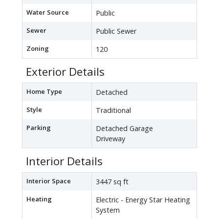
Water Source
Public
Sewer
Public Sewer
Zoning
120
Exterior Details
Home Type
Detached
Style
Traditional
Parking
Detached Garage
Driveway
Interior Details
Interior Space
3447 sq ft
Heating
Electric - Energy Star Heating
System