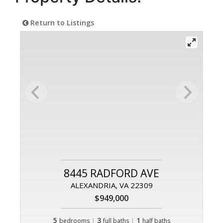
Return to Listings
8445 RADFORD AVE
ALEXANDRIA, VA 22309
$949,000
5
|
3
|
1
bedrooms
full baths
half baths