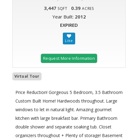
3,447
0.39
SQFT
ACRES
Year Built:
2012
EXPIRED
Request More Information
Virtual Tour
Price Reduction! Gorgeous 5 Bedroom, 3.5 Bathroom
Custom Built Home! Hardwoods throughout. Large
windows to let in natural light. Amazing gourmet
kitchen with large breakfast bar. Primary Bathroom
double shower and separate soaking tub. Closet
organizers throughout + Plenty of storage! Basement