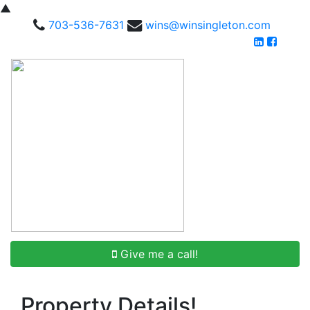
▲
703-536-7631
wins@winsingleton.com
Give me a call!
Property Details!