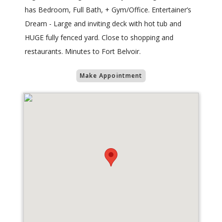
has Bedroom, Full Bath, + Gym/Office. Entertainer’s
Dream - Large and inviting deck with hot tub and
HUGE fully fenced yard. Close to shopping and
restaurants. Minutes to Fort Belvoir.
Make Appointment