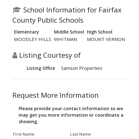
School Information for Fairfax
County Public Schools
Elementary
Middle School
High School
WOODLEY HILLS
WHITMAN
MOUNT VERNON
Listing Courtesy of
Samson Properties
Listing Office
Request More Information
Please provide your contact information so we
may get you more information or coordinate a
showing.
First Name
Last Name