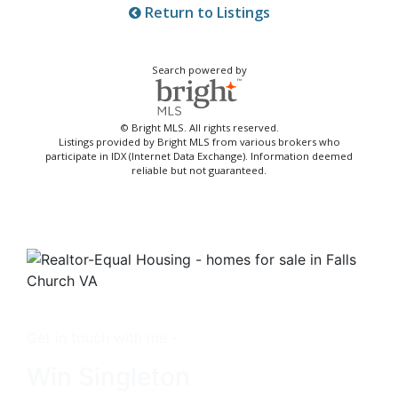
Return to Listings
Search powered by
© Bright MLS. All rights reserved.
Listings provided by Bright MLS from various brokers who
participate in IDX (Internet Data Exchange). Information deemed
reliable but not guaranteed.
Get in touch with me -
Win Singleton