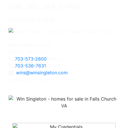
CRB, SRS, SFR, e-PRO
Associate Broker
3060 Williams Drive
Fairfax, VA 22031
703-573-2600
Office
703-536-7631
Direct
wins@winsingleton.com
Licensed in Virginia