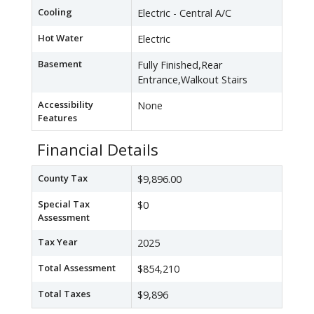
Cooling
Electric - Central A/C
Hot Water
Electric
Basement
Fully Finished,Rear
Entrance,Walkout Stairs
Accessibility
None
Features
Financial Details
County Tax
$9,896.00
Special Tax
$0
Assessment
Tax Year
2025
Total Assessment
$854,210
Total Taxes
$9,896