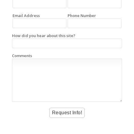
Email Address
Phone Number
How did you hear about this site?
Comments