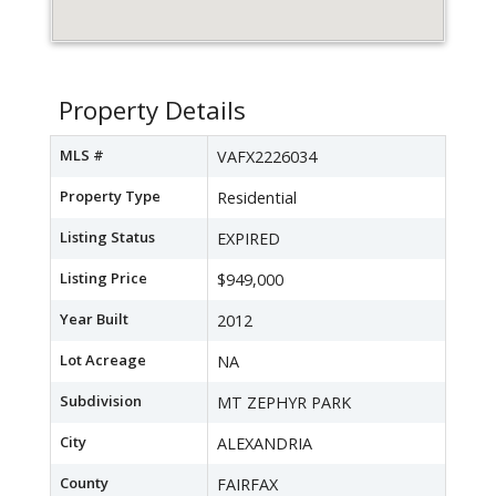
Property Details
MLS #
VAFX2226034
Property Type
Residential
Listing Status
EXPIRED
Listing Price
$949,000
Year Built
2012
Lot Acreage
NA
Subdivision
MT ZEPHYR PARK
City
ALEXANDRIA
County
FAIRFAX