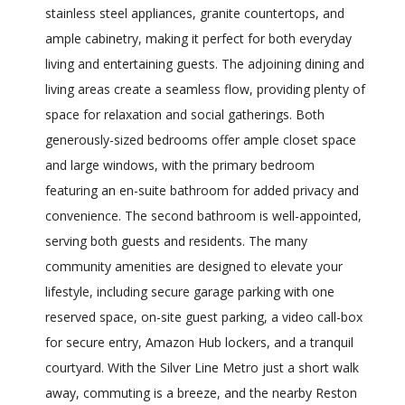
stainless steel appliances, granite countertops, and
ample cabinetry, making it perfect for both everyday
living and entertaining guests. The adjoining dining and
living areas create a seamless flow, providing plenty of
space for relaxation and social gatherings. Both
generously-sized bedrooms offer ample closet space
and large windows, with the primary bedroom
featuring an en-suite bathroom for added privacy and
convenience. The second bathroom is well-appointed,
serving both guests and residents. The many
community amenities are designed to elevate your
lifestyle, including secure garage parking with one
reserved space, on-site guest parking, a video call-box
for secure entry, Amazon Hub lockers, and a tranquil
courtyard. With the Silver Line Metro just a short walk
away, commuting is a breeze, and the nearby Reston