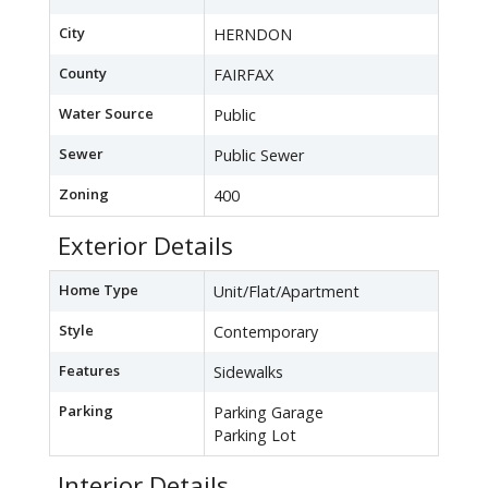
City
HERNDON
County
FAIRFAX
Water Source
Public
Sewer
Public Sewer
Zoning
400
Exterior Details
Home Type
Unit/Flat/Apartment
Style
Contemporary
Features
Sidewalks
Parking
Parking Garage
Parking Lot
Interior Details