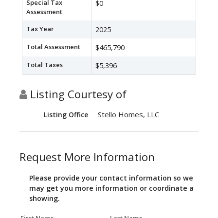
Special Tax
$0
Assessment
Tax Year
2025
Total Assessment
$465,790
Total Taxes
$5,396
Listing Courtesy of
Stello Homes, LLC
Listing Office
Request More Information
Please provide your contact information so we
may get you more information or coordinate a
showing.