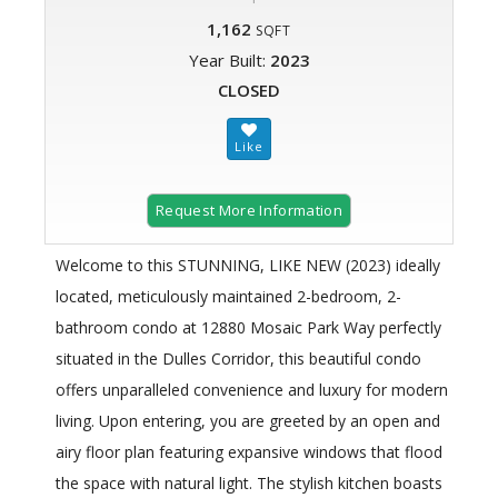
1,162
SQFT
Year Built:
2023
CLOSED
Request More Information
Welcome to this STUNNING, LIKE NEW (2023) ideally
located, meticulously maintained 2-bedroom, 2-
bathroom condo at 12880 Mosaic Park Way perfectly
situated in the Dulles Corridor, this beautiful condo
offers unparalleled convenience and luxury for modern
living. Upon entering, you are greeted by an open and
airy floor plan featuring expansive windows that flood
the space with natural light. The stylish kitchen boasts