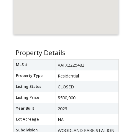
Property Details
MLS #
VAFX2225482
Property Type
Residential
Listing Status
CLOSED
Listing Price
$500,000
Year Built
2023
Lot Acreage
NA
Subdivision
WOODLAND PARK STATION