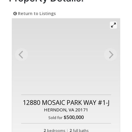
Return to Listings
12880 MOSAIC PARK WAY #1-J
HERNDON, VA 20171
$500,000
Sold for
2
|
2
bedrooms
full baths