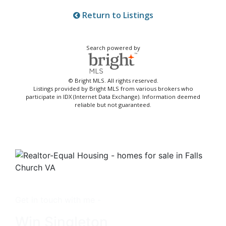
Return to Listings
Search powered by
© Bright MLS. All rights reserved.
Listings provided by Bright MLS from various brokers who
participate in IDX (Internet Data Exchange). Information deemed
reliable but not guaranteed.
Get in touch with me -
Win Singleton