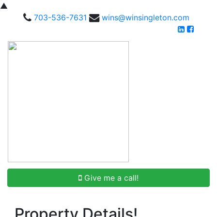
▲
703-536-7631
wins@winsingleton.com
Give me a call!
Property Details!