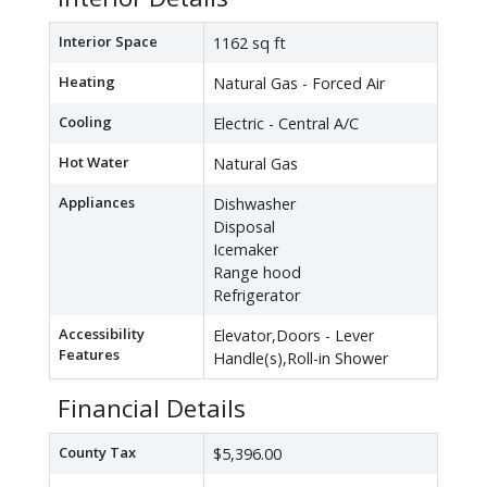
Interior Space
1162 sq ft
Heating
Natural Gas - Forced Air
Cooling
Electric - Central A/C
Hot Water
Natural Gas
Appliances
Dishwasher
Disposal
Icemaker
Range hood
Refrigerator
Accessibility
Elevator,Doors - Lever
Features
Handle(s),Roll-in Shower
Financial Details
County Tax
$5,396.00