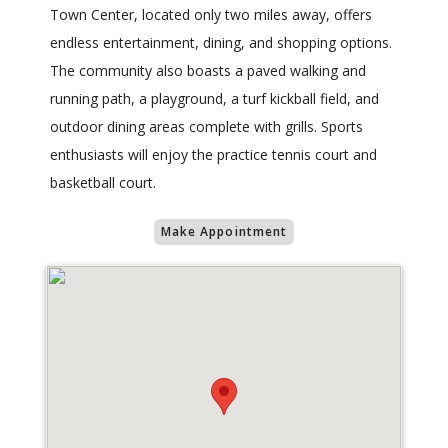
Town Center, located only two miles away, offers
endless entertainment, dining, and shopping options.
The community also boasts a paved walking and
running path, a playground, a turf kickball field, and
outdoor dining areas complete with grills. Sports
enthusiasts will enjoy the practice tennis court and
basketball court.
Make Appointment