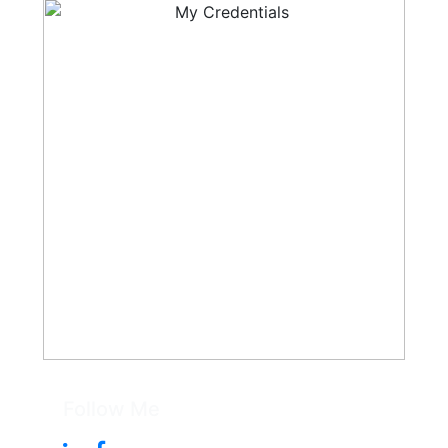
Follow Me