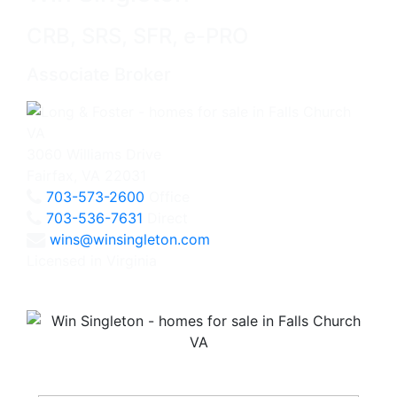
CRB, SRS, SFR, e-PRO
Associate Broker
3060 Williams Drive
Fairfax, VA 22031
703-573-2600
Office
703-536-7631
Direct
wins@winsingleton.com
Licensed in Virginia