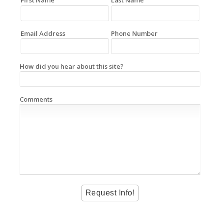
First Name
Last Name
Email Address
Phone Number
How did you hear about this site?
Comments