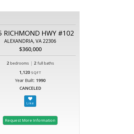
5 RICHMOND HWY #102
ALEXANDRIA, VA 22306
$360,000
2
|
2
bedrooms
full baths
1,120
SQFT
Year Built:
1990
CANCELED
Request More Information