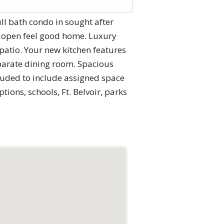
 bath condo in sought after
 open feel good home. Luxury
 patio. Your new kitchen features
eparate dining room. Spacious
luded to include assigned space
ions, schools, Ft. Belvoir, parks