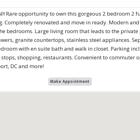
are opportunity to own this gorgeous 2 bedroom 2 full
ng. Completely renovated and move in ready. Modern and
 the bedrooms. Large living room that leads to the private
awers, granite countertops, stainless steel appliances. S
room with en suite bath and walk in closet. Parking inc
 stops, shopping, restaurants. Convenient to commuter opt
ort, DC and more!
Make Appointment