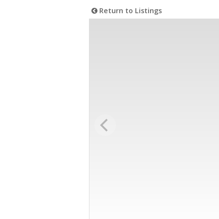
Return to Listings