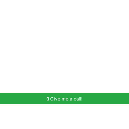
Home Search
Meet Win
Buying Help
Selli
Give me a call!