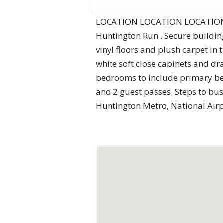
LOCATION LOCATION LOCATION!! R
Huntington Run . Secure buildi
vinyl floors and plush carpet in
white soft close cabinets and dr
bedrooms to include primary bed
and 2 guest passes. Steps to bus
Huntington Metro, National Airp