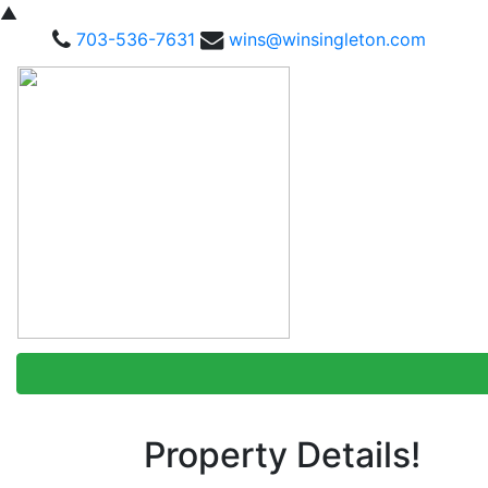
▲
703-536-7631
wins@winsingleton.com
Property Details!