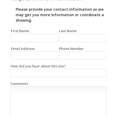
Please provide your contact information so we
may get you more information or coordinate a
showing.
First Name
Last Name
Email Address
Phone Number
How did you hear about this site?
Comments