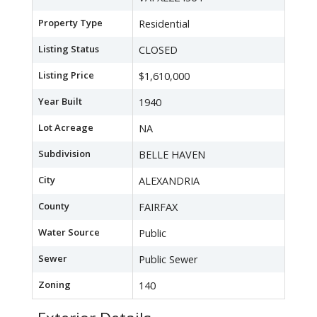
Property Type
Residential
Listing Status
CLOSED
Listing Price
$1,610,000
Year Built
1940
Lot Acreage
NA
Subdivision
BELLE HAVEN
City
ALEXANDRIA
County
FAIRFAX
Water Source
Public
Sewer
Public Sewer
Zoning
140