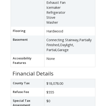
Exhaust Fan
Icemaker
Refrigerator
Stove
Washer
Flooring
Hardwood
Basement
Connecting Stairway,Partially
Finished,Daylight,
Partial,Garage
Accessibility
None
Features
Financial Details
County Tax
$18,078.00
Refuse Fee
$555
Special Tax
$0
Assessment