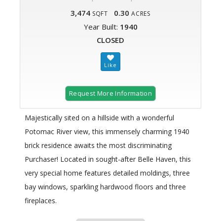
3,474
0.30
SQFT
ACRES
Year Built:
1940
CLOSED
Request More Information
Majestically sited on a hillside with a wonderful
Potomac River view, this immensely charming 1940
brick residence awaits the most discriminating
Purchaser! Located in sought-after Belle Haven, this
very special home features detailed moldings, three
bay windows, sparkling hardwood floors and three
fireplaces.