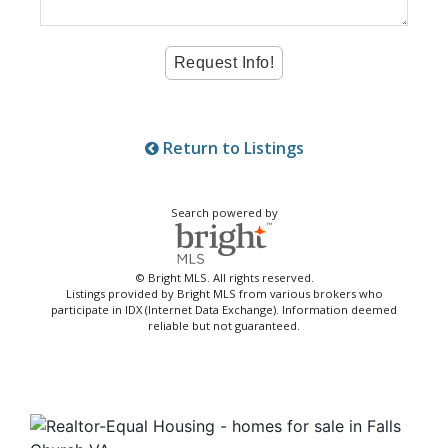
Return to Listings
Search powered by
© Bright MLS. All rights reserved.
Listings provided by Bright MLS from various brokers who
participate in IDX (Internet Data Exchange). Information deemed
reliable but not guaranteed.