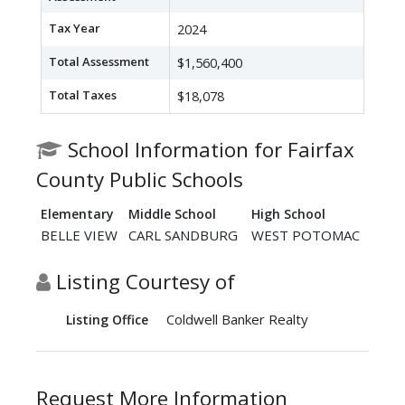
Tax Year
2024
Total Assessment
$1,560,400
Total Taxes
$18,078
School Information for Fairfax
County Public Schools
Elementary
Middle School
High School
BELLE VIEW
CARL SANDBURG
WEST POTOMAC
Listing Courtesy of
Coldwell Banker Realty
Listing Office
Request More Information