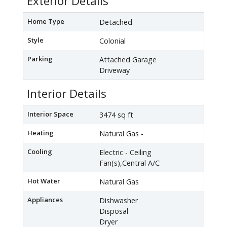
Exterior Details
Home Type
Detached
Style
Colonial
Parking
Attached Garage
Driveway
Interior Details
Interior Space
3474 sq ft
Heating
Natural Gas -
Cooling
Electric - Ceiling
Fan(s),Central A/C
Hot Water
Natural Gas
Appliances
Dishwasher
Disposal
Dryer