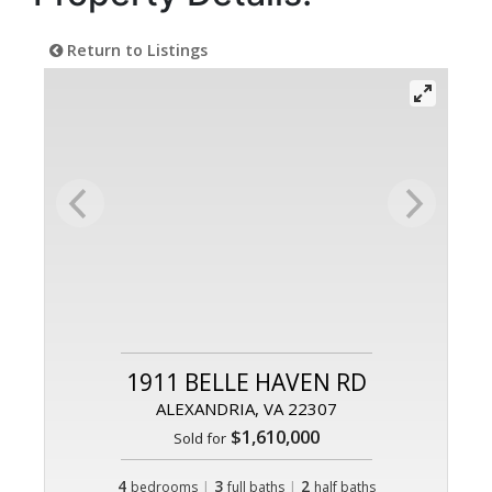
Return to Listings
1911 BELLE HAVEN RD
ALEXANDRIA, VA 22307
$1,610,000
Sold for
4
|
3
|
2
bedrooms
full baths
half baths