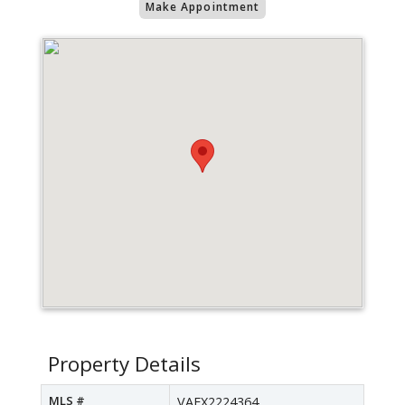
Make Appointment
Property Details
MLS #
VAFX2224364