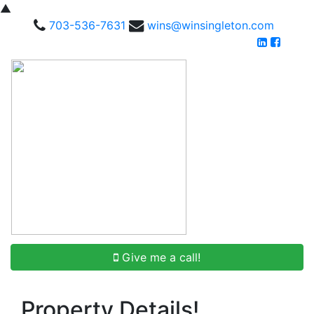
▲
703-536-7631
wins@winsingleton.com
Give me a call!
Property Details!