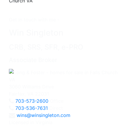
Get in touch with me -
Win Singleton
CRB, SRS, SFR, e-PRO
Associate Broker
3060 Williams Drive
Fairfax, VA 22031
703-573-2600
Office
703-536-7631
Direct
wins@winsingleton.com
Licensed in Virginia