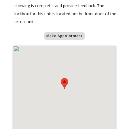
showing is complete, and provide feedback. The
lockbox for this unit is located on the front door of the
actual unit.
Make Appointment