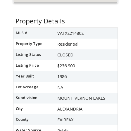
Property Details
MLS #
VAFX2214802
Property Type
Residential
Listing Status
CLOSED
Listing Price
$236,900
Year Built
1986
Lot Acreage
NA
Subdivision
MOUNT VERNON LAKES
City
ALEXANDRIA
County
FAIRFAX
Water Source
Public