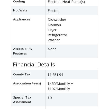
Cooling
Electric - Heat Pump(s)
Hot Water
Electric
Appliances
Dishwasher
Disposal
Dryer
Refrigerator
Washer
Accessibility
None
Features
Financial Details
County Tax
$1,531.94
Association Fee(s)
$450/Monthly +
$107/Monthly
Special Tax
$0
Assessment