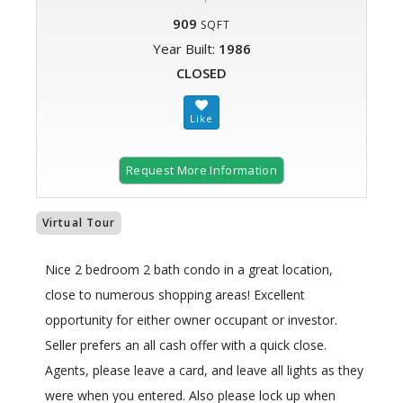
909
SQFT
Year Built:
1986
CLOSED
Request More Information
Virtual Tour
Nice 2 bedroom 2 bath condo in a great location,
close to numerous shopping areas! Excellent
opportunity for either owner occupant or investor.
Seller prefers an all cash offer with a quick close.
Agents, please leave a card, and leave all lights as they
were when you entered. Also please lock up when