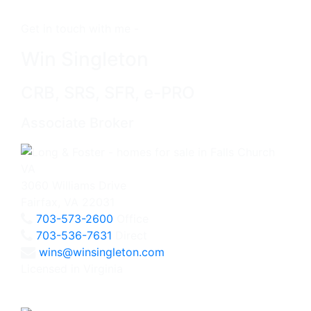
Get in touch with me -
Win Singleton
CRB, SRS, SFR, e-PRO
Associate Broker
3060 Williams Drive
Fairfax, VA 22031
703-573-2600
Office
703-536-7631
Direct
wins@winsingleton.com
Licensed in Virginia