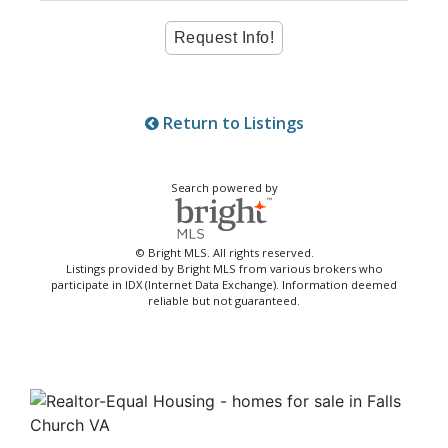
Return to Listings
Search powered by
© Bright MLS. All rights reserved.
Listings provided by Bright MLS from various brokers who
participate in IDX (Internet Data Exchange). Information deemed
reliable but not guaranteed.