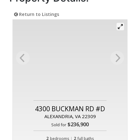
Return to Listings
4300 BUCKMAN RD #D
ALEXANDRIA, VA 22309
$236,900
Sold for
2
|
2
bedrooms
full baths