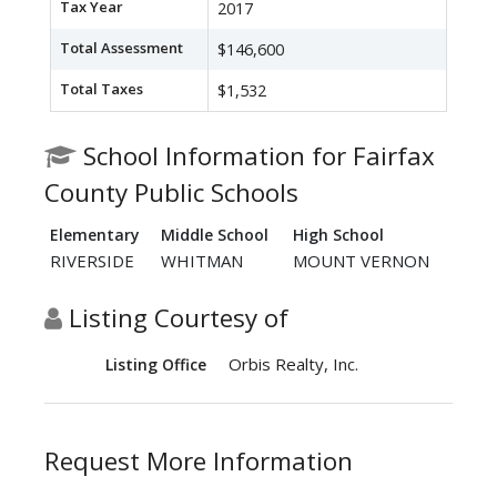
Tax Year
2017
Total Assessment
$146,600
Total Taxes
$1,532
School Information for Fairfax
County Public Schools
Elementary
Middle School
High School
RIVERSIDE
WHITMAN
MOUNT VERNON
Listing Courtesy of
Orbis Realty, Inc.
Listing Office
Request More Information