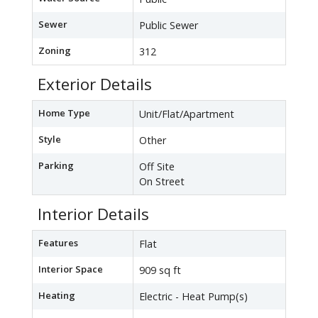
Sewer
Public Sewer
Zoning
312
Exterior Details
Home Type
Unit/Flat/Apartment
Style
Other
Parking
Off Site
On Street
Interior Details
Features
Flat
Interior Space
909 sq ft
Heating
Electric - Heat Pump(s)