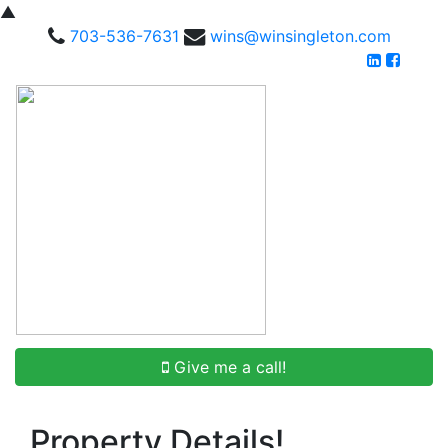
▲
703-536-7631
wins@winsingleton.com
Give me a call!
Property Details!