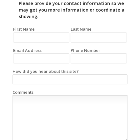
Please provide your contact information so we
may get you more information or coordinate a
showing.
First Name
Last Name
Email Address
Phone Number
How did you hear about this site?
Comments