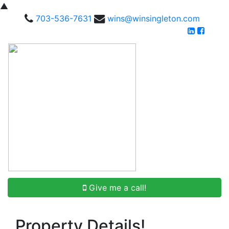
▲
703-536-7631
wins@winsingleton.com
Give me a call!
Property Details!