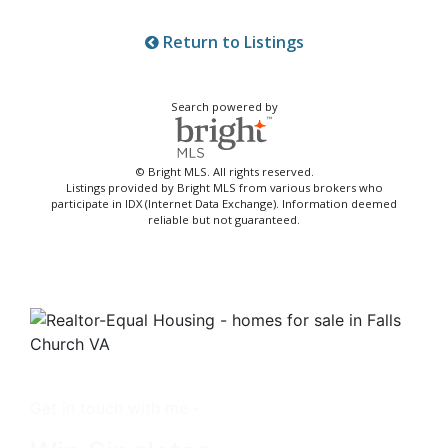
Return to Listings
Search powered by
© Bright MLS. All rights reserved.
Listings provided by Bright MLS from various brokers who
participate in IDX (Internet Data Exchange). Information deemed
reliable but not guaranteed.
Get in touch with me -