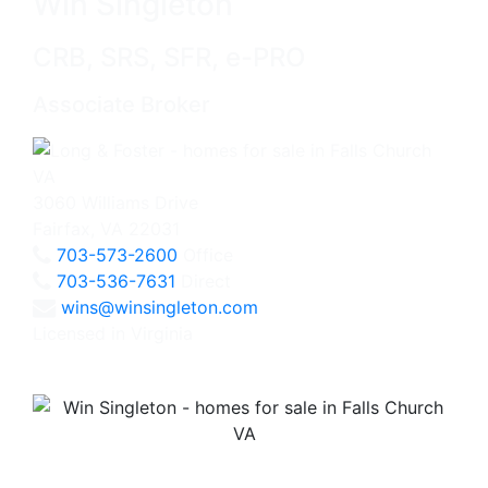
Win Singleton
CRB, SRS, SFR, e-PRO
Associate Broker
3060 Williams Drive
Fairfax, VA 22031
703-573-2600
Office
703-536-7631
Direct
wins@winsingleton.com
Licensed in Virginia