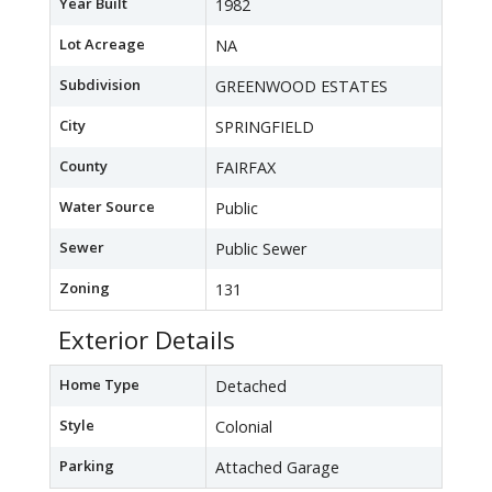
Year Built
1982
Lot Acreage
NA
Subdivision
GREENWOOD ESTATES
City
SPRINGFIELD
County
FAIRFAX
Water Source
Public
Sewer
Public Sewer
Zoning
131
Exterior Details
Home Type
Detached
Style
Colonial
Parking
Attached Garage