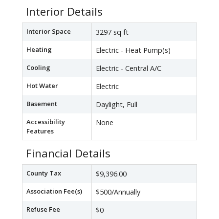
Interior Details
Interior Space
3297 sq ft
Heating
Electric - Heat Pump(s)
Cooling
Electric - Central A/C
Hot Water
Electric
Basement
Daylight, Full
Accessibility
None
Features
Financial Details
County Tax
$9,396.00
Association Fee(s)
$500/Annually
Refuse Fee
$0