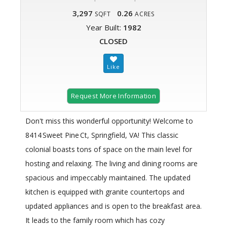
3,297
0.26
SQFT
ACRES
Year Built:
1982
CLOSED
Request More Information
Don't miss this wonderful opportunity! Welcome to
8414 Sweet Pine Ct, Springfield, VA! This classic
colonial boasts tons of space on the main level for
hosting and relaxing. The living and dining rooms are
spacious and impeccably maintained. The updated
kitchen is equipped with granite countertops and
updated appliances and is open to the breakfast area.
It leads to the family room which has cozy