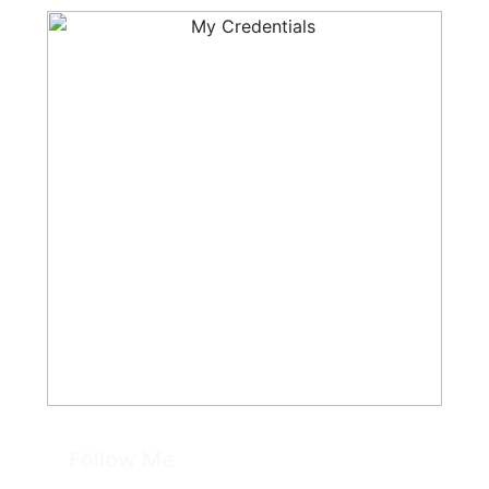
Follow Me