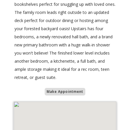
bookshelves perfect for snuggling up with loved ones.
The family room leads right outside to an updated
deck perfect for outdoor dining or hosting among
your forested backyard oasis! Upstairs has four
bedrooms, a newly renovated hall bath, and a brand
new primary bathroom with a huge walk-in shower
you won't believe! The finished lower level includes
another bedroom, a kitchenette, a full bath, and
ample storage making it ideal for a rec room, teen
retreat, or guest suite.
Make Appointment