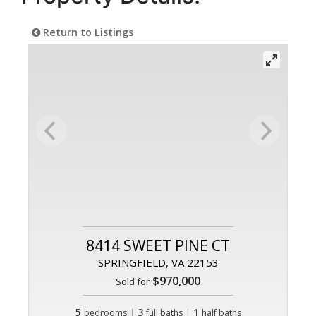
Return to Listings
8414 SWEET PINE CT
SPRINGFIELD, VA 22153
$970,000
Sold for
5
|
3
|
1
bedrooms
full baths
half baths