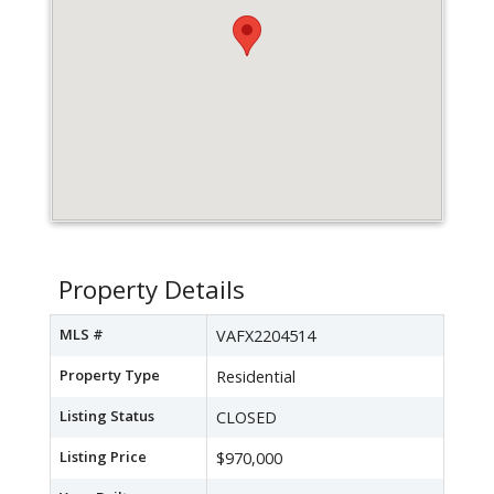
Property Details
MLS #
VAFX2204514
Property Type
Residential
Listing Status
CLOSED
Listing Price
$970,000