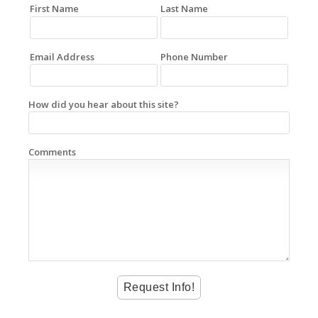
First Name
Last Name
Email Address
Phone Number
How did you hear about this site?
Comments