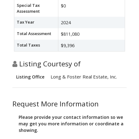
Special Tax
$0
Assessment
Tax Year
2024
Total Assessment
$811,080
Total Taxes
$9,396
Listing Courtesy of
Long & Foster Real Estate, Inc.
Listing Office
Request More Information
Please provide your contact information so we
may get you more information or coordinate a
showing.