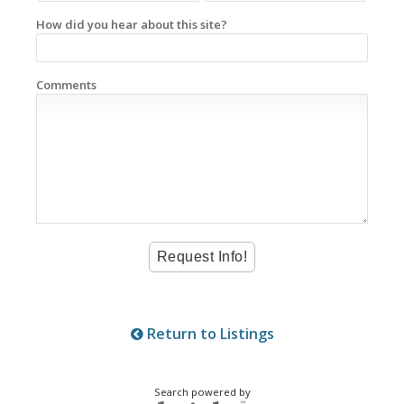
How did you hear about this site?
Comments
Return to Listings
Search powered by