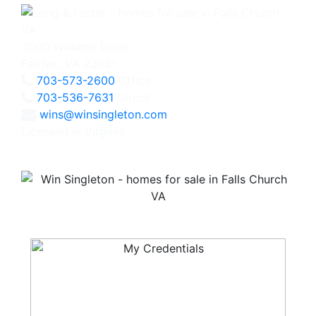
3060 Williams Drive
Fairfax, VA 22031
703-573-2600
Office
703-536-7631
Direct
wins@winsingleton.com
Licensed in Virginia