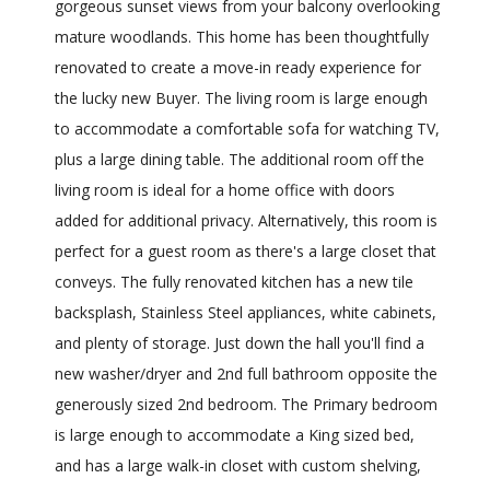
gorgeous sunset views from your balcony overlooking
mature woodlands. This home has been thoughtfully
renovated to create a move-in ready experience for
the lucky new Buyer. The living room is large enough
to accommodate a comfortable sofa for watching TV,
plus a large dining table. The additional room off the
living room is ideal for a home office with doors
added for additional privacy. Alternatively, this room is
perfect for a guest room as there's a large closet that
conveys. The fully renovated kitchen has a new tile
backsplash, Stainless Steel appliances, white cabinets,
and plenty of storage. Just down the hall you'll find a
new washer/dryer and 2nd full bathroom opposite the
generously sized 2nd bedroom. The Primary bedroom
is large enough to accommodate a King sized bed,
and has a large walk-in closet with custom shelving,