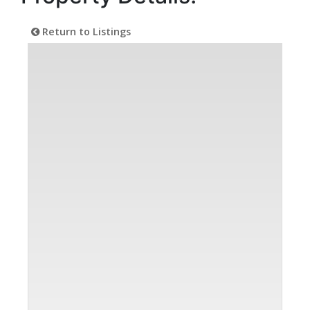
Return to Listings