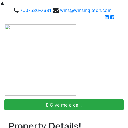
▲
703-536-7631
wins@winsingleton.com
Give me a call!
Property Details!