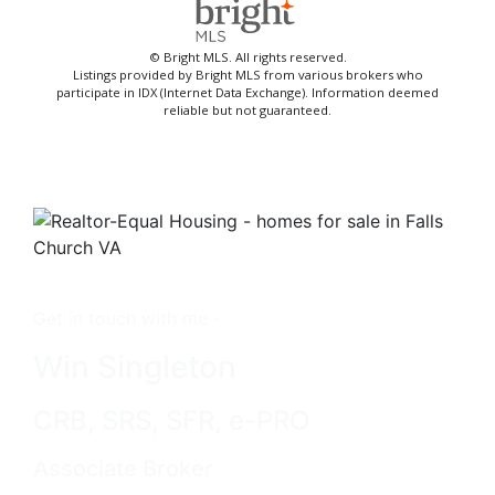
© Bright MLS. All rights reserved.
Listings provided by Bright MLS from various brokers who
participate in IDX (Internet Data Exchange). Information deemed
reliable but not guaranteed.
Get in touch with me -
Win Singleton
CRB, SRS, SFR, e-PRO
Associate Broker