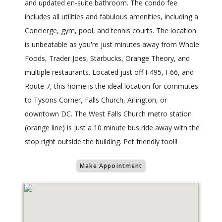
and updated en-suite bathroom. The condo fee
includes all utilities and fabulous amenities, including a
Concierge, gym, pool, and tennis courts. The location
is unbeatable as you're just minutes away from Whole
Foods, Trader Joes, Starbucks, Orange Theory, and
multiple restaurants. Located just off I-495, I-66, and
Route 7, this home is the ideal location for commutes
to Tysons Corner, Falls Church, Arlington, or
downtown DC. The West Falls Church metro station
(orange line) is just a 10 minute bus ride away with the
stop right outside the building. Pet friendly too!!!
Make Appointment