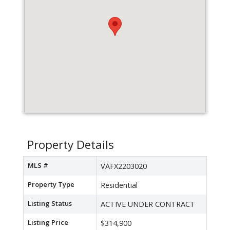
Property Details
MLS #
VAFX2203020
Property Type
Residential
Listing Status
ACTIVE UNDER CONTRACT
Listing Price
$314,900