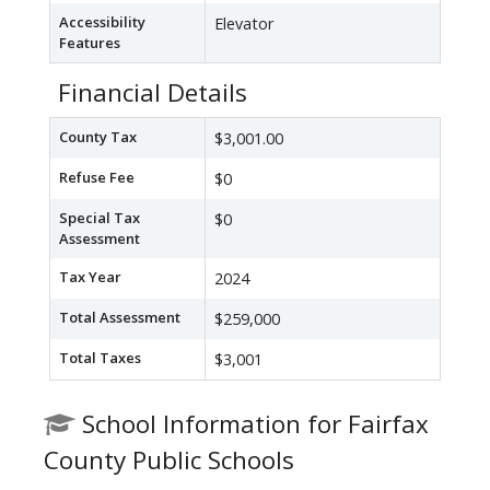
Accessibility
Elevator
Features
Financial Details
County Tax
$3,001.00
Refuse Fee
$0
Special Tax
$0
Assessment
Tax Year
2024
Total Assessment
$259,000
Total Taxes
$3,001
School Information for Fairfax
County Public Schools