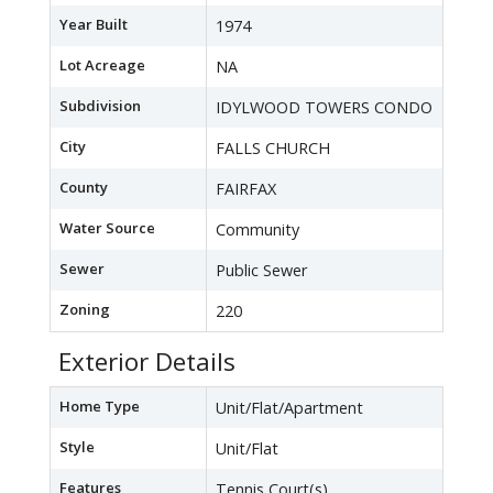
Year Built
1974
Lot Acreage
NA
Subdivision
IDYLWOOD TOWERS CONDO
City
FALLS CHURCH
County
FAIRFAX
Water Source
Community
Sewer
Public Sewer
Zoning
220
Exterior Details
Home Type
Unit/Flat/Apartment
Style
Unit/Flat
Features
Tennis Court(s)