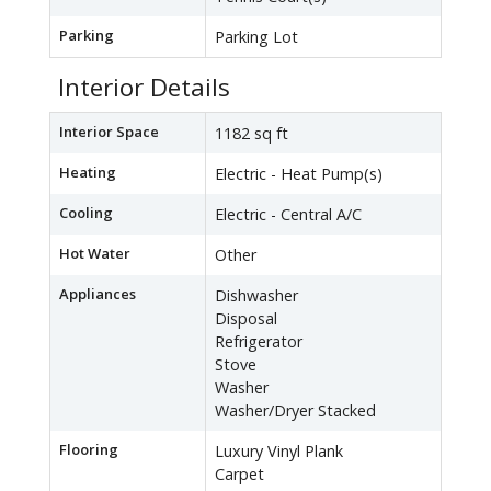
Parking
Parking Lot
Interior Details
Interior Space
1182 sq ft
Heating
Electric - Heat Pump(s)
Cooling
Electric - Central A/C
Hot Water
Other
Appliances
Dishwasher
Disposal
Refrigerator
Stove
Washer
Washer/Dryer Stacked
Flooring
Luxury Vinyl Plank
Carpet