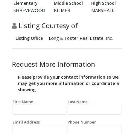
Elementary
Middle School
High School
SHREVEWOOD
KILMER
MARSHALL
Listing Courtesy of
Long & Foster Real Estate, Inc.
Listing Office
Request More Information
Please provide your contact information so we
may get you more information or coordinate a
showing.
First Name
Last Name
Email Address
Phone Number