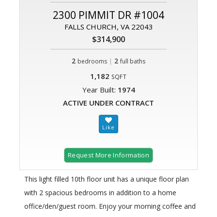
2300 PIMMIT DR #1004
FALLS CHURCH, VA 22043
$314,900
2
|
2
bedrooms
full baths
1,182
SQFT
Year Built:
1974
ACTIVE UNDER CONTRACT
Request More Information
This light filled 10th floor unit has a unique floor plan
with 2 spacious bedrooms in addition to a home
office/den/guest room. Enjoy your morning coffee and