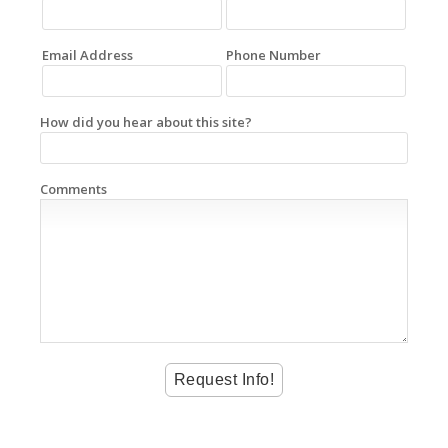
Email Address
Phone Number
How did you hear about this site?
Comments