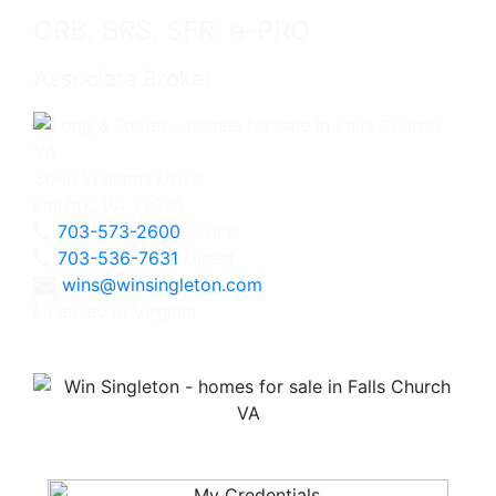
CRB, SRS, SFR, e-PRO
Associate Broker
3060 Williams Drive
Fairfax, VA 22031
703-573-2600
Office
703-536-7631
Direct
wins@winsingleton.com
Licensed in Virginia