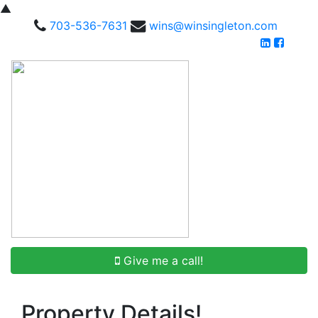
▲
703-536-7631
wins@winsingleton.com
Give me a call!
Property Details!