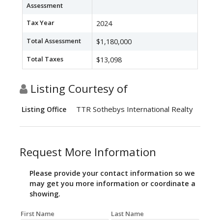
Assessment
Tax Year
2024
Total Assessment
$1,180,000
Total Taxes
$13,098
Listing Courtesy of
TTR Sothebys International Realty
Listing Office
Request More Information
Please provide your contact information so we
may get you more information or coordinate a
showing.
First Name
Last Name