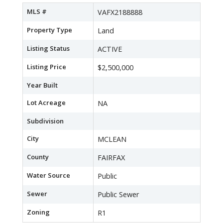
MLS #
VAFX2188888
Property Type
Land
Listing Status
ACTIVE
Listing Price
$2,500,000
Year Built
Lot Acreage
NA
Subdivision
City
MCLEAN
County
FAIRFAX
Water Source
Public
Sewer
Public Sewer
Zoning
R1