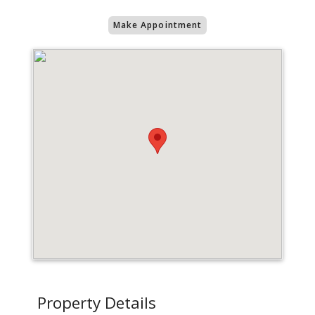
Make Appointment
Property Details