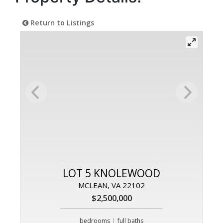
Return to Listings
LOT 5 KNOLEWOOD
MCLEAN, VA 22102
$2,500,000
|
bedrooms
full baths