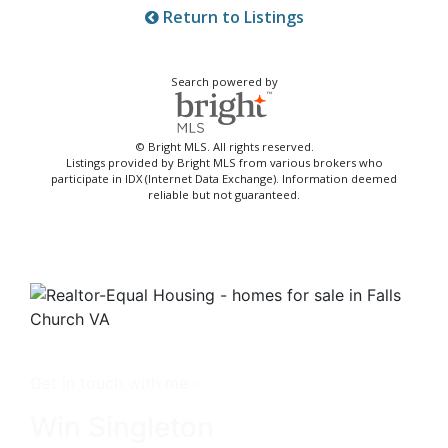
Return to Listings
Search powered by
© Bright MLS. All rights reserved.
Listings provided by Bright MLS from various brokers who
participate in IDX (Internet Data Exchange). Information deemed
reliable but not guaranteed.
Get in touch with me -
Win Singleton