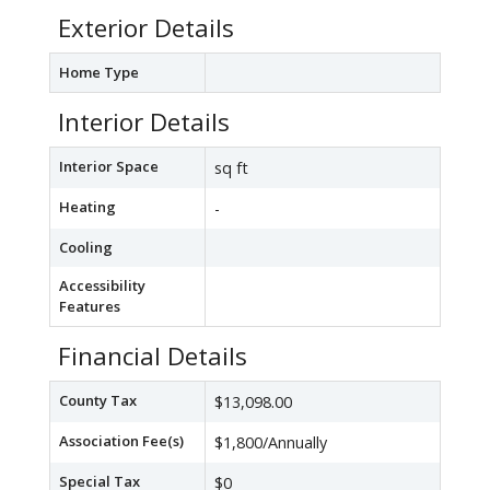
Exterior Details
Home Type
Interior Details
Interior Space
sq ft
Heating
-
Cooling
Accessibility
Features
Financial Details
County Tax
$13,098.00
Association Fee(s)
$1,800/Annually
Special Tax
$0