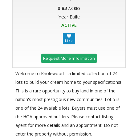
0.83
ACRES
Year Built:
ACTIVE
Request More Information
Welcome to Knolewood—a limited collection of 24
lots to build your dream home to your specifications!
This is a rare opportunity to buy land in one of the
nation's most prestigious new communities. Lot 5 is
one of the 24 available lots! Buyers must use one of
the HOA approved builders. Please contact listing
agent for more details and an appointment. Do not
enter the property without permission.