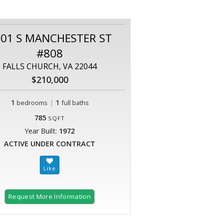
01 S MANCHESTER ST
#808
FALLS CHURCH, VA 22044
$210,000
1
|
1
bedrooms
full baths
785
SQFT
Year Built:
1972
ACTIVE UNDER CONTRACT
Request More Information