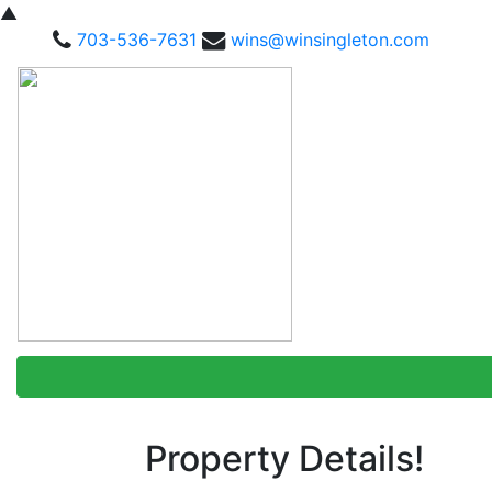
▲
703-536-7631
wins@winsingleton.com
Property Details!