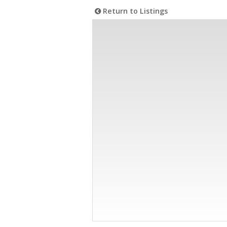
Return to Listings