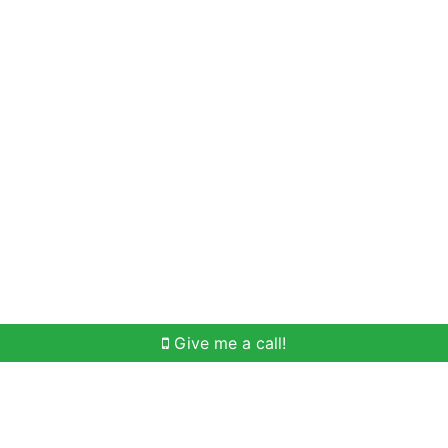
Home Search
Meet Win
Buying Help
Selli
Give me a call!