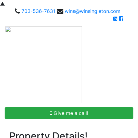
▲
703-536-7631
wins@winsingleton.com
Give me a call!
Property Details!