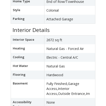
Home Type
End of Row/Townhouse
Style
Colonial
Parking
Attached Garage
Interior Details
Interior Space
2672 sq ft
Heating
Natural Gas - Forced Air
Cooling
Electric - Central A/C
Hot Water
Natural Gas
Flooring
Hardwood
Basement
Fully Finished,Garage
Access,Interior
Access,Outside Entrance,Im
Accessibility
None