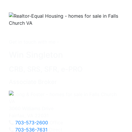
Get in touch with me -
Win Singleton
CRB, SRS, SFR, e-PRO
Associate Broker
3060 Williams Drive
Fairfax, VA 22031
703-573-2600
Office
703-536-7631
Direct