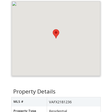
Property Details
MLS #
VAFX2181236
Property Type
Residential