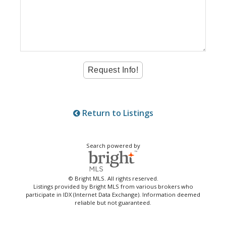
Return to Listings
Search powered by
© Bright MLS. All rights reserved.
Listings provided by Bright MLS from various brokers who
participate in IDX (Internet Data Exchange). Information deemed
reliable but not guaranteed.