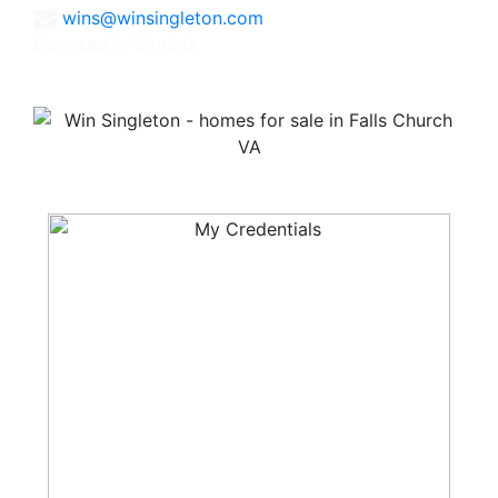
wins@winsingleton.com
Licensed in Virginia