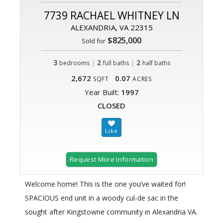
7739 RACHAEL WHITNEY LN
ALEXANDRIA, VA 22315
$825,000
Sold for
3
|
2
|
2
bedrooms
full baths
half baths
2,672
0.07
SQFT
ACRES
Year Built:
1997
CLOSED
Request More Information
Welcome home! This is the one you’ve waited for!
SPACIOUS end unit in a woody cul-de sac in the
sought after Kingstowne community in Alexandria VA.