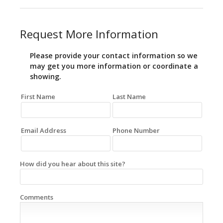
Request More Information
Please provide your contact information so we
may get you more information or coordinate a
showing.
First Name
Last Name
Email Address
Phone Number
How did you hear about this site?
Comments