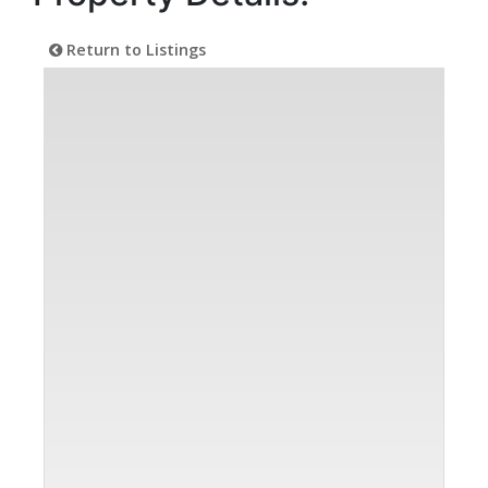
Return to Listings