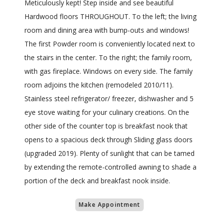
Meticulously kept! Step inside and see beautiful
Hardwood floors THROUGHOUT. To the left; the living
room and dining area with bump-outs and windows!
The first Powder room is conveniently located next to
the stairs in the center. To the right; the family room,
with gas fireplace. Windows on every side. The family
room adjoins the kitchen (remodeled 2010/11).
Stainless steel refrigerator/ freezer, dishwasher and 5
eye stove waiting for your culinary creations. On the
other side of the counter top is breakfast nook that
opens to a spacious deck through Sliding glass doors
(upgraded 2019). Plenty of sunlight that can be tamed
by extending the remote-controlled awning to shade a
portion of the deck and breakfast nook inside.
Make Appointment