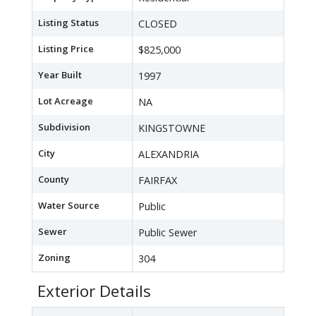
Listing Status
CLOSED
Listing Price
$825,000
Year Built
1997
Lot Acreage
NA
Subdivision
KINGSTOWNE
City
ALEXANDRIA
County
FAIRFAX
Water Source
Public
Sewer
Public Sewer
Zoning
304
Exterior Details