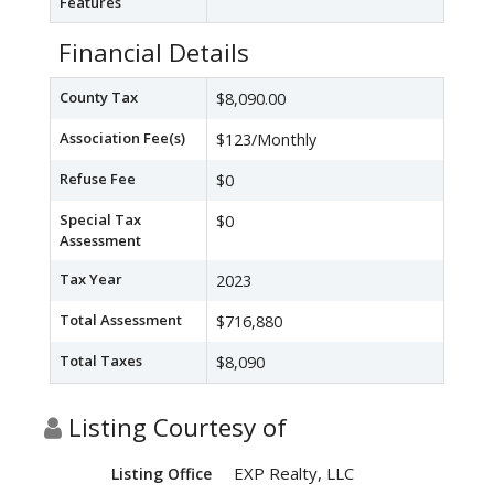
Features
Financial Details
County Tax
$8,090.00
Association Fee(s)
$123/Monthly
Refuse Fee
$0
Special Tax
$0
Assessment
Tax Year
2023
Total Assessment
$716,880
Total Taxes
$8,090
Listing Courtesy of
EXP Realty, LLC
Listing Office