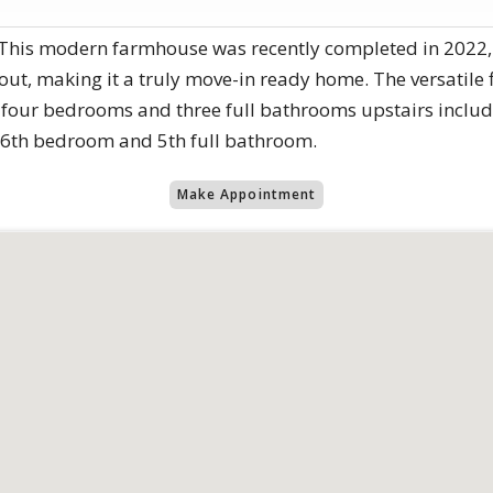
! This modern farmhouse was recently completed in 2022,
ut, making it a truly move-in ready home. The versatile 
, four bedrooms and three full bathrooms upstairs includ
a 6th bedroom and 5th full bathroom.
Make Appointment