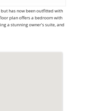
 but has now been outfitted with
floor plan offers a bedroom with
ing a stunning owner's suite, and