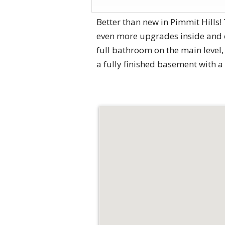
Better than new in Pimmit Hills
even more upgrades inside and o
full bathroom on the main level
a fully finished basement with 