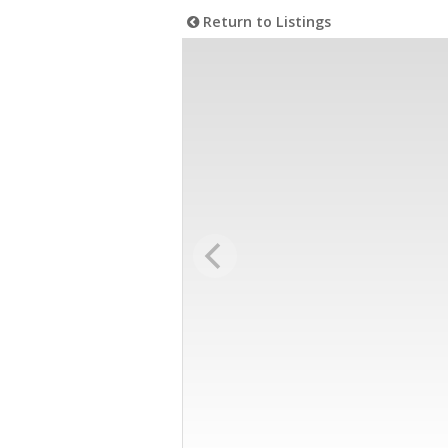
Return to Listings