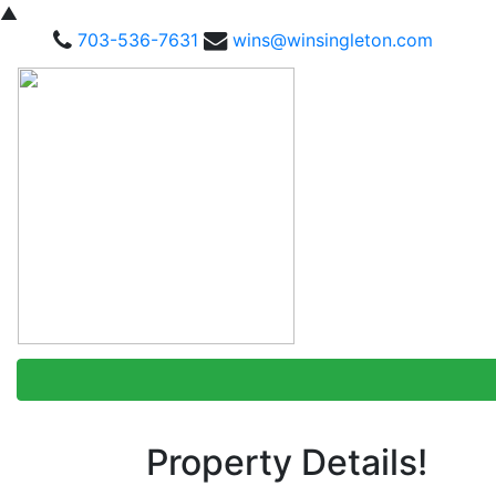
▲
703-536-7631
wins@winsingleton.com
Property Details!