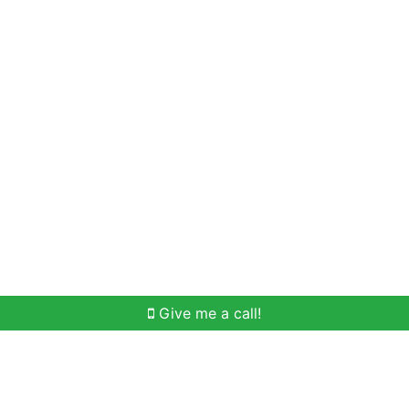
Home Search
Meet Win
Buying Help
Selli
Give me a call!