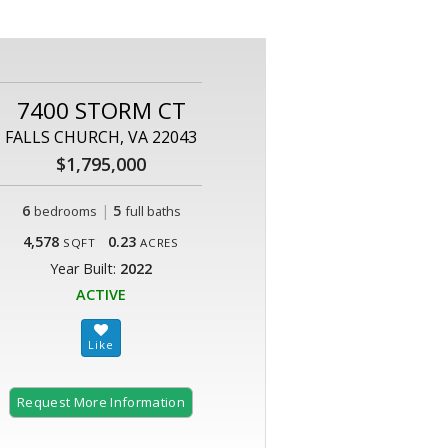
7400 STORM CT
FALLS CHURCH, VA 22043
$1,795,000
6
|
5
bedrooms
full baths
4,578
0.23
SQFT
ACRES
Year Built:
2022
ACTIVE
Request More Information